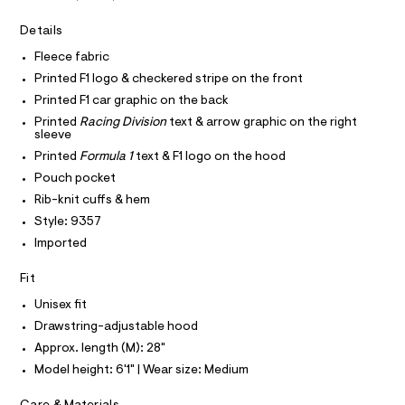
A
v
e
T
I
r
Details
e
C
-
O
r
c
Fleece fabric
T
T
a
-
Printed F1 logo & checkered stripe on the front
t
P
h
I
a
Printed F1 car graphic on the back
I
l
o
Printed
Racing Division
text & arrow graphic on the right
T
o
O
sleeve
o
O
g
Printed
Formula 1
text & F1 logo on the hood
d
-
I
N
a
N
i
Pouch pocket
e
O
e
Rib-knit cuffs & hem
r
A
S
o
/
Style: 9357
N
p
L
0
Imported
o
s
0
S
t
I
Fit
9
a
l
5
Unisex fit
N
e
4
Drawstring-adjustable hood
/
3
F
d
Approx. length (M): 28"
e
8
Model height: 6'1" | Wear size: Medium
f
O
6
a
u