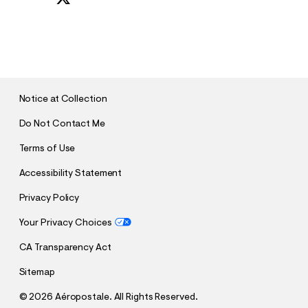
S
U
B
M
I
T
Notice at Collection
Do Not Contact Me
Terms of Use
Accessibility Statement
Privacy Policy
Your Privacy Choices
CA Transparency Act
Sitemap
©
2026 Aéropostale. All Rights Reserved.