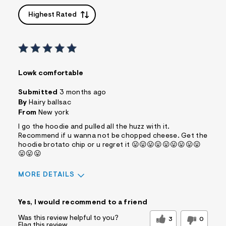
Highest Rated
Lowk comfortable
Submitted
3 months ago
By
Hairy ballsac
From
New york
I go the hoodie and pulled all the huzz with it.
Recommend if u wanna not be chopped cheese. Get the
hoodie brotato chip or u regret it 😛😛😛😛😛😛😛😛😛
😛😛😛
MORE DETAILS
Sizing
Feels True to Size
Yes, I would recommend to a friend
Was this review helpful to you?
3
0
Flag this review