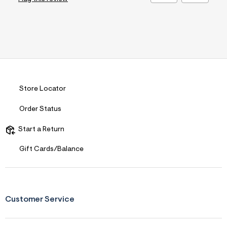
Store Locator
Order Status
Start a Return
Gift Cards/Balance
Customer Service