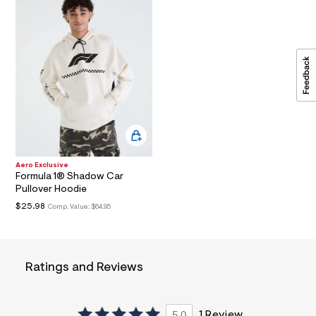
a
i
n
.
j
p
g
?
s
w
=
4
7
8
Aero Exclusive
&
Formula 1® Shadow Car
s
Pullover Hoodie
h
=
$25.98
Comp. Value:
$64.95
5
5
7
&
s
Ratings and Reviews
m
=
f
i
5.0
1 Review
t