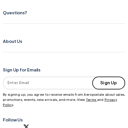
Questions?
About Us
Sign Up for Emails
Sign Up
By signing up, you agree to receive emails from Aeropostale about sales,
promotions, events, new arrivals, and more. View
Terms
and
Privacy
Policy
.
Follow Us