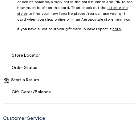
check its balance, simply enter the card number and PIN to see
how much is left on the card. Then check out the
latest Aero
styles
to find your new favorite pieces. You can use your gift
card when you shop online or in an
Aeropostale store near you
.
If you have a lost or stolen gift card, please report it
here
.
Store Locator
Order Status
Start a Return
Gift Cards/Balance
Customer Service