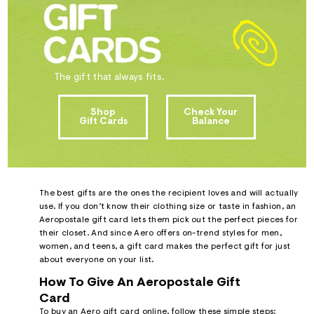
ections
ections
The gift that always fits.
Shop
Check Your
Gift Cards
Balance
The best gifts are the ones the recipient loves and will actually
use. If you don’t know their clothing size or taste in fashion, an
Aeropostale gift card lets them pick out the perfect pieces for
their closet. And since Aero offers on-trend styles for men,
women, and teens, a gift card makes the perfect gift for just
about everyone on your list.
How To Give An Aeropostale Gift
Card
To buy an Aero gift card online, follow these simple steps: