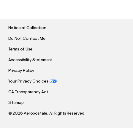
U
B
M
I
T
Notice at Collection
Do Not Contact Me
Terms of Use
Accessibility Statement
Privacy Policy
Your Privacy Choices
CA Transparency Act
Sitemap
©
2026 Aéropostale. All Rights Reserved.