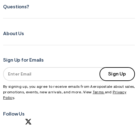
Questions?
About Us
Sign Up for Emails
Sign Up
By signing up, you agree to receive emails from Aeropostale about sales,
promotions, events, new arrivals, and more. View
Terms
and
Privacy
Policy
.
Follow Us
S