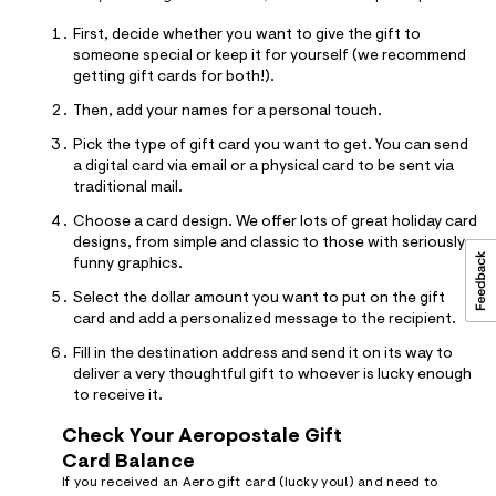
First, decide whether you want to give the gift to
someone special or keep it for yourself (we recommend
getting gift cards for both!).
Then, add your names for a personal touch.
Pick the type of gift card you want to get. You can send
a digital card via email or a physical card to be sent via
traditional mail.
Choose a card design. We offer lots of great holiday card
designs, from simple and classic to those with seriously
funny graphics.
Select the dollar amount you want to put on the gift
card and add a personalized message to the recipient.
Fill in the destination address and send it on its way to
deliver a very thoughtful gift to whoever is lucky enough
to receive it.
Check Your Aeropostale Gift
Card Balance
If you received an Aero gift card (lucky you!) and need to