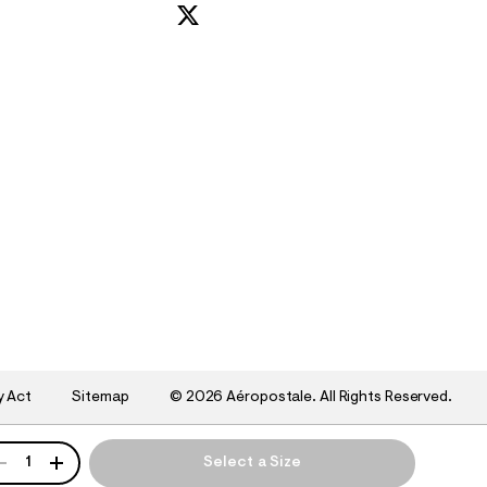
y Act
Sitemap
©
2026 Aéropostale. All Rights Reserved.
ANTITY
1
Select a Size