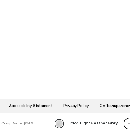
Accessibility Statement
Privacy Policy
CA Transparenc
QU
Color:
Light Heather Grey
Comp. Value:
$64.95
h
h