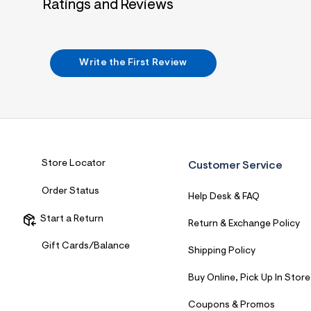
Ratings and Reviews
7
&
s
m
=
f
Write the First Review
i
t
&
s
f
r
m
=
j
Store Locator
Customer Service
p
g
Order Status
Help Desk & FAQ
Start a Return
Return & Exchange Policy
Gift Cards/Balance
Shipping Policy
Buy Online, Pick Up In Store
Coupons & Promos