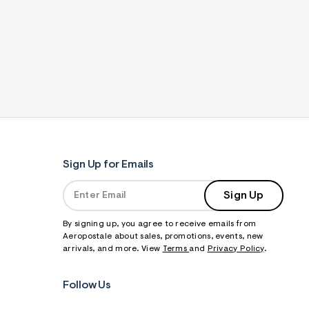
Sign Up for Emails
Sign Up
By signing up, you agree to receive emails from
Aeropostale about sales, promotions, events, new
arrivals, and more. View
Terms
and
Privacy Policy
.
Follow Us