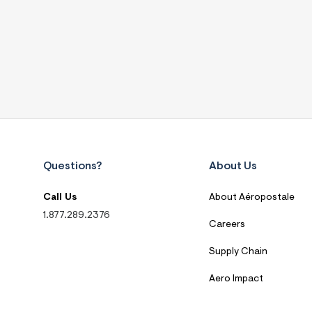
Questions?
About Us
Call Us
About Aéropostale
1.877.289.2376
Careers
Supply Chain
Aero Impact