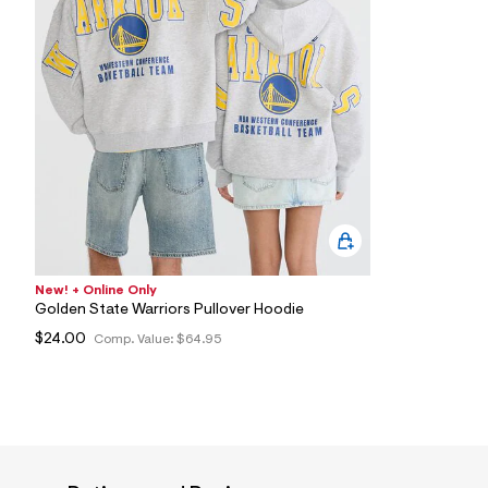
2
7
_
0
5
2
_
m
a
i
n
.
j
p
g
?
s
New! + Online Only
w
Golden State Warriors Pullover Hoodie
=
$24.00
Comp. Value:
$64.95
4
7
8
&
s
h
=
5
5