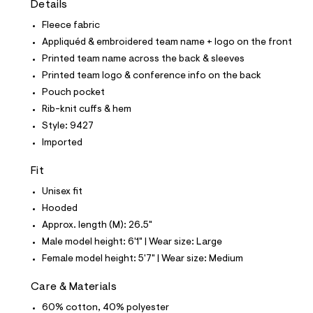
Details
t
e
Fleece fabric
s
-
Appliquéd & embroidered team name + logo on the front
m
Printed team name across the back & sleeves
a
s
Printed team logo & conference info on the back
t
Pouch pocket
e
r
Rib-knit cuffs & hem
-
Style: 9427
c
a
Imported
t
a
Fit
l
o
Unisex fit
g
-
Hooded
a
Approx. length (M): 26.5"
e
r
Male model height: 6'1" | Wear size: Large
o
Female model height: 5'7" | Wear size: Medium
p
o
s
Care & Materials
t
60% cotton, 40% polyester
a