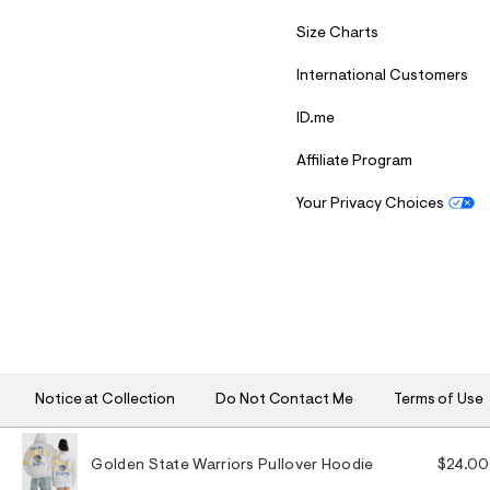
Size Charts
International Customers
ID.me
Affiliate Program
Your Privacy Choices
S
U
B
M
I
T
Notice at Collection
Do Not Contact Me
Terms of Use
Golden State Warriors Pullover Hoodie
$24.00