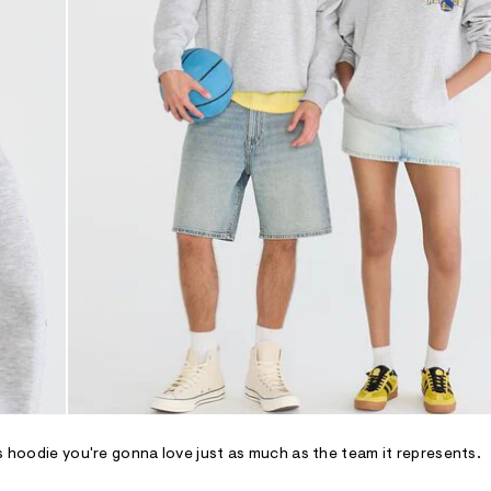
rs hoodie you're gonna love just as much as the team it represents.