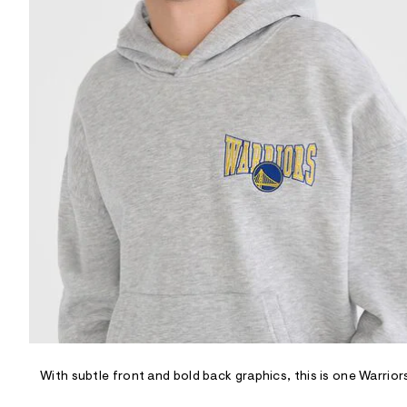
R
D
/
o
n
/
d
e
m
a
n
d
w
a
r
e
.
s
t
a
t
i
c
/
-
/
With subtle front and bold back graphics, this is one Warrio
S
i