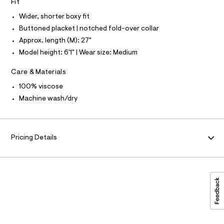
O
r
Fit
0
-
I
N
Wider, shorter boxy fit
c
9
N
a
Buttoned placket | notched fold-over collar
O
5
t
A
S
4
Approx. length (M): 27"
a
N
l
6
Model height: 6'1" | Wear size: Medium
L
o
1
g
S
Care & Materials
-
I
5
a
3
100% viscose
e
N
r
1
Machine wash/dry
o
.
F
p
o
h
s
O
t
t
Pricing Details
m
a
R
l
l
e
/
M
d
e
A
f
a
u
T
l