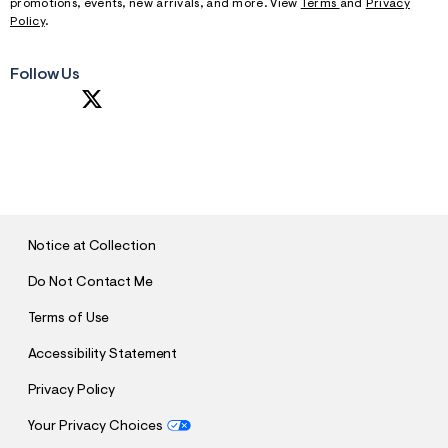
promotions, events, new arrivals, and more. View
Terms
and
Privacy
Policy
.
Follow Us
S
U
B
M
I
T
Notice at Collection
Do Not Contact Me
Terms of Use
Accessibility Statement
Privacy Policy
Your Privacy Choices