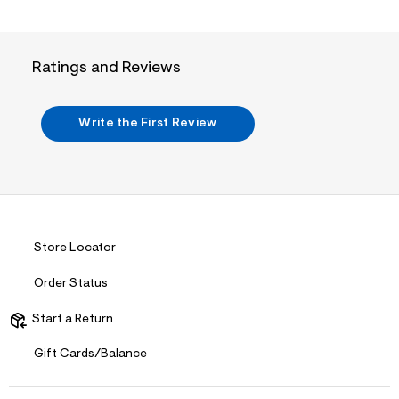
t
6
.
j
p
Ratings and Reviews
g
?
s
w
Write the First Review
=
4
7
8
&
s
h
=
5
Store Locator
5
7
Order Status
&
s
m
Start a Return
=
f
Gift Cards/Balance
i
t
&