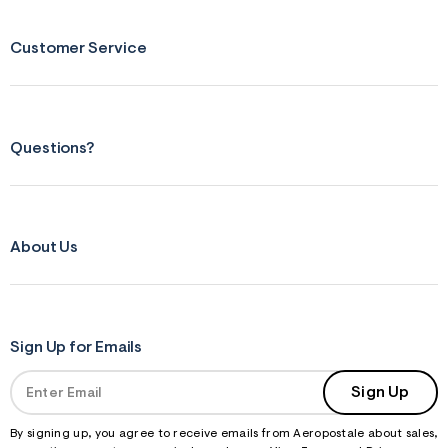
s
f
r
Customer Service
m
=
j
p
g
Questions?
About Us
Sign Up for Emails
Sign Up
By signing up, you agree to receive emails from Aeropostale about sales,