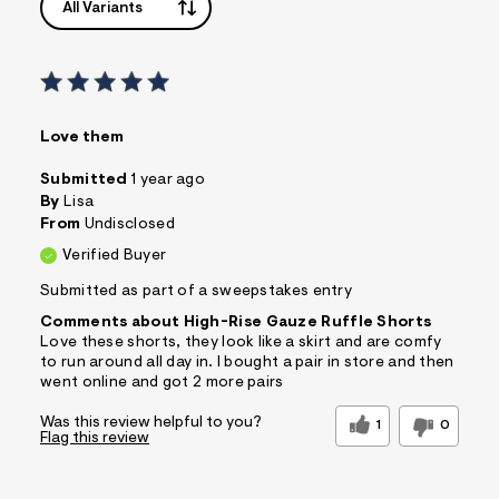
All Variants
Love them
Submitted
1 year ago
By
Lisa
From
Undisclosed
Verified Buyer
Submitted as part of a sweepstakes entry
Comments about High-Rise Gauze Ruffle Shorts
Love these shorts, they look like a skirt and are comfy
to run around all day in. I bought a pair in store and then
went online and got 2 more pairs
Was this review helpful to you?
1
0
Flag this review