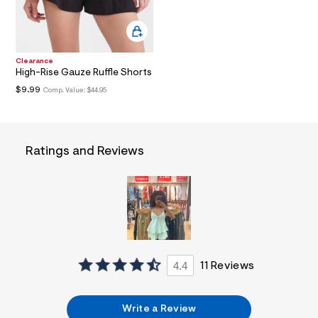
l
t
1
.
j
Clearance
p
High-Rise Gauze Ruffle Shorts
g
?
$9.99
Comp. Value:
$44.95
s
w
=
4
7
Ratings and Reviews
8
&
s
h
=
5
5
7
&
s
4.4
11 Reviews
m
=
f
i
Write a Review
t