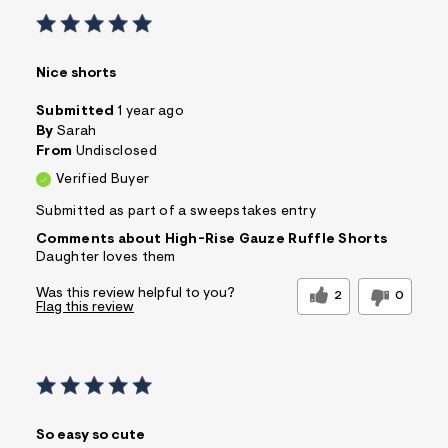
Nice shorts
Submitted
1 year ago
By
Sarah
From
Undisclosed
Verified Buyer
Submitted as part of a sweepstakes entry
Comments about High-Rise Gauze Ruffle Shorts
Daughter loves them
Was this review helpful to you?
2
0
Flag this review
So easy so cute