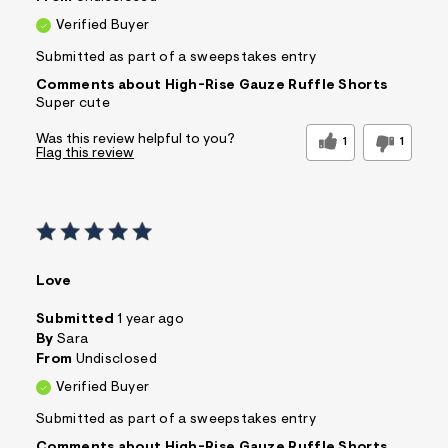
Verified Buyer
Submitted as part of a sweepstakes entry
Comments about High-Rise Gauze Ruffle Shorts
Super cute
Was this review helpful to you?
1
1
Flag this review
Love
Submitted
1 year ago
By
Sara
From
Undisclosed
Verified Buyer
Submitted as part of a sweepstakes entry