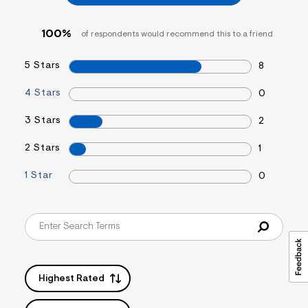
&
s
f
100%
of respondents would recommend this to a friend
r
m
=
5 Stars
8
j
p
4 Stars
0
g
3 Stars
2
2 Stars
1
1 Star
0
Highest Rated