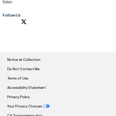
Policy
.
Follow Us
S
U
B
M
I
T
Notice at Collection
Do Not Contact Me
Terms of Use
Accessibility Statement
Privacy Policy
Your Privacy Choices
CA Transparency Act