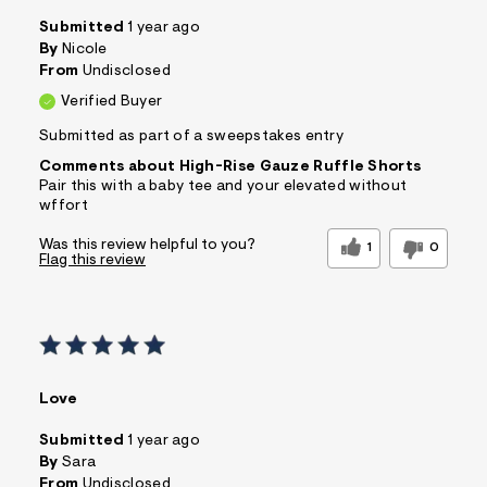
Submitted
1 year ago
By
Nicole
From
Undisclosed
Verified Buyer
Submitted as part of a sweepstakes entry
Comments about High-Rise Gauze Ruffle Shorts
Pair this with a baby tee and your elevated without
wffort
Was this review helpful to you?
1
0
Flag this review
Love
Submitted
1 year ago
By
Sara
From
Undisclosed