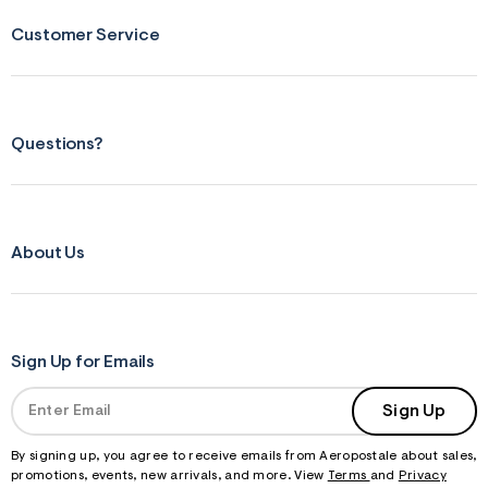
Customer Service
Questions?
About Us
Sign Up for Emails
Sign Up
By signing up, you agree to receive emails from Aeropostale about sales,
promotions, events, new arrivals, and more. View
Terms
and
Privacy