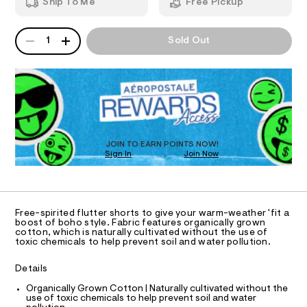
u
Ship To Me
Free Pickup
4
m
z
T
9
a
5
n
e
QUANTITY
A
1
Sold Out
.
d
I
-
P
h
w
D
r
t
a
O
m
R
r
u
l
e
D
ff
.
N
O
s
l
T
t
S
e
D
a
t
O
-
JOIN TO EARN POINTS NOW!
i
Sign In
Join Now
U
s
c
C
0
h
/
A
C
-
o
A
/
D
r
S
T
Free-spirited flutter shorts to give your warm-weather 'fit a
i
t
R
boost of boho style. Fabric features organically grown
t
D
cotton, which is naturally cultivated without the use of
A
s
e
toxic chemicals to help prevent soil and water pollution.
T
s
/
I
C
-
0
Details
m
O
T
a
0
T
Organically Grown Cotton | Naturally cultivated without the
s
use of toxic chemicals to help prevent soil and water
9
t