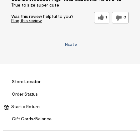
Comments about High-Rise Gauze Ruffle Shorts
True to size super cute
Was this review helpful to you?
1
0
Flag this review
Next
»
Store Locator
Order Status
Start a Return
Gift Cards/Balance