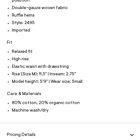
P
pollution
I
I
5
e
Double-gauze woven fabric
r
T
0
O
-
Ruffle hems
O
5
c
I
Style: 2495
a
1
N
N
t
Imported
5
O
a
A
l
0
S
Fit
o
N
3
g
L
Relaxed fit
.
-
S
High rise
a
h
I
e
Elastic waist with drawstring
t
r
Rise (Size M): 11.5" | Inseam: 2.75"
N
o
m
p
Model height: 5'9" | Wear size: Small
l
o
F
s
Care & Materials
t
O
a
80% cotton, 20% organic cotton
l
e
Machine wash/dry
R
/
d
M
e
f
a
Pricing Details
A
u