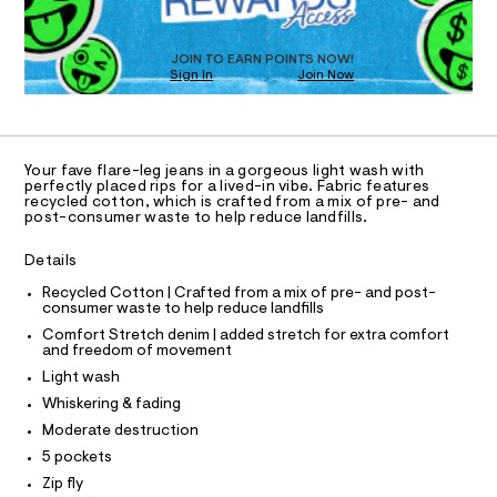
a
1
T
s
4
D
t
O
9
e
JOIN TO EARN POINTS NOW!
Sign In
Join Now
U
r
8
-
C
1
.
A
c
C
a
h
A
t
D
t
T
a
Your fave flare-leg jeans in a gorgeous light wash with
l
m
R
perfectly placed rips for a lived-in vibe. Fabric features
D
o
recycled cotton, which is crafted from a mix of pre- and
A
l
post-consumer waste to help reduce landfills.
g
T
-
I
C
a
Details
O
e
T
r
T
Recycled Cotton | Crafted from a mix of pre- and post-
o
consumer waste to help reduce landfills
P
p
I
Comfort Stretch denim | added stretch for extra comfort
I
o
and freedom of movement
T
s
O
Light wash
t
O
a
I
Whiskering & fading
N
l
N
Moderate destruction
e
O
/
A
5 pockets
S
d
Zip fly
e
N