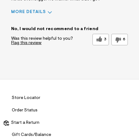
MORE DETAILS
Sizing
Feels Too Small
No, I would not recommend to a friend
Was this review helpful to you?
3
6
Flag this review
Store Locator
Order Status
Start a Return
Gift Cards/Balance