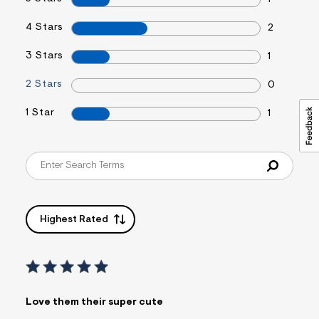
1
4 Stars
2
3 Stars
1
2 Stars
0
1 Star
1
Highest Rated
Love them their super cute