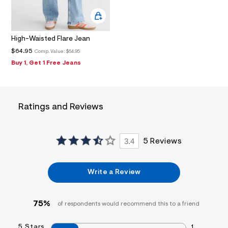
f
i
t
&
s
High-Waisted Flare Jean
f
r
$64.95
Comp. Value:
$64.95
m
Buy 1, Get 1 Free Jeans
=
j
p
g
Ratings and Reviews
3.4
5 Reviews
Write a Review
75%
of respondents would recommend this to a friend
5 Stars