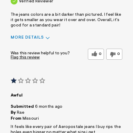
Verified Reviewer
The jeans colors are a bit darker than pictured. I feel like
it gets smaller as you wear it over and over. Overall, it's
good for a standard pair!
MORE DETAILS
Sizing
Feels Too Small
Was this review helpful to you?
0
0
Flag this review
Awful
Submitted
6 months ago
By
Rae
From
Missouri
It feels like every pair of Aeropostale jeans I buy rips the
holes even bigger no matter what size i get