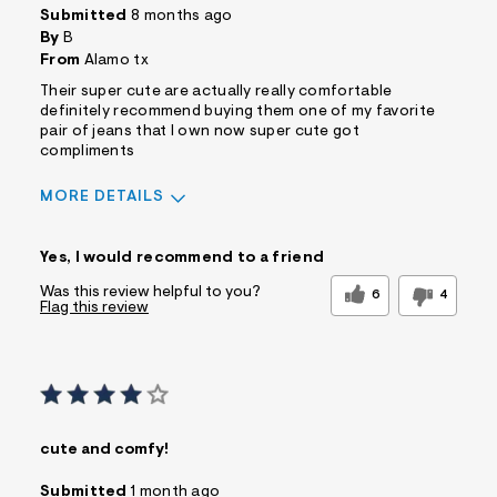
Submitted
8 months ago
By
B
From
Alamo tx
Their super cute are actually really comfortable
definitely recommend buying them one of my favorite
pair of jeans that I own now super cute got
compliments
MORE DETAILS
Sizing
Feels True to Size
Yes, I would recommend to a friend
Was this review helpful to you?
6
4
Flag this review
cute and comfy!
Submitted
1 month ago