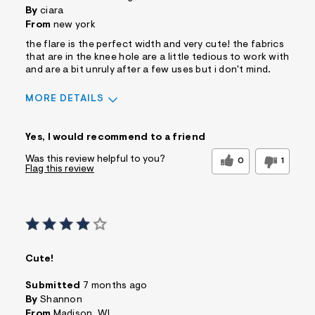
By
ciara
From
new york
the flare is the perfect width and very cute! the fabrics
that are in the knee hole are a little tedious to work with
and are a bit unruly after a few uses but i don't mind.
MORE DETAILS
Sizing
Feels True to Size
Yes, I would recommend to a friend
Was this review helpful to you?
0
1
Flag this review
Cute!
Submitted
7 months ago
By
Shannon
From
Madison, WI