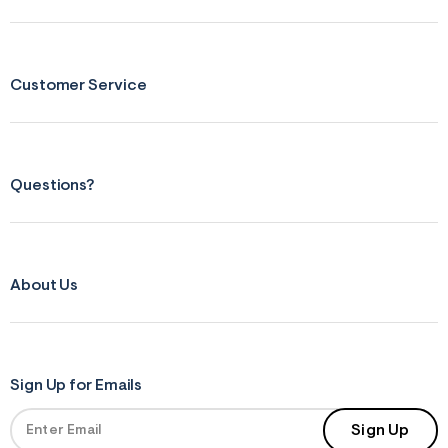
Customer Service
Questions?
About Us
Sign Up for Emails
Sign Up