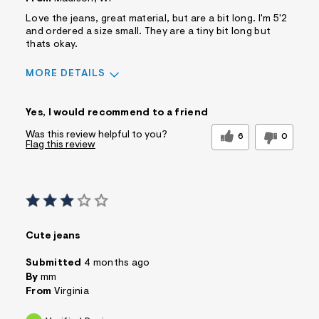
Love the jeans, great material, but are a bit long. I'm 5'2
and ordered a size small. They are a tiny bit long but
thats okay.
MORE DETAILS
Sizing
Feels True to Size
Yes, I would recommend to a friend
Was this review helpful to you?
6
0
Flag this review
Cute jeans
Submitted
4 months ago
By
mm
From
Virginia