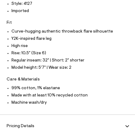
L
f
Style: 4127
a
S
Imported
u
I
l
t
Fit
N
/
d
Curve-hugging authentic throwback flare silhouette
w
F
Y2K-inspired flare leg
8
5
High rise
O
b
Rise: 10.5" (Size 6)
e
f
R
Regular inseam: 32" | Short: 2" shorter
1
Model height: 5'7" | Wear size: 2
3
M
9
/
Care & Materials
A
8
99% cotton, 1% elastane
7
0
T
Made with at least 10% recycled cotton
1
Machine wash/dry
4
I
1
2
7
O
_
Pricing Details
1
N
7