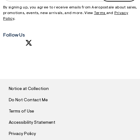
By signing up, you agree to receive emails from Aeropostale about sales,
promotions, events, new arrivals, and more. View
Terms
and
Privacy
Policy
.
Follow Us
S
U
B
M
I
T
Notice at Collection
Do Not Contact Me
Terms of Use
Accessibility Statement
Privacy Policy