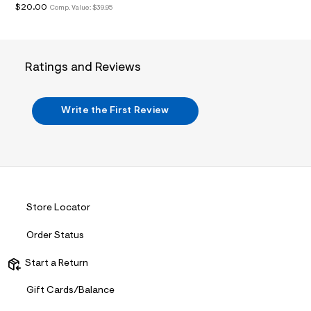
$20.00
Comp. Value:
$39.95
.
j
p
g
?
s
Ratings and Reviews
w
=
4
7
Write the First Review
8
&
s
h
=
5
5
7
Store Locator
&
s
m
Order Status
=
f
Start a Return
i
t
&
Gift Cards/Balance
s
f