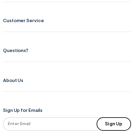
r
m
=
j
Customer Service
p
g
Questions?
About Us
Sign Up for Emails
Sign Up