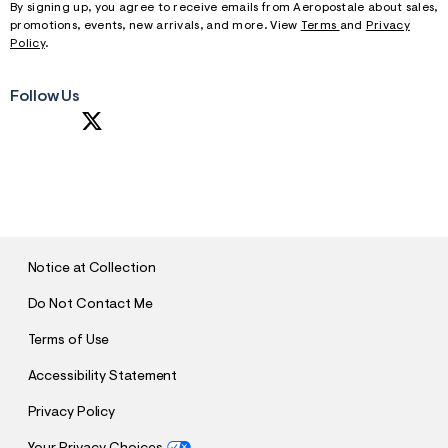
By signing up, you agree to receive emails from Aeropostale about sales,
promotions, events, new arrivals, and more. View
Terms
and
Privacy
Policy
.
Follow Us
S
U
B
M
I
T
Notice at Collection
Do Not Contact Me
Terms of Use
Accessibility Statement
Privacy Policy