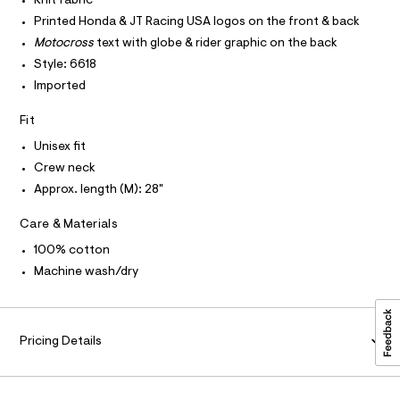
Knit fabric
O
c
e
T
Printed Honda & JT Racing USA logos on the front & back
T
a
e
t
P
Motocross
text with globe & rider graphic on the back
I
/
a
I
Style: 6618
l
0
T
o
Imported
O
O
0
g
-
I
9
Fit
N
a
N
5
e
Unisex fit
O
r
4
A
S
Crew neck
o
4
N
p
Approx. length (M): 28"
L
o
3
s
S
4
Care & Materials
t
I
4
a
100% cotton
l
4
N
e
Machine wash/dry
.
/
F
d
h
e
t
f
O
a
Pricing Details
m
u
l
R
l
t
/