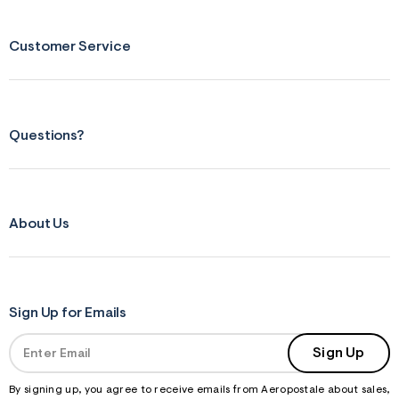
s
f
r
m
Customer Service
=
j
p
g
Questions?
About Us
Sign Up for Emails
Sign Up
By signing up, you agree to receive emails from Aeropostale about sales,