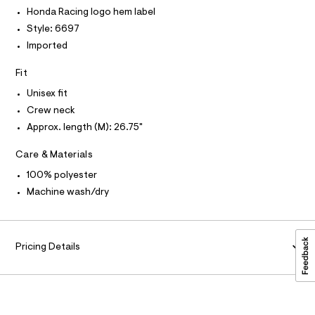
P
r
I
9
I
Honda Racing logo hem label
-
T
c
5
Style: 6697
O
a
O
4
Imported
t
I
7
a
N
N
l
9
Fit
O
o
A
8
S
g
Unisex fit
-
N
9
Crew neck
L
a
9
e
Approx. length (M): 26.75"
S
r
.
I
o
h
Care & Materials
p
N
o
t
100% polyester
s
m
Machine wash/dry
t
F
l
a
l
O
e
/
Pricing Details
d
R
e
f
M
a
u
A
l