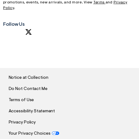
promotions, events, new arrivals, and more. View
Terms
and
Privacy
Policy
.
Follow Us
S
U
B
M
I
T
Notice at Collection
Do Not Contact Me
Terms of Use
Accessibility Statement
Privacy Policy
Your Privacy Choices