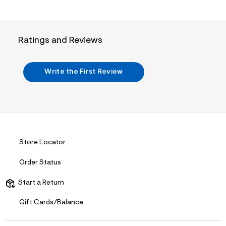
i
n
.
j
p
Ratings and Reviews
g
?
s
w
Write the First Review
=
4
7
8
&
s
h
=
5
Store Locator
5
7
Order Status
&
s
m
Start a Return
=
f
Gift Cards/Balance
i
t
&