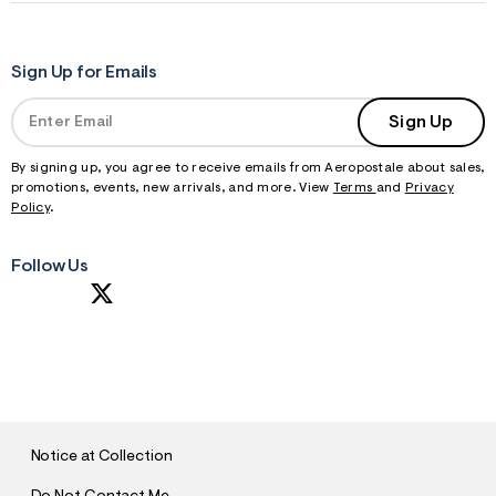
Sign Up for Emails
Sign Up
By signing up, you agree to receive emails from Aeropostale about sales,
promotions, events, new arrivals, and more. View
Terms
and
Privacy
Policy
.
Follow Us
S
U
B
M
I
T
Notice at Collection