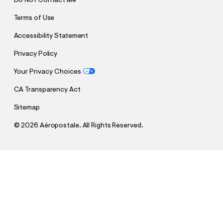
Do Not Contact Me
Terms of Use
Accessibility Statement
Privacy Policy
Your Privacy Choices
CA Transparency Act
Sitemap
©
2026 Aéropostale. All Rights Reserved.
h
h
$19.99
Houston Rockets Basketball Full-Zip Hoodie
t
t
Comp. Value:
$69.95