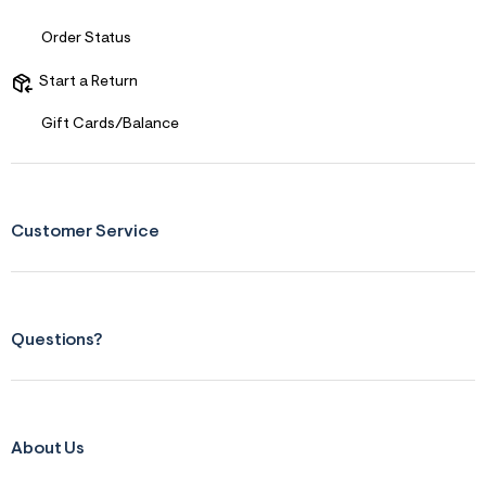
s
f
r
Order Status
m
=
Start a Return
j
p
g
Gift Cards/Balance
Customer Service
Questions?
About Us