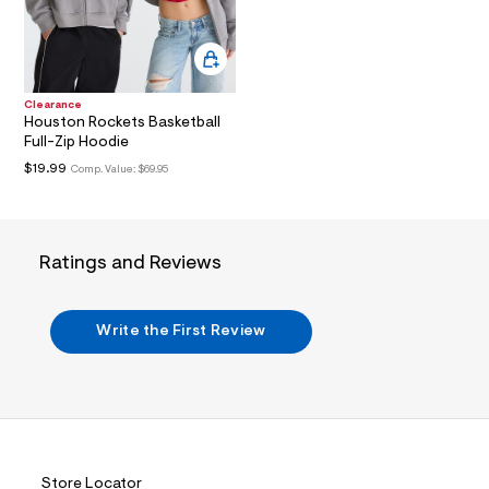
i
n
.
j
p
g
?
Clearance
Houston Rockets Basketball
s
w
Full-Zip Hoodie
=
$19.99
Comp. Value:
$69.95
4
7
8
&
s
Ratings and Reviews
h
=
5
5
Write the First Review
7
&
s
m
=
f
i
t
&
Store Locator