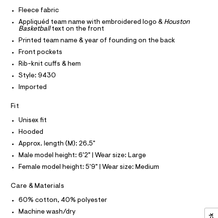
I
r
C
z
-
Fleece fabric
O
c
i
T
Appliquéd team name with embroidered logo &
Houston
T
a
p
Basketball
text on the front
t
P
I
-
a
Printed team name & year of founding on the back
I
l
h
Front pockets
T
o
O
O
o
g
Rib-knit cuffs & hem
-
I
o
Style: 9430
N
a
N
d
e
Imported
O
r
i
A
S
o
Fit
e
N
p
L
o
/
Unisex fit
s
S
0
Hooded
t
I
0
a
Approx. length (M): 26.5"
l
9
N
Male model height: 6'2" | Wear size: Large
e
5
/
Female model height: 5'9" | Wear size: Medium
F
d
4
e
5
Care & Materials
f
O
a
7
60% cotton, 40% polyester
u
9
R
l
Machine wash/dry