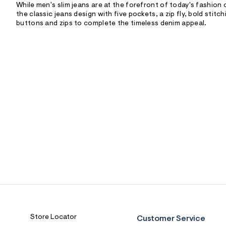
While men's slim jeans are at the forefront of today's fashion 
the classic jeans design with five pockets, a zip fly, bold stitc
buttons and zips to complete the timeless denim appeal.
Store Locator
Customer Service