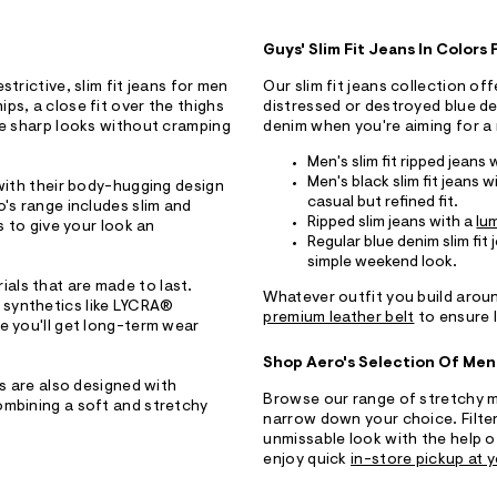
Guys' Slim Fit Jeans In Colors
trictive, slim fit jeans for men
Our slim fit jeans collection of
ps, a close fit over the thighs
distressed or destroyed blue de
de sharp looks without cramping
denim when you're aiming for a 
Men's slim fit ripped jeans 
Men's black slim fit jeans w
 with their body-hugging design
casual but refined fit.
o's range includes slim and
Ripped slim jeans with a
lu
s to give your look an
Regular blue denim slim fit
simple weekend look.
erials that are made to last.
Whatever outfit you build aroun
 synthetics like LYCRA®
premium leather belt
to ensure l
e you'll get long-term wear
Shop Aero's Selection Of Men
ns are also designed with
Browse our range of stretchy me
ombining a soft and stretchy
narrow down your choice. Filter 
unmissable look with the help o
enjoy quick
in-store pickup at y