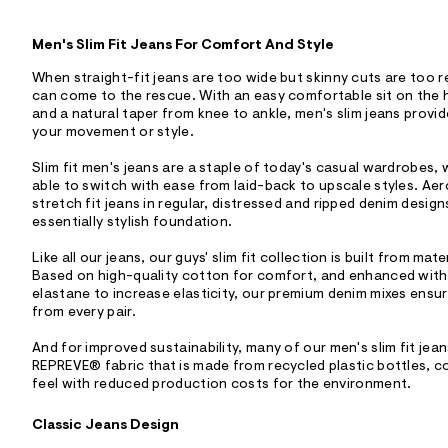
Men's Slim Fit Jeans For Comfort And Style
When straight-fit jeans are too wide but skinny cuts are too res
can come to the rescue. With an easy comfortable sit on the hi
and a natural taper from knee to ankle, men's slim jeans provi
your movement or style.
Slim fit men's jeans are a staple of today's casual wardrobes,
able to switch with ease from laid-back to upscale styles. Aer
stretch fit jeans in regular, distressed and ripped denim design
essentially stylish foundation.
Like all our jeans, our guys' slim fit collection is built from mat
Based on high-quality cotton for comfort, and enhanced with
elastane to increase elasticity, our premium denim mixes ensur
from every pair.
And for improved sustainability, many of our men's slim fit jea
REPREVE® fabric that is made from recycled plastic bottles, c
feel with reduced production costs for the environment.
Classic Jeans Design