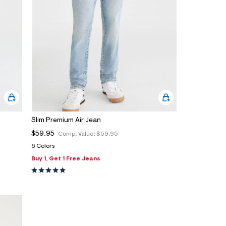
Slim Premium Air Jean
$59.95
Comp. Value:
$59.95
6 Colors
Buy 1, Get 1 Free Jeans