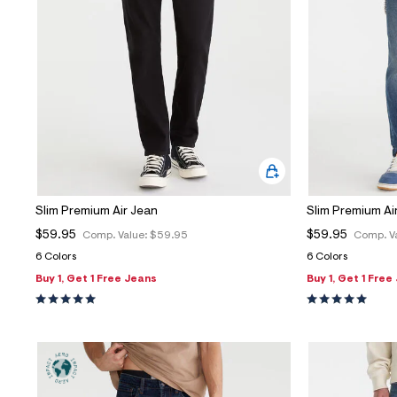
Slim Premium Air Jean
Slim Premium Ai
$59.95
$59.95
Comp. Value:
$59.95
Comp. V
6 Colors
6 Colors
Buy 1, Get 1 Free Jeans
Buy 1, Get 1 Free