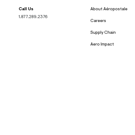
Call Us
About Aéropostale
1.877.289.2376
Careers
Supply Chain
Aero Impact