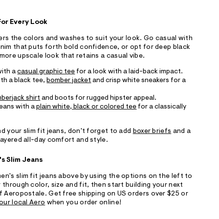
 For Every Look
fers the colors and washes to suit your look. Go casual with
nim that puts forth bold confidence, or opt for deep black
more upscale look that retains a casual vibe.
with a
casual graphic tee
for a look with a laid-back impact.
ith a black tee,
bomber jacket
and crisp white sneakers for a
mberjack shirt
and boots for rugged hipster appeal.
 jeans with a
plain white, black or colored tee
for a classically
d your slim fit jeans, don't forget to add
boxer briefs
and a
ayered all-day comfort and style.
's Slim Jeans
n's slim fit jeans above by using the options on the left to
through color, size and fit, then start building your next
f Aeropostale. Get free shipping on US orders over $25 or
our local Aero
when you order online!