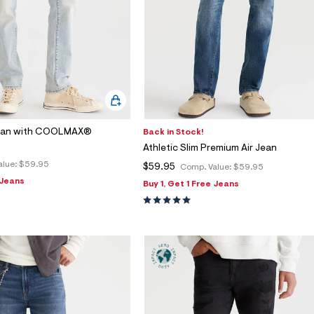
Jean with COOLMAX®
Back in Stock!
Athletic Slim Premium Air Jean
alue:
$59.95
$59.95
Comp. Value:
$59.95
 Jeans
Buy 1, Get 1 Free Jeans