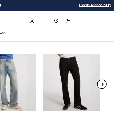
t
Enable Accessibility
ce