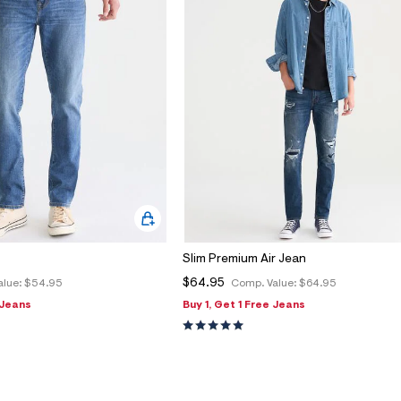
Slim Premium Air Jean
$64.95
alue:
$54.95
Comp. Value:
$64.95
 Jeans
Buy 1, Get 1 Free Jeans