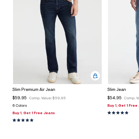
Slim Premium Air Jean
Slim Jean
$59.95
$54.95
Comp. Value:
$59.95
Comp. V
6 Colors
Buy 1, Get 1 Free
Buy 1, Get 1 Free Jeans