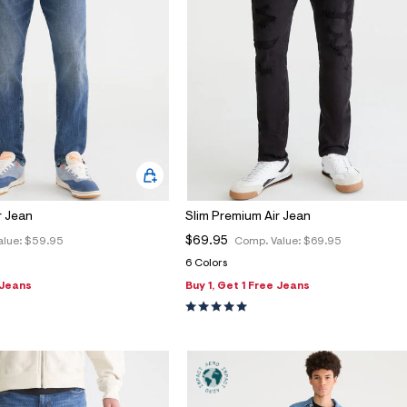
r Jean
Slim Premium Air Jean
$69.95
alue:
$59.95
Comp. Value:
$69.95
6 Colors
 Jeans
Buy 1, Get 1 Free Jeans