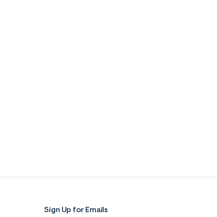
Sign Up for Emails