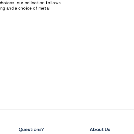
choices, our collection follows
hing and a choice of metal
Questions?
About Us