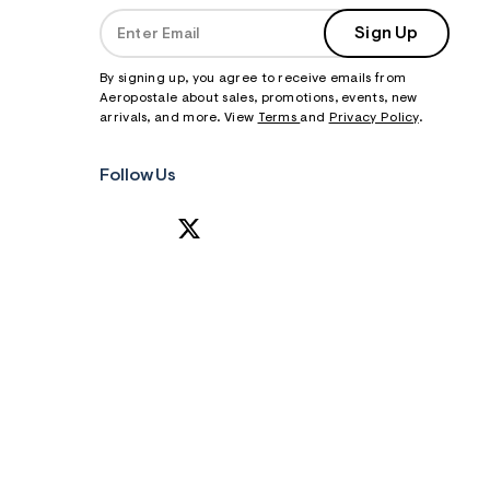
Sign Up
By signing up, you agree to receive emails from
Aeropostale about sales, promotions, events, new
arrivals, and more. View
Terms
and
Privacy Policy
.
Follow Us