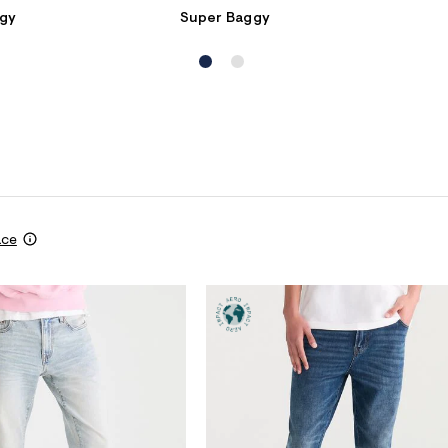
gy
Super Baggy
ace