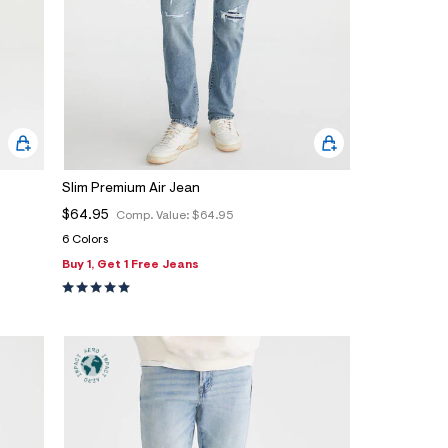
Slim Premium Air Jean
$64.95
Comp. Value:
$64.95
6 Colors
Buy 1, Get 1 Free Jeans