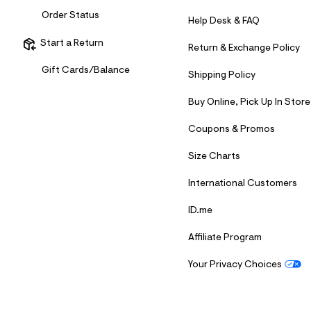
Order Status
Help Desk & FAQ
Start a Return
Return & Exchange Policy
Gift Cards/Balance
Shipping Policy
Buy Online, Pick Up In Store
Coupons & Promos
Size Charts
International Customers
ID.me
Affiliate Program
Your Privacy Choices