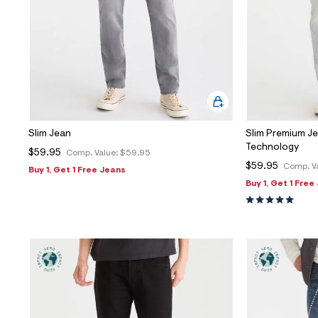
Slim Jean
Slim Premium 
Technology
$59.95
Comp. Value:
$59.95
$59.95
Comp. V
Buy 1, Get 1 Free Jeans
Buy 1, Get 1 Free