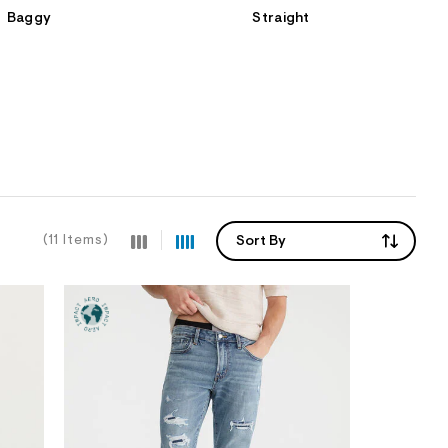
Baggy
Straight
(11 Items)
Sort By