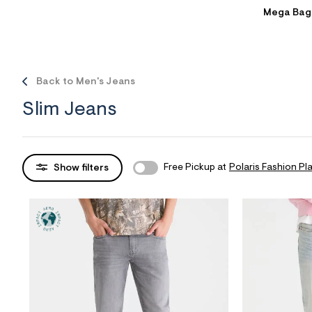
Mega Bag
Sweaters
Flare Jeans
Dresses + Skirts
Polos
Skinny Jeans
Accessories
Jeggings
$9.99 + Under
Back to Men's Jeans
$4.99 + Under
Slim Jeans
Final Sale
Free Pickup at
Polaris Fashion Pl
Show filters