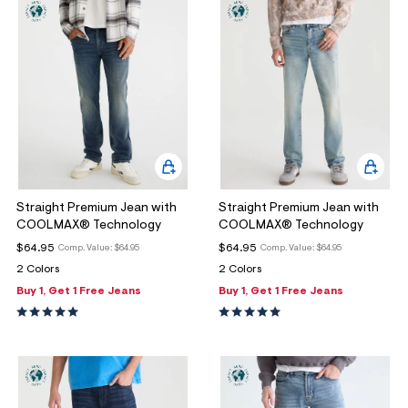
Straight Premium Jean with
Straight Premium Jean with
COOLMAX® Technology
COOLMAX® Technology
$64.95
$64.95
Comp. Value:
$64.95
Comp. Value:
$64.95
2 Colors
2 Colors
Buy 1, Get 1 Free Jeans
Buy 1, Get 1 Free Jeans