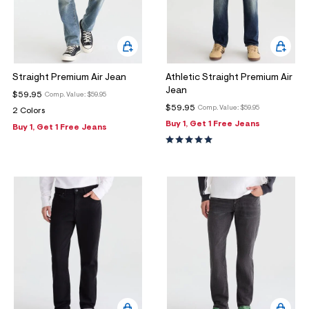
Straight Premium Air Jean
Athletic Straight Premium Air
Jean
$59.95
Comp. Value:
$59.95
$59.95
Comp. Value:
$59.95
2 Colors
Buy 1, Get 1 Free Jeans
Buy 1, Get 1 Free Jeans