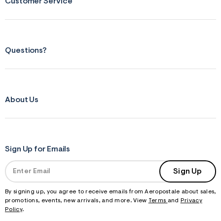
Customer Service
Questions?
About Us
Sign Up for Emails
Sign Up
By signing up, you agree to receive emails from Aeropostale about sales,
promotions, events, new arrivals, and more. View
Terms
and
Privacy
Policy
.