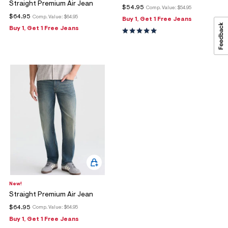
Straight Premium Air Jean
$54.95
Comp. Value:
$54.95
$64.95
Comp. Value:
$64.95
Buy 1, Get 1 Free Jeans
Buy 1, Get 1 Free Jeans
New!
Straight Premium Air Jean
$64.95
Comp. Value:
$64.95
Buy 1, Get 1 Free Jeans