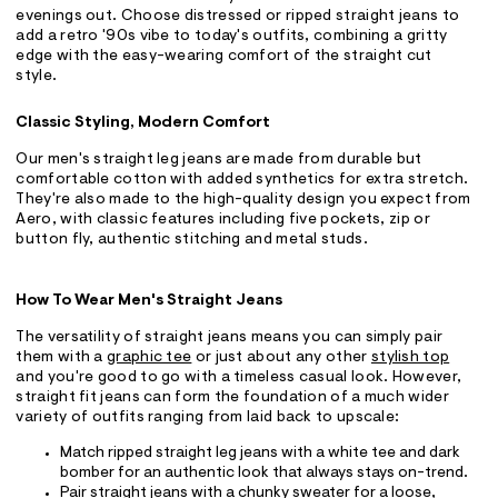
evenings out. Choose distressed or ripped straight jeans to
add a retro '90s vibe to today's outfits, combining a gritty
edge with the easy-wearing comfort of the straight cut
style.
Classic Styling, Modern Comfort
Our men's straight leg jeans are made from durable but
comfortable cotton with added synthetics for extra stretch.
They're also made to the high-quality design you expect from
Aero, with classic features including five pockets, zip or
button fly, authentic stitching and metal studs.
How To Wear Men's Straight Jeans
The versatility of straight jeans means you can simply pair
them with a
graphic tee
or just about any other
stylish top
and you're good to go with a timeless casual look. However,
straight fit jeans can form the foundation of a much wider
variety of outfits ranging from laid back to upscale:
Match ripped straight leg jeans with a white tee and dark
bomber for an authentic look that always stays on-trend.
Pair straight jeans with a chunky sweater for a loose,