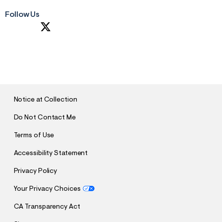
Follow Us
S
U
B
M
I
T
Notice at Collection
Do Not Contact Me
Terms of Use
Accessibility Statement
Privacy Policy
Your Privacy Choices
CA Transparency Act