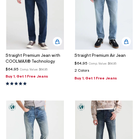
Straight Premium Jean with
Straight Premium Air Jean
COOLMAX® Technology
$64.95
Comp. Value:
$64.95
$64.95
Comp. Value:
$64.95
2 Colors
Buy 1, Get 1 Free Jeans
Buy 1, Get 1 Free Jeans