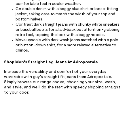
comfortable feel in cooler weather.
Go double denim with a baggy blue shirt or loose-fitting
jacket, taking care to match the width of your top and
bottom halves.
Contrast dark straight jeans with chunky white sneakers
or baseball boots for a laid-back but attention-grabbing
retro feel, topping the look with a baggy hoodie.
Move upscale with dark wash jeans matched with a polo
or button-down shirt, for a more relaxed alternative to
chinos.
Shop Men's Straight Leg Jeans At Aéropostale
Increase the versatility and comfort of your everyday
wardrobe with guy's straight fit jeans from Aéropostale.
Simply browse our range above, choosing your size, wash,
and style, and we'll do the rest with speedy shipping straight
to your door.