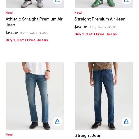
New!
New!
Athletic Straight Premium Air
Straight Premium Air Jean
Jean
$64.95
Comp. Value:
$64.95
$64.95
Comp. Value:
$64.95
Buy 1, Get 1 Free Jeans
Buy 1, Get 1 Free Jeans
New!
Straight Jean