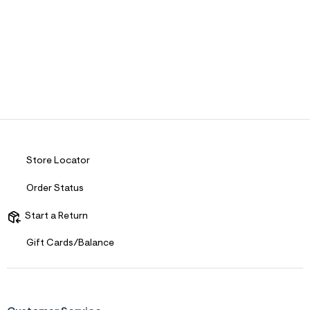
Store Locator
Order Status
Start a Return
Gift Cards/Balance