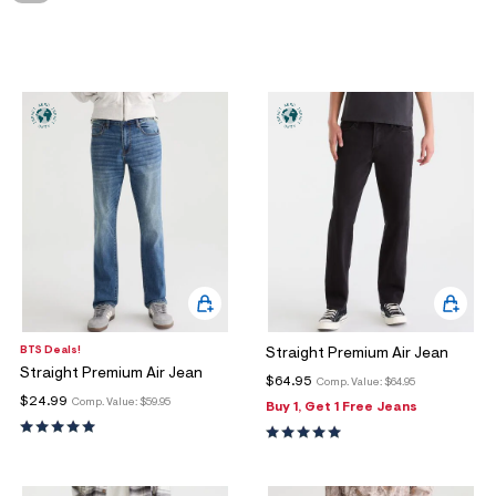
ections
ections
BTS Deals!
Straight Premium Air Jean
Straight Premium Air Jean
$64.95
Comp. Value:
$64.95
$24.99
Comp. Value:
$59.95
Buy 1, Get 1 Free Jeans