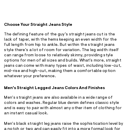
Choose Your Straight Jeans Style
The defining feature of the guy’s straight jeans cut is the
lack of taper, with the hems keeping an even width for the
full length from hip to ankle. But within the straight jeans
style there's a lot of room for variation. The leg width itself
can range from loose to relatively skinny, providing style
options for men of all sizes and builds. What's more, straight
jeans can come with many types of waist, including low-cut,
mid-rise and high-cut, making them a comfortable option
whatever your preference.
Men's Straight Legged Jeans Colors And Finishes
Men's straight jeans are also available in a wide range of
colors and washes. Regular blue denim defines classic style
and is easy to pair with almost any other item of clothing for
an instant casual look.
Men's black straight leg jeans raise the sophistication level by
a notch or two and can easily fit into a more formal look for