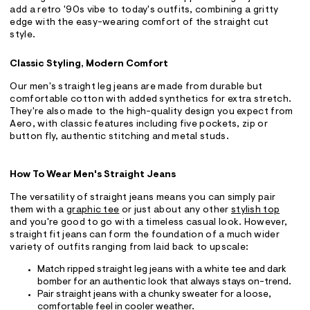
add a retro '90s vibe to today's outfits, combining a gritty
edge with the easy-wearing comfort of the straight cut
style.
Classic Styling, Modern Comfort
Our men's straight leg jeans are made from durable but
comfortable cotton with added synthetics for extra stretch.
They're also made to the high-quality design you expect from
Aero, with classic features including five pockets, zip or
button fly, authentic stitching and metal studs.
How To Wear Men's Straight Jeans
The versatility of straight jeans means you can simply pair
them with a
graphic tee
or just about any other
stylish top
and you're good to go with a timeless casual look. However,
straight fit jeans can form the foundation of a much wider
variety of outfits ranging from laid back to upscale:
Match ripped straight leg jeans with a white tee and dark
bomber for an authentic look that always stays on-trend.
Pair straight jeans with a chunky sweater for a loose,
comfortable feel in cooler weather.