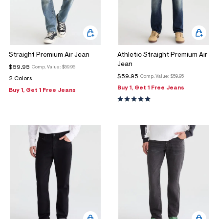
Straight Premium Air Jean
Athletic Straight Premium Air
Jean
$59.95
Comp. Value:
$59.95
$59.95
Comp. Value:
$59.95
2 Colors
Buy 1, Get 1 Free Jeans
Buy 1, Get 1 Free Jeans