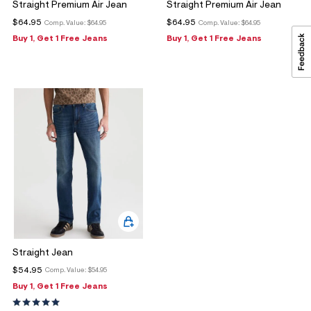
Straight Premium Air Jean
Straight Premium Air Jean
$64.95
$64.95
Comp. Value:
$64.95
Comp. Value:
$64.95
Buy 1, Get 1 Free Jeans
Buy 1, Get 1 Free Jeans
Straight Jean
$54.95
Comp. Value:
$54.95
Buy 1, Get 1 Free Jeans