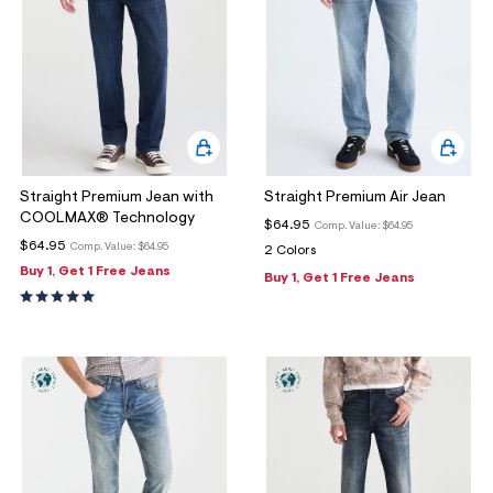
Straight Premium Jean with
Straight Premium Air Jean
COOLMAX® Technology
$64.95
Comp. Value:
$64.95
$64.95
Comp. Value:
$64.95
2 Colors
Buy 1, Get 1 Free Jeans
Buy 1, Get 1 Free Jeans