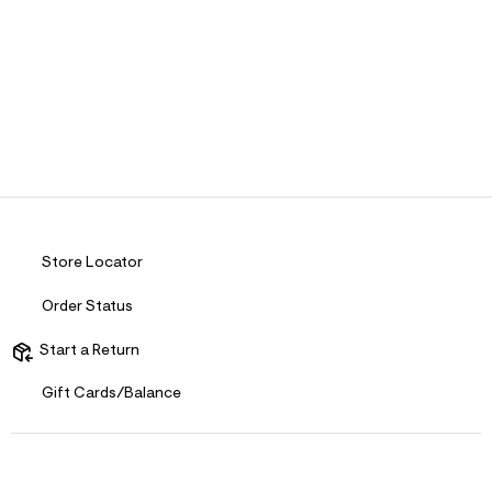
Store Locator
Order Status
Start a Return
Gift Cards/Balance