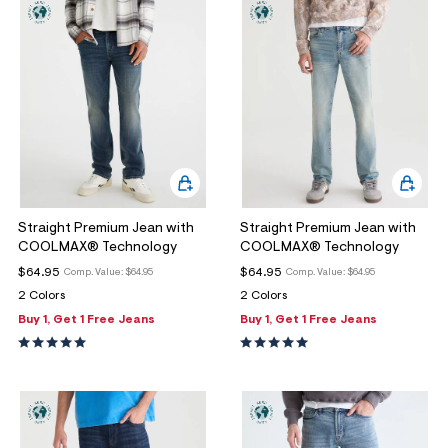
Straight Premium Jean with
Straight Premium Jean with
COOLMAX® Technology
COOLMAX® Technology
$64.95
$64.95
Comp. Value:
$64.95
Comp. Value:
$64.95
2 Colors
2 Colors
Buy 1, Get 1 Free Jeans
Buy 1, Get 1 Free Jeans