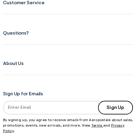
Customer Service
Questions?
About Us
Sign Up for Emails
Sign Up
By signing up, you agree to receive emails from Aeropostale about sales,
promotions, events, new arrivals, and more. View
Terms
and
Privacy
Policy
.