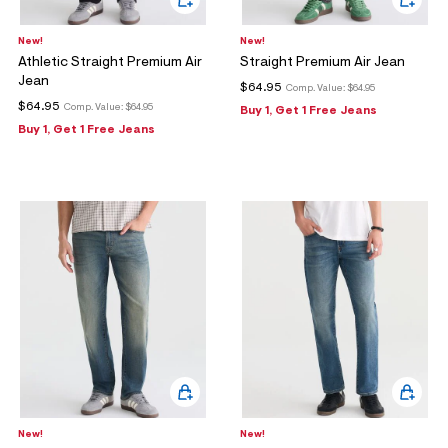
New!
New!
Athletic Straight Premium Air
Straight Premium Air Jean
Jean
$64.95
Comp. Value:
$64.95
$64.95
Comp. Value:
$64.95
Buy 1, Get 1 Free Jeans
Buy 1, Get 1 Free Jeans
New!
New!