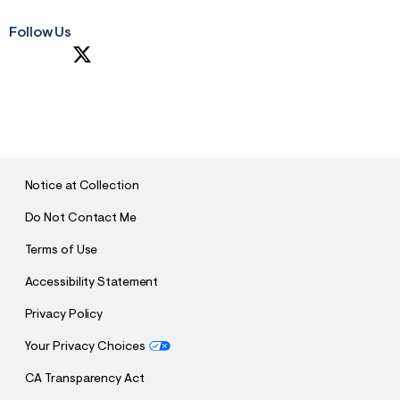
Follow Us
S
U
B
M
I
T
Notice at Collection
Do Not Contact Me
Terms of Use
Accessibility Statement
Privacy Policy
Your Privacy Choices
CA Transparency Act