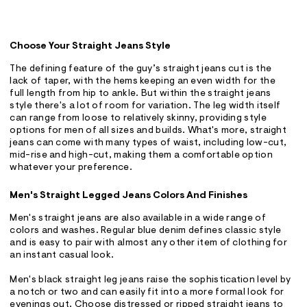
Choose Your Straight Jeans Style
The defining feature of the guy’s straight jeans cut is the
lack of taper, with the hems keeping an even width for the
full length from hip to ankle. But within the straight jeans
style there's a lot of room for variation. The leg width itself
can range from loose to relatively skinny, providing style
options for men of all sizes and builds. What's more, straight
jeans can come with many types of waist, including low-cut,
mid-rise and high-cut, making them a comfortable option
whatever your preference.
Men's Straight Legged Jeans Colors And Finishes
Men's straight jeans are also available in a wide range of
colors and washes. Regular blue denim defines classic style
and is easy to pair with almost any other item of clothing for
an instant casual look.
Men's black straight leg jeans raise the sophistication level by
a notch or two and can easily fit into a more formal look for
evenings out. Choose distressed or ripped straight jeans to