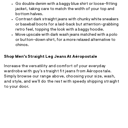
Go double denim with a baggy blue shirt or loose-fitting
jacket, taking care to match the width of your top and
bottom halves.
Contrast dark straight jeans with chunky white sneakers
or baseball boots for a laid-back but attention-grabbing
retro feel, topping the look with a baggy hoodie.
Move upscale with dark wash jeans matched with a polo
or button-down shirt, for a more relaxed alternative to
chinos.
Shop Men's Straight Leg Jeans At Aéropostale
Increase the versatility and comfort of your everyday
wardrobe with guy's straight fit jeans from Aéropostale.
Simply browse our range above, choosing your size, wash,
and style, and we'll do the rest with speedy shipping straight
to your door.