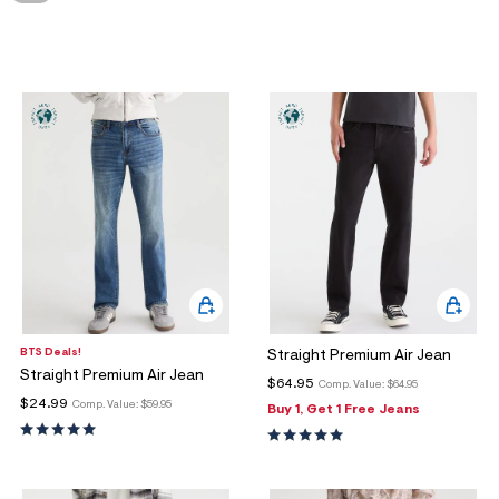
ections
ections
BTS Deals!
Straight Premium Air Jean
Straight Premium Air Jean
$64.95
Comp. Value:
$64.95
$24.99
Comp. Value:
$59.95
Buy 1, Get 1 Free Jeans