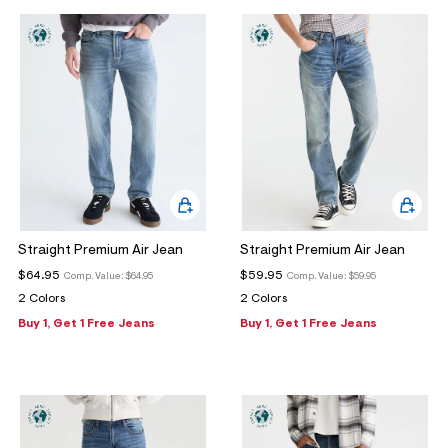
ections
ections
Straight Premium Air Jean
Straight Premium Air Jean
$64.95
$59.95
Comp. Value:
$64.95
Comp. Value:
$59.95
2 Colors
2 Colors
Buy 1, Get 1 Free Jeans
Buy 1, Get 1 Free Jeans