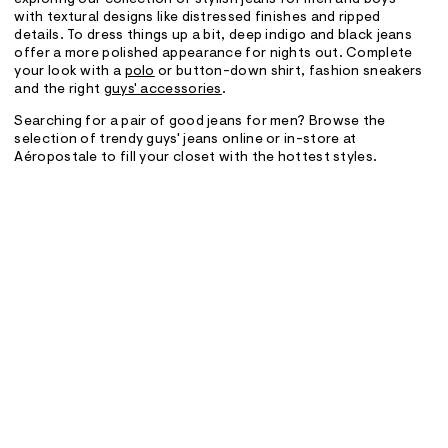
exploring our collection of stylish jeans for men and boys
with textural designs like distressed finishes and ripped
details. To dress things up a bit, deep indigo and black jeans
offer a more polished appearance for nights out. Complete
your look with a
polo
or button-down shirt, fashion sneakers
and the right
guys' accessories
.
Searching for a pair of good jeans for men? Browse the
selection of trendy guys' jeans online or in-store at
Aéropostale to fill your closet with the hottest styles.