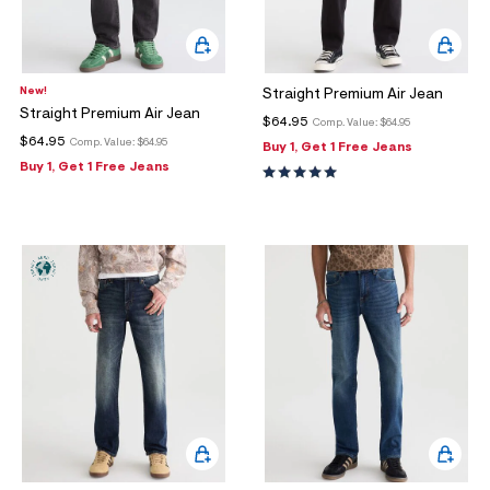
New!
Straight Premium Air Jean
Straight Premium Air Jean
$64.95
Comp. Value:
$64.95
$64.95
Comp. Value:
$64.95
Buy 1, Get 1 Free Jeans
Buy 1, Get 1 Free Jeans