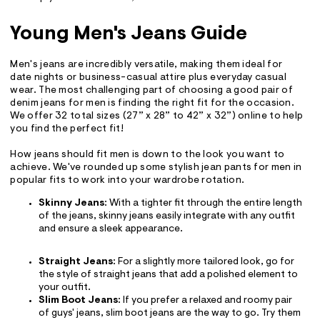
Young Men's Jeans Guide
Men's jeans are incredibly versatile, making them ideal for
date nights or business-casual attire plus everyday casual
wear. The most challenging part of choosing a good pair of
denim jeans for men is finding the right fit for the occasion.
We offer 32 total sizes (27” x 28” to 42” x 32”) online to help
you find the perfect fit!
How jeans should fit men is down to the look you want to
achieve. We've rounded up some stylish jean pants for men in
popular fits to work into your wardrobe rotation.
Skinny Jeans
: With a tighter fit through the entire length
of the jeans, skinny jeans easily integrate with any outfit
and ensure a sleek appearance.
Straight Jeans
: For a slightly more tailored look, go for
the style of straight jeans that add a polished element to
your outfit.
Slim Boot Jeans
: If you prefer a relaxed and roomy pair
of guys' jeans, slim boot jeans are the way to go. Try them