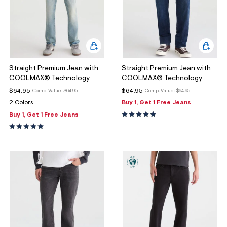
Straight Premium Jean with
Straight Premium Jean with
COOLMAX® Technology
COOLMAX® Technology
$64.95
$64.95
Comp. Value:
$64.95
Comp. Value:
$64.95
2 Colors
Buy 1, Get 1 Free Jeans
Buy 1, Get 1 Free Jeans