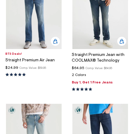
BTS Deals!
Straight Premium Jean with
Straight Premium Air Jean
COOLMAX® Technology
$24.99
$64.95
Comp. Value:
$59.95
Comp. Value:
$64.95
2 Colors
Buy 1, Get 1 Free Jeans