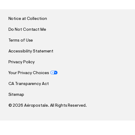
M
I
T
Notice at Collection
Do Not Contact Me
Terms of Use
Accessibility Statement
Privacy Policy
Your Privacy Choices
CA Transparency Act
Sitemap
©
2026 Aéropostale. All Rights Reserved.