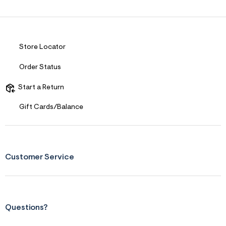
Store Locator
Order Status
Start a Return
Gift Cards/Balance
Customer Service
Questions?