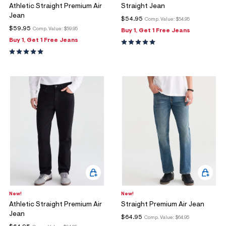
Athletic Straight Premium Air
Straight Jean
Jean
$54.95
Comp. Value:
$54.95
$59.95
Comp. Value:
$59.95
Buy 1, Get 1 Free Jeans
Buy 1, Get 1 Free Jeans
New!
New!
Athletic Straight Premium Air
Straight Premium Air Jean
Jean
$64.95
Comp. Value:
$64.95