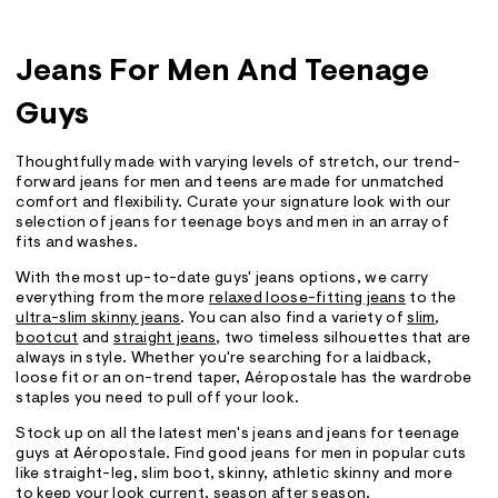
Jeans For Men And Teenage
Guys
Thoughtfully made with varying levels of stretch, our trend-
forward jeans for men and teens are made for unmatched
comfort and flexibility. Curate your signature look with our
selection of jeans for teenage boys and men in an array of
fits and washes.
With the most up-to-date guys' jeans options, we carry
everything from the more
relaxed loose-fitting jeans
to the
ultra-slim skinny jeans
. You can also find a variety of
slim
,
bootcut
and
straight jeans
, two timeless silhouettes that are
always in style. Whether you're searching for a laidback,
loose fit or an on-trend taper, Aéropostale has the wardrobe
staples you need to pull off your look.
Stock up on all the latest men's jeans and jeans for teenage
guys at Aéropostale. Find good jeans for men in popular cuts
like straight-leg, slim boot, skinny, athletic skinny and more
to keep your look current, season after season.