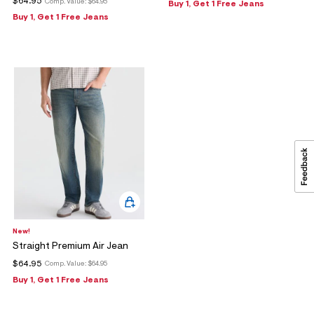
$64.95
Comp. Value:
$64.95
Buy 1, Get 1 Free Jeans
Buy 1, Get 1 Free Jeans
New!
Straight Premium Air Jean
$64.95
Comp. Value:
$64.95
Buy 1, Get 1 Free Jeans