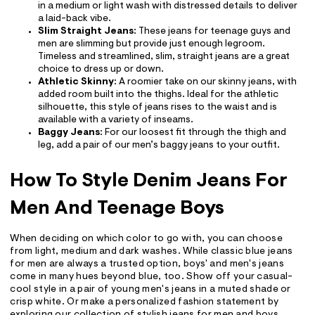
in a medium or light wash with distressed details to deliver
a laid-back vibe.
Slim Straight Jeans
: These jeans for teenage guys and
men are slimming but provide just enough legroom.
Timeless and streamlined, slim, straight jeans are a great
choice to dress up or down.
Athletic Skinny
: A roomier take on our skinny jeans, with
added room built into the thighs. Ideal for the athletic
silhouette, this style of jeans rises to the waist and is
available with a variety of inseams.
Baggy Jeans
: For our loosest fit through the thigh and
leg, add a pair of our men’s baggy jeans to your outfit.
How To Style Denim Jeans For
Men And Teenage Boys
When deciding on which color to go with, you can choose
from light, medium and dark washes. While classic blue jeans
for men are always a trusted option, boys' and men's jeans
come in many hues beyond blue, too. Show off your casual-
cool style in a pair of young men's jeans in a muted shade or
crisp white. Or make a personalized fashion statement by