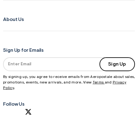
About Us
Sign Up for Emails
Sign Up
By signing up, you agree to receive emails from Aeropostale about sales,
promotions, events, new arrivals, and more. View
Terms
and
Privacy
Policy
.
Follow Us
S
U
B