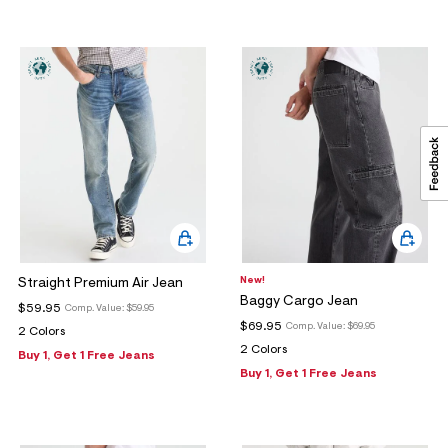
New!
Straight Premium Air Jean
Baggy Cargo Jean
$59.95
Comp. Value:
$59.95
$69.95
Comp. Value:
$69.95
2 Colors
2 Colors
Buy 1, Get 1 Free Jeans
Buy 1, Get 1 Free Jeans