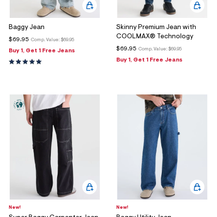
Baggy Jean
Skinny Premium Jean with
COOLMAX® Technology
$69.95
Comp. Value:
$69.95
$69.95
Comp. Value:
$69.95
Buy 1, Get 1 Free Jeans
Buy 1, Get 1 Free Jeans
New!
New!