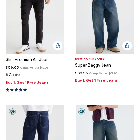
New! + Online Only
Slim Premium Air Jean
Super Baggy Jean
$59.95
Comp. Value:
$59.95
$69.95
Comp. Value:
$69.95
6 Colors
Buy 1, Get 1 Free Jeans
Buy 1, Get 1 Free Jeans