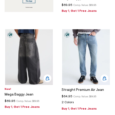
$69.95
Comp. Value:
$69.95
Buy 1, Get 1 Free Jeans
New!
Straight Premium Air Jean
Mega Baggy Jean
$64.95
Comp. Value:
$64.95
$69.95
Comp. Value:
$69.95
2 Colors
Buy 1, Get 1 Free Jeans
Buy 1, Get 1 Free Jeans