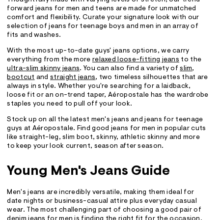
forward jeans for men and teens are made for unmatched
comfort and flexibility. Curate your signature look with our
selection of jeans for teenage boys and men in an array of
fits and washes.
With the most up-to-date guys' jeans options, we carry
everything from the more
relaxed loose-fitting jeans
to the
ultra-slim skinny jeans
. You can also find a variety of
slim
,
bootcut
and
straight jeans
, two timeless silhouettes that are
always in style. Whether you're searching for a laidback,
loose fit or an on-trend taper, Aéropostale has the wardrobe
staples you need to pull off your look.
Stock up on all the latest men's jeans and jeans for teenage
guys at Aéropostale. Find good jeans for men in popular cuts
like straight-leg, slim boot, skinny, athletic skinny and more
to keep your look current, season after season.
Young Men's Jeans Guide
Men's jeans are incredibly versatile, making them ideal for
date nights or business-casual attire plus everyday casual
wear. The most challenging part of choosing a good pair of
denim jeans for men is finding the right fit for the occasion.