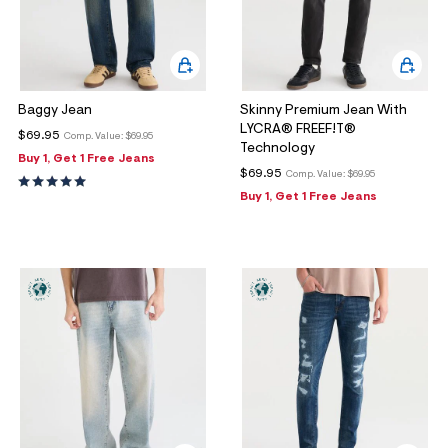
Baggy Jean
Skinny Premium Jean With
LYCRA® FREEF!T®
$69.95
Comp. Value:
$69.95
Technology
Buy 1, Get 1 Free Jeans
$69.95
Comp. Value:
$69.95
Buy 1, Get 1 Free Jeans