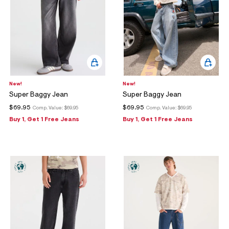
New!
New!
Super Baggy Jean
Super Baggy Jean
$69.95
$69.95
Comp. Value:
$69.95
Comp. Value:
$69.95
Buy 1, Get 1 Free Jeans
Buy 1, Get 1 Free Jeans