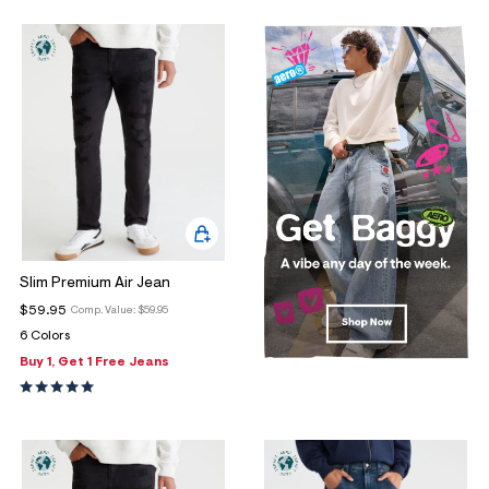
Slim Premium Air Jean
$59.95
Comp. Value:
$59.95
6 Colors
Buy 1, Get 1 Free Jeans