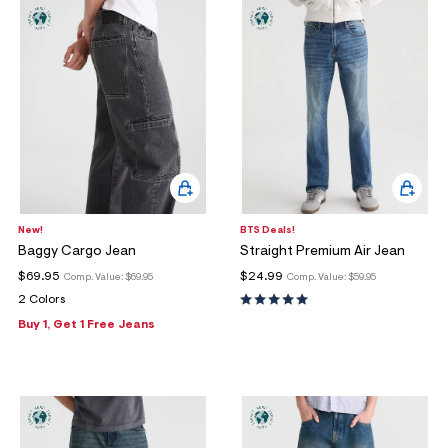
New!
BTS Deals!
Baggy Cargo Jean
Straight Premium Air Jean
$69.95
$24.99
Comp. Value:
$69.95
Comp. Value:
$59.95
2 Colors
Buy 1, Get 1 Free Jeans