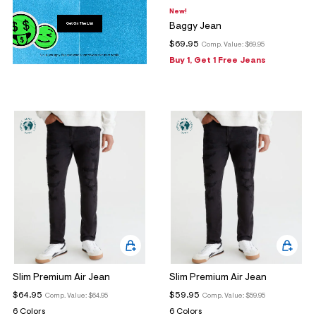
New!
Baggy Jean
$69.95
Comp. Value:
$69.95
Buy 1, Get 1 Free Jeans
Slim Premium Air Jean
Slim Premium Air Jean
$64.95
$59.95
Comp. Value:
$64.95
Comp. Value:
$59.95
6 Colors
6 Colors