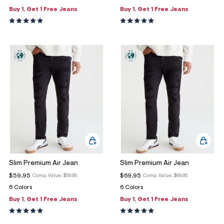
Buy 1, Get 1 Free Jeans
Buy 1, Get 1 Free Jeans
Slim Premium Air Jean
Slim Premium Air Jean
$59.95
$69.95
Comp. Value:
$59.95
Comp. Value:
$69.95
6 Colors
6 Colors
Buy 1, Get 1 Free Jeans
Buy 1, Get 1 Free Jeans