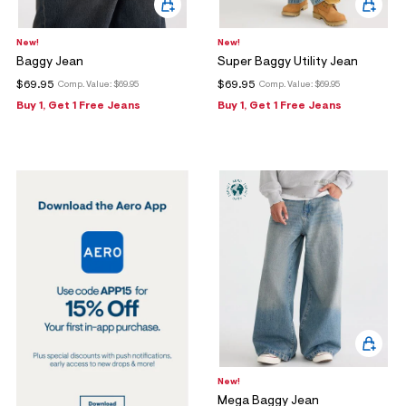
New!
New!
Baggy Jean
Super Baggy Utility Jean
$69.95
$69.95
Comp. Value:
$69.95
Comp. Value:
$69.95
Buy 1, Get 1 Free Jeans
Buy 1, Get 1 Free Jeans
New!
Mega Baggy Jean