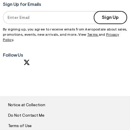
Sign Up for Emails
Sign Up
By signing up, you agree to receive emails from Aeropostale about sales,
promotions, events, new arrivals, and more. View
Terms
and
Privacy
Policy
.
Follow Us
S
U
B
M
I
T
Notice at Collection
Do Not Contact Me
Terms of Use