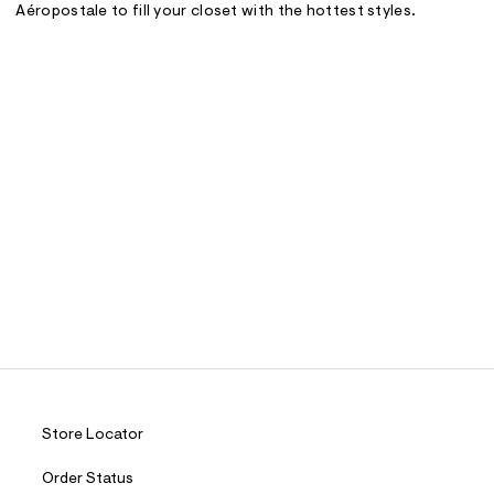
Aéropostale to fill your closet with the hottest styles.
Store Locator
Order Status