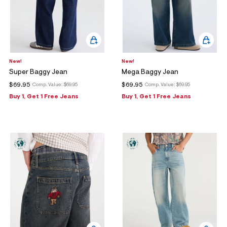
New!
New!
Super Baggy Jean
Mega Baggy Jean
$69.95
$69.95
Comp. Value:
$69.95
Comp. Value:
$69.95
Buy 1, Get 1 Free Jeans
Buy 1, Get 1 Free Jeans