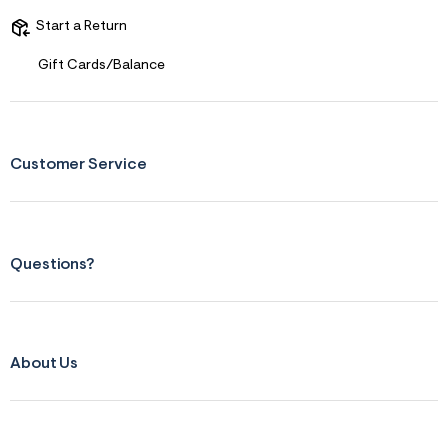
Start a Return
Gift Cards/Balance
Customer Service
Questions?
About Us