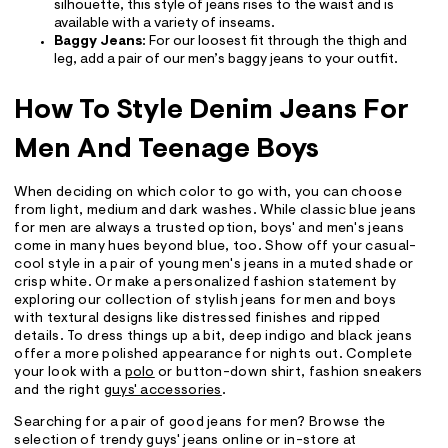
silhouette, this style of jeans rises to the waist and is
available with a variety of inseams.
Baggy Jeans
: For our loosest fit through the thigh and
leg, add a pair of our men’s baggy jeans to your outfit.
How To Style Denim Jeans For
Men And Teenage Boys
When deciding on which color to go with, you can choose
from light, medium and dark washes. While classic blue jeans
for men are always a trusted option, boys' and men's jeans
come in many hues beyond blue, too. Show off your casual-
cool style in a pair of young men's jeans in a muted shade or
crisp white. Or make a personalized fashion statement by
exploring our collection of stylish jeans for men and boys
with textural designs like distressed finishes and ripped
details. To dress things up a bit, deep indigo and black jeans
offer a more polished appearance for nights out. Complete
your look with a
polo
or button-down shirt, fashion sneakers
and the right
guys' accessories
.
Searching for a pair of good jeans for men? Browse the
selection of trendy guys' jeans online or in-store at