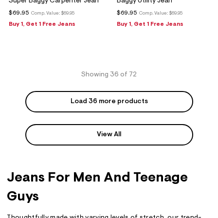
Super Baggy Carpenter Jean
Baggy Utility Jean
$69.95
$69.95
Comp. Value:
$69.95
Comp. Value:
$69.95
Buy 1, Get 1 Free Jeans
Buy 1, Get 1 Free Jeans
Showing 36 of 72
Load 36 more products
View All
Jeans For Men And Teenage
Guys
Thoughtfully made with varying levels of stretch, our trend-