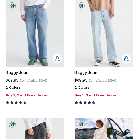
ections
ections
Baggy Jean
Baggy Jean
$69.95
$69.95
Comp. Value:
$69.95
Comp. Value:
$69.95
2 Colors
2 Colors
Buy 1, Get 1 Free Jeans
Buy 1, Get 1 Free Jeans