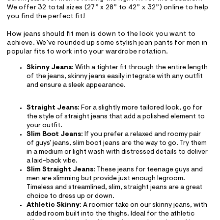
We offer 32 total sizes (27” x 28” to 42” x 32”) online to help
you find the perfect fit!
How jeans should fit men is down to the look you want to
achieve. We've rounded up some stylish jean pants for men in
popular fits to work into your wardrobe rotation.
Skinny Jeans
: With a tighter fit through the entire length
of the jeans, skinny jeans easily integrate with any outfit
and ensure a sleek appearance.
Straight Jeans
: For a slightly more tailored look, go for
the style of straight jeans that add a polished element to
your outfit.
Slim Boot Jeans
: If you prefer a relaxed and roomy pair
of guys' jeans, slim boot jeans are the way to go. Try them
in a medium or light wash with distressed details to deliver
a laid-back vibe.
Slim Straight Jeans
: These jeans for teenage guys and
men are slimming but provide just enough legroom.
Timeless and streamlined, slim, straight jeans are a great
choice to dress up or down.
Athletic Skinny
: A roomier take on our skinny jeans, with
added room built into the thighs. Ideal for the athletic