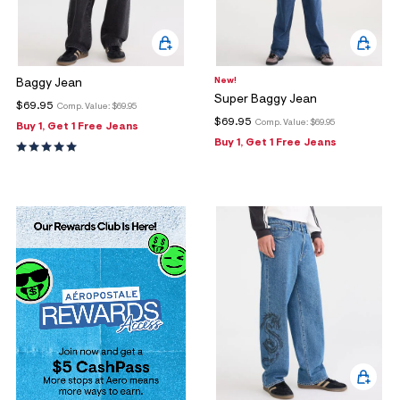
New!
Baggy Jean
Super Baggy Jean
$69.95
Comp. Value:
$69.95
$69.95
Comp. Value:
$69.95
Buy 1, Get 1 Free Jeans
Buy 1, Get 1 Free Jeans