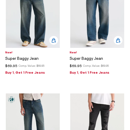
New!
New!
Super Baggy Jean
Super Baggy Jean
$69.95
$69.95
Comp. Value:
$69.95
Comp. Value:
$69.95
Buy 1, Get 1 Free Jeans
Buy 1, Get 1 Free Jeans