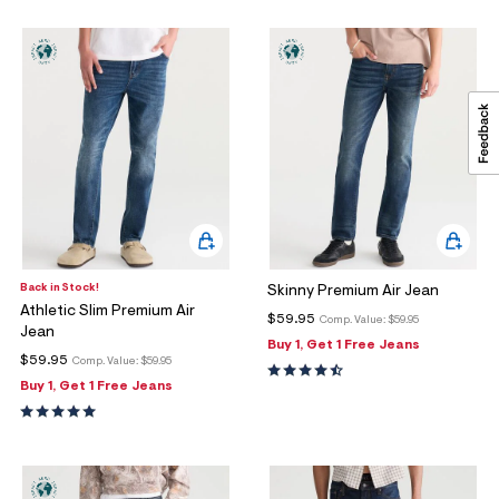
Back in Stock!
Skinny Premium Air Jean
Athletic Slim Premium Air
$59.95
Comp. Value:
$59.95
Jean
Buy 1, Get 1 Free Jeans
$59.95
Comp. Value:
$59.95
Buy 1, Get 1 Free Jeans