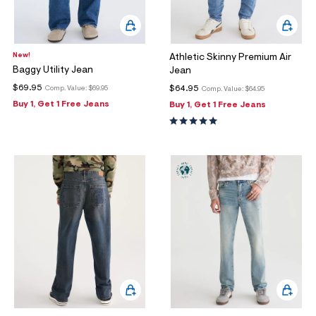
New!
Athletic Skinny Premium Air
Baggy Utility Jean
Jean
$69.95
$64.95
Comp. Value:
$69.95
Comp. Value:
$64.95
Buy 1, Get 1 Free Jeans
Buy 1, Get 1 Free Jeans