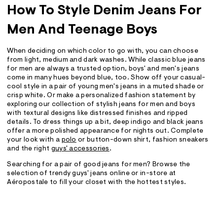
How To Style Denim Jeans For
Men And Teenage Boys
When deciding on which color to go with, you can choose
from light, medium and dark washes. While classic blue jeans
for men are always a trusted option, boys' and men's jeans
come in many hues beyond blue, too. Show off your casual-
cool style in a pair of young men's jeans in a muted shade or
crisp white. Or make a personalized fashion statement by
exploring our collection of stylish jeans for men and boys
with textural designs like distressed finishes and ripped
details. To dress things up a bit, deep indigo and black jeans
offer a more polished appearance for nights out. Complete
your look with a
polo
or button-down shirt, fashion sneakers
and the right
guys' accessories
.
Searching for a pair of good jeans for men? Browse the
selection of trendy guys' jeans online or in-store at
Aéropostale to fill your closet with the hottest styles.