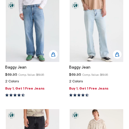
ections
ections
Baggy Jean
Baggy Jean
$69.95
$69.95
Comp. Value:
$69.95
Comp. Value:
$69.95
2 Colors
2 Colors
Buy 1, Get 1 Free Jeans
Buy 1, Get 1 Free Jeans