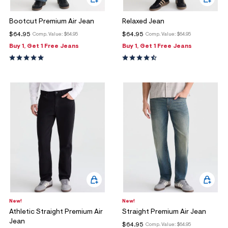
Bootcut Premium Air Jean
Relaxed Jean
$64.95
$64.95
Comp. Value:
$64.95
Comp. Value:
$64.95
Buy 1, Get 1 Free Jeans
Buy 1, Get 1 Free Jeans
New!
New!
Athletic Straight Premium Air
Straight Premium Air Jean
Jean
$64.95
Comp. Value:
$64.95