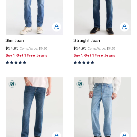
Slim Jean
Straight Jean
$54.95
$54.95
Comp. Value:
$54.95
Comp. Value:
$54.95
Buy 1, Get 1 Free Jeans
Buy 1, Get 1 Free Jeans