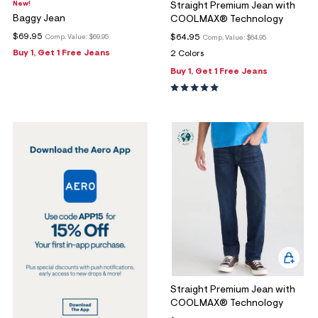
New!
Straight Premium Jean with
Baggy Jean
COOLMAX® Technology
$69.95
$64.95
Comp. Value:
$69.95
Comp. Value:
$64.95
Buy 1, Get 1 Free Jeans
2 Colors
Buy 1, Get 1 Free Jeans
Straight Premium Jean with
COOLMAX® Technology