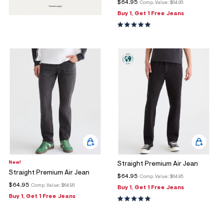
$64.95
Comp. Value:
$64.95
Buy 1, Get 1 Free Jeans
New!
Straight Premium Air Jean
Straight Premium Air Jean
$64.95
Comp. Value:
$64.95
$64.95
Comp. Value:
$64.95
Buy 1, Get 1 Free Jeans
Buy 1, Get 1 Free Jeans