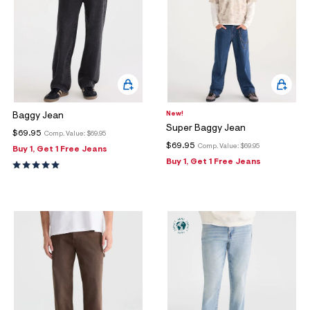
New!
Baggy Jean
Super Baggy Jean
$69.95
Comp. Value:
$69.95
$69.95
Comp. Value:
$69.95
Buy 1, Get 1 Free Jeans
Buy 1, Get 1 Free Jeans