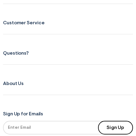
Customer Service
Questions?
About Us
Sign Up for Emails
Sign Up