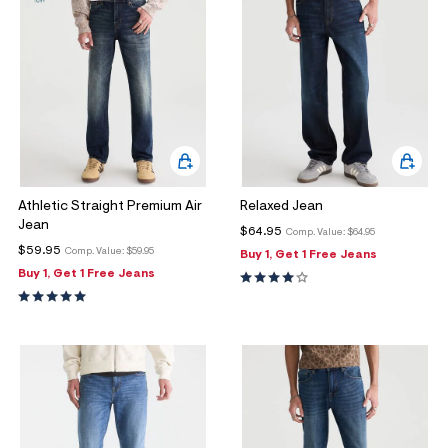
Athletic Straight Premium Air
Relaxed Jean
Jean
$64.95
Comp. Value:
$64.95
$59.95
Comp. Value:
$59.95
Buy 1, Get 1 Free Jeans
Buy 1, Get 1 Free Jeans