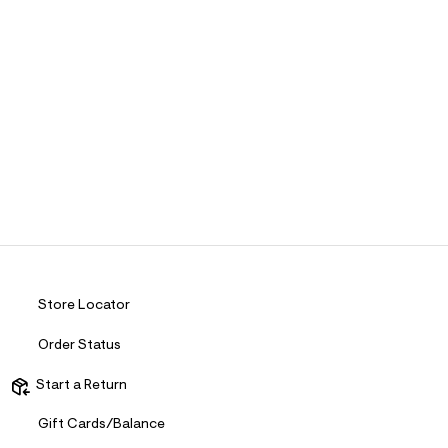
Store Locator
Order Status
Start a Return
Gift Cards/Balance