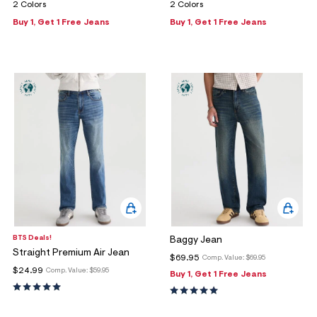
2 Colors
2 Colors
Buy 1, Get 1 Free Jeans
Buy 1, Get 1 Free Jeans
BTS Deals!
Baggy Jean
Straight Premium Air Jean
$69.95
Comp. Value:
$69.95
$24.99
Comp. Value:
$59.95
Buy 1, Get 1 Free Jeans