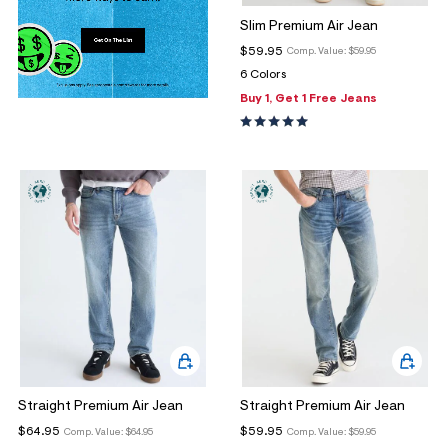
Slim Premium Air Jean
$59.95
Comp. Value:
$59.95
6 Colors
Buy 1, Get 1 Free Jeans
Straight Premium Air Jean
Straight Premium Air Jean
$64.95
$59.95
Comp. Value:
$64.95
Comp. Value:
$59.95