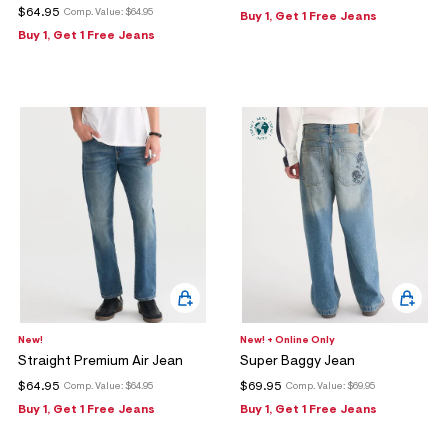
$64.95
Comp. Value:
$64.95
Buy 1, Get 1 Free Jeans
Buy 1, Get 1 Free Jeans
New!
New! + Online Only
Straight Premium Air Jean
Super Baggy Jean
$64.95
$69.95
Comp. Value:
$64.95
Comp. Value:
$69.95
Buy 1, Get 1 Free Jeans
Buy 1, Get 1 Free Jeans