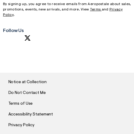
By signing up, you agree to receive emails from Aeropostale about sales,
promotions, events, new arrivals, and more. View
Terms
and
Privacy
Policy
.
Follow Us
S
U
B
M
I
T
Notice at Collection
Do Not Contact Me
Terms of Use
Accessibility Statement
Privacy Policy