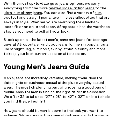
With the most up-to-date guys' jeans options, we carry
everything from the more
relaxed loose-fitting jeans
to the
ultra-slim skinny jeans
. You can also find a variety of
slim
,
bootcut
and
straight jeans
, two timeless silhouettes that are
always in style. Whether you're searching for a laidback,
loose fit or an on-trend taper, Aéropostale has the wardrobe
staples you need to pull off your look.
Stock up on all the latest men's jeans and jeans for teenage
guys at Aéropostale. Find good jeans for men in popular cuts
like straight-leg, slim boot, skinny, athletic skinny and more
to keep your look current, season after season.
Young Men's Jeans Guide
Men's jeans are incredibly versatile, making them ideal for
date nights or business-casual attire plus everyday casual
wear. The most challenging part of choosing a good pair of
denim jeans for men is finding the right fit for the occasion.
We offer 32 total sizes (27” x 28” to 42” x 32”) online to help
you find the perfect fit!
How jeans should fit men is down to the look you want to
achieve. We've rounded up some stylish jean pants for men in