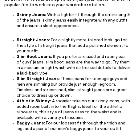
popular fits to work into your wardrobe rotation.
Skinny Jeans
: With a tighter fit through the entire length
of the jeans, skinny jeans easily integrate with any outfit
and ensure a sleek appearance.
Straight Jeans
: For a slightly more tailored look, go for
the style of straight jeans that add a polished element to
your outfit.
Slim Boot Jeans
: If you prefer a relaxed and roomy pair
of guys' jeans, slim boot jeans are the way to go. Try them
in a medium or light wash with distressed details to deliver
a laid-back vibe.
Slim Straight Jeans
: These jeans for teenage guys and
men are slimming but provide just enough legroom.
Timeless and streamlined, slim, straight jeans are a great
choice to dress up or down.
Athletic Skinny
: A roomier take on our skinny jeans, with
added room built into the thighs. Ideal for the athletic
silhouette, this style of jeans rises to the waist and is
available with a variety of inseams.
Baggy Jeans
: For our loosest fit through the thigh and
leg, add a pair of our men’s baggy jeans to your outfit.