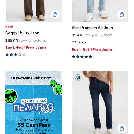
New!
Slim Premium Air Jean
Baggy Utility Jean
$59.95
Comp. Value:
$59.95
$69.95
Comp. Value:
$69.95
6 Colors
Buy 1, Get 1 Free Jeans
Buy 1, Get 1 Free Jeans