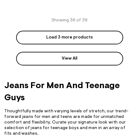
Showing 36 of 39
Load 3 more products
View All
Jeans For Men And Teenage
Guys
Thoughtfully made with varying levels of stretch, our trend-
forward jeans for men and teens are made for unmatched
comfort and flexibility. Curate your signature look with our
selection of jeans for teenage boys and men in an array of
fits and washes.