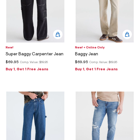
New!
New! + Online Only
Super Baggy Carpenter Jean
Baggy Jean
$69.95
$69.95
Comp. Value:
$69.95
Comp. Value:
$69.95
Buy 1, Get 1 Free Jeans
Buy 1, Get 1 Free Jeans