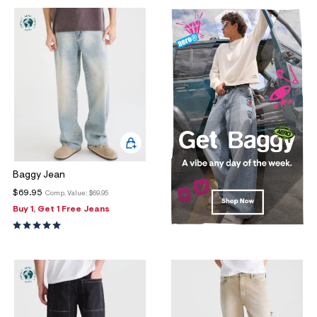
Baggy Jean
$69.95
Comp. Value:
$69.95
Buy 1, Get 1 Free Jeans