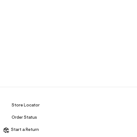
Store Locator
Order Status
Start a Return