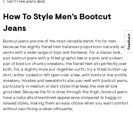
1, Get 1 Free
jeans deal.
How To Style Men’s Bootcut
Jeans
Bootcut jeans are one of the most versatile denim fits for men
because the slightly flared hem balances proportions naturally and
works with a wide range of tops and footwear. For a classic look,
pair bootcut jeans with a fitted
graphic tee
or a
polo
and a clean
pair of boots or chunky sneakers, the flared hem sits perfectly over
both. For a slightly more put-together outfit, try a fitted button-up
shirt
, either tucked or left open over a
tee
, with boots or low-profile
sneakers.
Hoodies
and sweatshirts also pair well with bootcut jeans,
particularly in medium or dark styles that keep the overall look
grounded. Because the fit is close through the thigh, bootcut jeans
have a naturally streamlined appearance compared to
baggy
or
relaxed
styles, making them an easy choice when you want comfort
without sacrificing a clean silhouette.