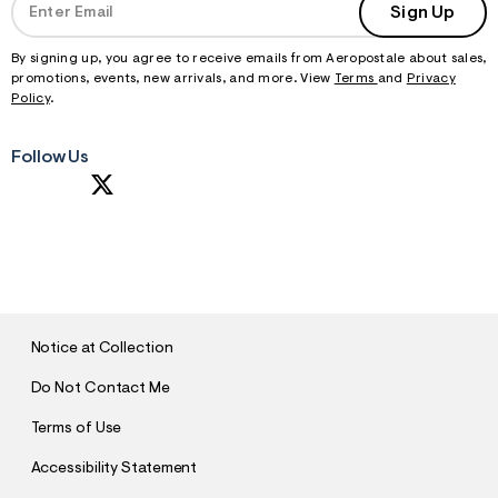
Sign Up
By signing up, you agree to receive emails from Aeropostale about sales,
promotions, events, new arrivals, and more. View
Terms
and
Privacy
Policy
.
Follow Us
S
U
B
M
I
T
Notice at Collection
Do Not Contact Me
Terms of Use
Accessibility Statement