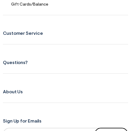
Gift Cards/Balance
Customer Service
Questions?
About Us
Sign Up for Emails