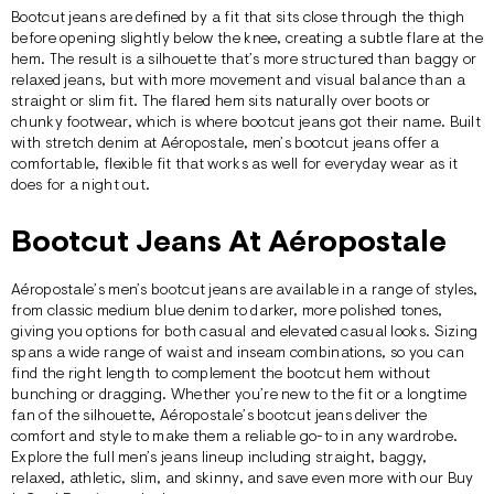
Bootcut jeans are defined by a fit that sits close through the thigh
before opening slightly below the knee, creating a subtle flare at the
hem. The result is a silhouette that’s more structured than
baggy
or
relaxed
jeans, but with more movement and visual balance than a
straight
or
slim
fit. The flared hem sits naturally over boots or
chunky footwear, which is where bootcut jeans got their name. Built
with stretch denim at
Aéropostale
, men’s bootcut jeans offer a
comfortable, flexible fit that works as well for everyday wear as it
does for a night out.
Bootcut Jeans At Aéropostale
Aéropostale’s men’s bootcut jeans are available in a range of styles,
from classic medium blue denim to darker, more polished tones,
giving you options for both casual and elevated casual looks. Sizing
spans a wide range of waist and inseam combinations, so you can
find the right length to complement the bootcut hem without
bunching or dragging. Whether you’re new to the fit or a longtime
fan of the silhouette, Aéropostale’s bootcut jeans deliver the
comfort and style to make them a reliable go-to in any wardrobe.
Explore the full men’s jeans lineup including
straight
,
baggy
,
relaxed
,
athletic
,
slim
, and
skinny
, and save even more with our
Buy