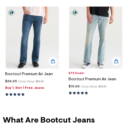
ections
ections
BTS Deals!
Bootcut Premium Air Jean
Bootcut Premium Air Jean
$64.95
Comp. Value:
$64.95
$19.99
Comp. Value:
$59.95
Buy 1, Get 1 Free Jeans
What Are Bootcut Jeans