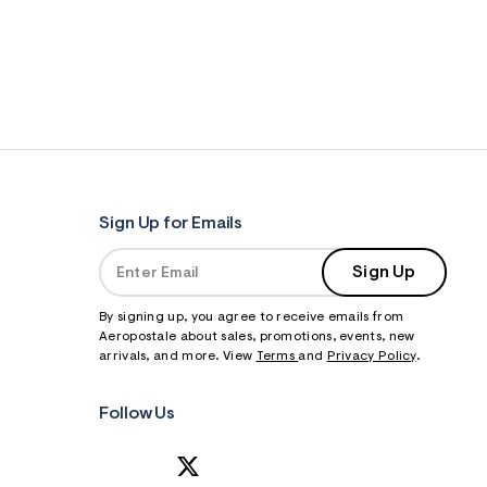
Sign Up for Emails
Sign Up
By signing up, you agree to receive emails from
Aeropostale about sales, promotions, events, new
arrivals, and more. View
Terms
and
Privacy Policy
.
Follow Us