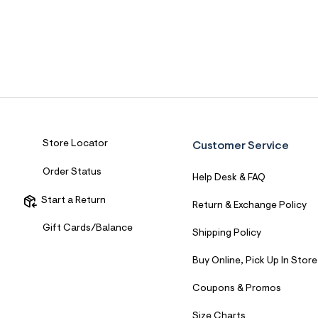
Store Locator
Customer Service
Order Status
Help Desk & FAQ
Start a Return
Return & Exchange Policy
Gift Cards/Balance
Shipping Policy
Buy Online, Pick Up In Store
Coupons & Promos
Size Charts