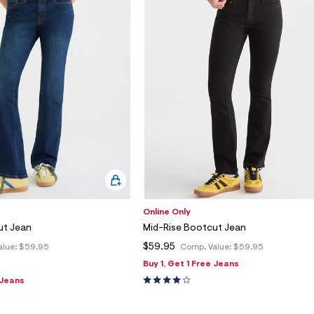
Online Only
ut Jean
Mid-Rise Bootcut Jean
$59.95
alue:
$59.95
Comp. Value:
$59.95
Buy 1, Get 1 Free Jeans
 Jeans