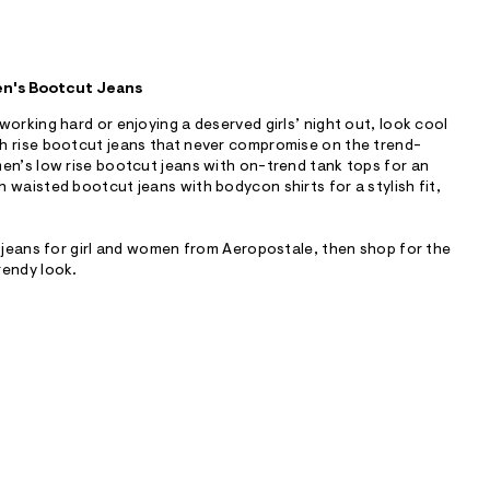
en's Bootcut Jeans
working hard or enjoying a deserved girls’ night out, look cool
h rise bootcut jeans that never compromise on the trend-
en’s low rise bootcut jeans with on-trend tank tops for an
 waisted bootcut jeans with bodycon shirts for a stylish fit,
t jeans for girl and women from Aeropostale, then shop for the
rendy look.