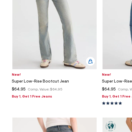
New!
New!
Super Low-Rise Bootcut Jean
Super Low-Rise
$64.95
$64.95
Comp. Value:
$64.95
Comp. V
Buy 1, Get 1 Free Jeans
Buy 1, Get 1 Free