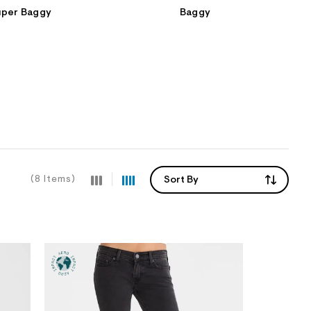
uper Baggy
Baggy
(8 Items)
Sort By