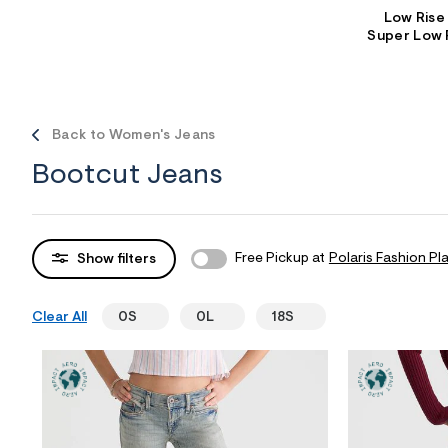
Low Rise
Sweaters
Flare Jeans
Dresses + Skirts
Super Low 
Polos
Skinny Jeans
Accessories
Jeggings
$9.99 + Under
Back to Women's Jeans
$4.99 + Under
Bootcut Jeans
Final Sale
Free Pickup at
Polaris Fashion Pl
Show filters
Clear All
0S
0L
18S