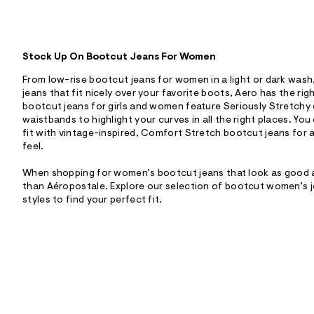
Stock Up On Bootcut Jeans For Women
From low-rise bootcut jeans for women in a light or dark was
jeans that fit nicely over your favorite boots, Aero has the righ
bootcut jeans for girls and women feature Seriously Stretch
waistbands to highlight your curves in all the right places. Yo
fit with vintage-inspired, Comfort Stretch bootcut jeans for 
feel.
When shopping for women’s bootcut jeans that look as good as
than Aéropostale. Explore our selection of bootcut women’s j
styles to find your perfect fit.