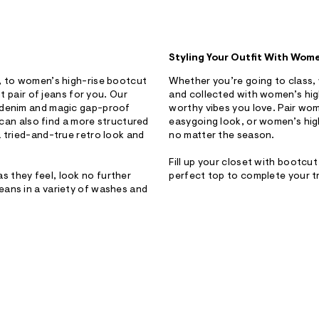
Styling Your Outfit With Wom
h, to women’s high-rise bootcut
Whether you’re going to class, 
t pair of jeans for you. Our
and collected with women’s hig
y denim and magic gap-proof
worthy vibes you love. Pair wom
u can also find a more structured
easygoing look, or women’s high
a tried-and-true retro look and
no matter the season.
Fill up your closet with bootcu
 they feel, look no further
perfect top to complete your t
eans in a variety of washes and