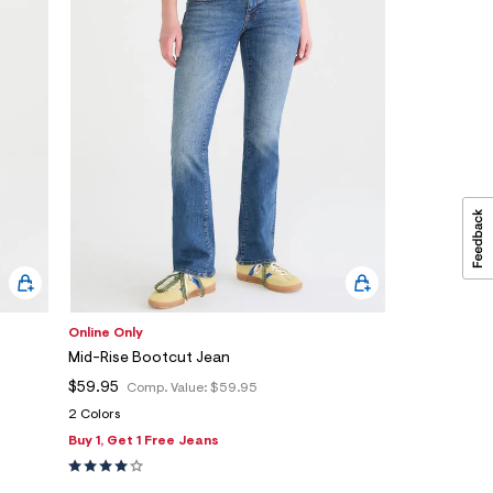
Online Only
Mid-Rise Bootcut Jean
$59.95
Comp. Value:
$59.95
2 Colors
Buy 1, Get 1 Free Jeans