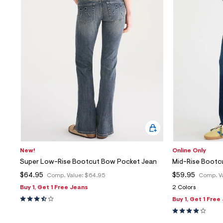
New!
Online Only
Super Low-Rise Bootcut Bow Pocket Jean
Mid-Rise Bootc
$64.95
$59.95
Comp. Value:
$64.95
Comp. V
Buy 1, Get 1 Free Jeans
2 Colors
Buy 1, Get 1 Free