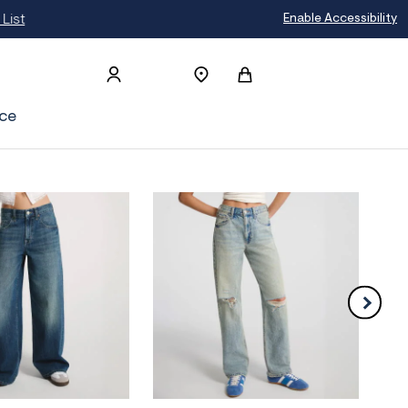
t
Enable Accessibility
ce