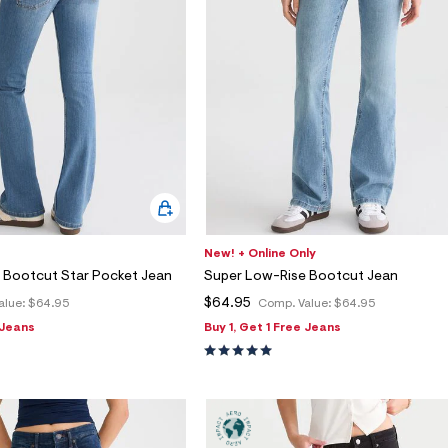
New! + Online Only
 Bootcut Star Pocket Jean
Super Low-Rise Bootcut Jean
$64.95
alue:
$64.95
Comp. Value:
$64.95
 Jeans
Buy 1, Get 1 Free Jeans