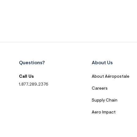
Questions?
About Us
Call Us
About Aéropostale
1.877.289.2376
Careers
Supply Chain
Aero Impact