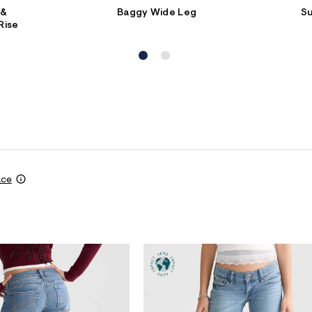
 &
Baggy Wide Leg
S
Rise
ace