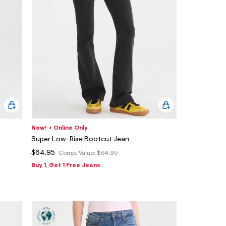
New! + Online Only
Super Low-Rise Bootcut Jean
$64.95
Comp. Value:
$64.95
Buy 1, Get 1 Free Jeans