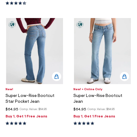
New!
New! + Online Only
Super Low-Rise Bootcut
Super Low-Rise Bootcut
Star Pocket Jean
Jean
$64.95
$64.95
Comp. Value:
$64.95
Comp. Value:
$64.95
Buy 1, Get 1 Free Jeans
Buy 1, Get 1 Free Jeans