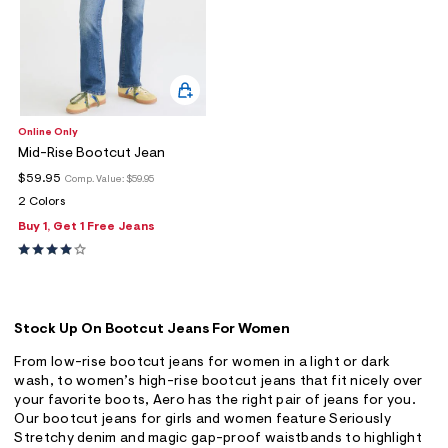
Online Only
Mid-Rise Bootcut Jean
$59.95
Comp. Value:
$59.95
2 Colors
Buy 1, Get 1 Free Jeans
Stock Up On Bootcut Jeans For Women
From low-rise bootcut jeans for women in a light or dark
wash, to women’s high-rise bootcut jeans that fit nicely over
your favorite boots, Aero has the right pair of jeans for you.
Our bootcut jeans for girls and women feature Seriously
Stretchy denim and magic gap-proof waistbands to highlight