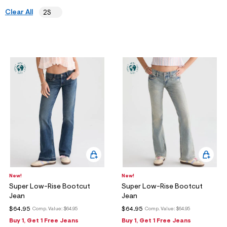
ections
Clear All
2S
ections
New!
New!
Super Low-Rise Bootcut
Super Low-Rise Bootcut
Jean
Jean
$64.95
$64.95
Comp. Value:
$64.95
Comp. Value:
$64.95
Buy 1, Get 1 Free Jeans
Buy 1, Get 1 Free Jeans