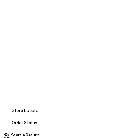
Store Locator
Order Status
Start a Return