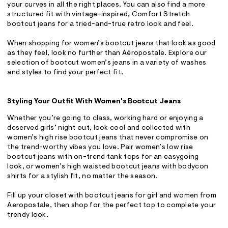
your curves in all the right places. You can also find a more
structured fit with vintage-inspired, Comfort Stretch
bootcut jeans for a tried-and-true retro look and feel.
When shopping for women’s bootcut jeans that look as good
as they feel, look no further than Aéropostale. Explore our
selection of bootcut women’s jeans in a variety of washes
and styles to find your perfect fit.
Styling Your Outfit With Women's Bootcut Jeans
Whether you’re going to class, working hard or enjoying a
deserved girls’ night out, look cool and collected with
women’s high rise bootcut jeans that never compromise on
the trend-worthy vibes you love. Pair women’s low rise
bootcut jeans with on-trend tank tops for an easygoing
look, or women’s high waisted bootcut jeans with bodycon
shirts for a stylish fit, no matter the season.
Fill up your closet with bootcut jeans for girl and women from
Aeropostale, then shop for the perfect top to complete your
trendy look.