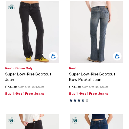
New! + Online Only
New!
Super Low-Rise Bootcut
Super Low-Rise Bootcut
Jean
Bow Pocket Jean
$64.95
$64.95
Comp. Value:
$64.95
Comp. Value:
$64.95
Buy 1, Get 1 Free Jeans
Buy 1, Get 1 Free Jeans