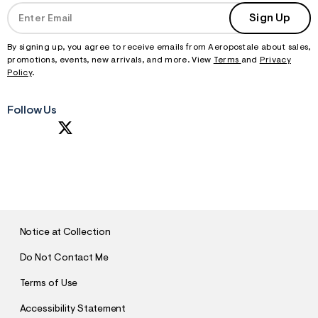
Sign Up
By signing up, you agree to receive emails from Aeropostale about sales,
promotions, events, new arrivals, and more. View
Terms
and
Privacy
Policy
.
Follow Us
S
U
B
M
I
T
Notice at Collection
Do Not Contact Me
Terms of Use
Accessibility Statement