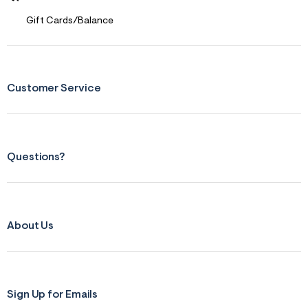
Gift Cards/Balance
Customer Service
Questions?
About Us
Sign Up for Emails