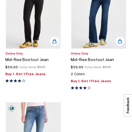
Online Only
Online Only
Mid-Rise Bootcut Jean
Mid-Rise Bootcut Jean
$59.95
$59.95
Comp. Value:
$59.95
Comp. Value:
$59.95
Buy 1, Get 1 Free Jeans
2 Colors
Buy 1, Get 1 Free Jeans