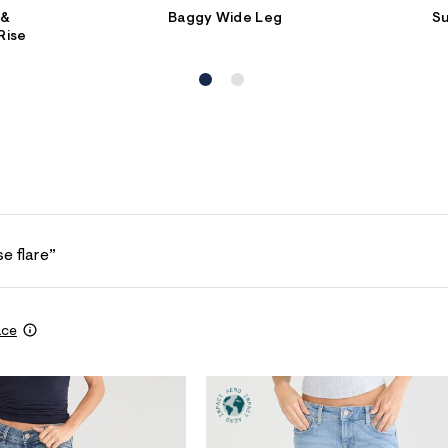
 &
Baggy Wide Leg
S
Rise
se flare”
ace