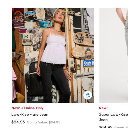
New! + Online Only
New!
Low-Rise Flare Jean
Super Low-Rise
Jean
$64.95
Comp. Value:
$64.95