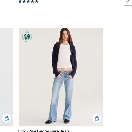
Low-Rise Baggy Flare Jean