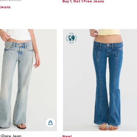
alue:
$64.95
Buy 1, Get 1 Free Jeans
 Jeans
 Flare Jean
New!