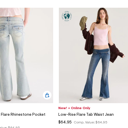
New! + Online Only
 Flare Rhinestone Pocket
Low-Rise Flare Tab Waist Jean
$64.95
Comp. Value:
$64.95