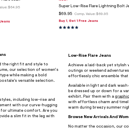
Super Low-Rise Flare Lightning Bolt J
alue:
$64.95
$69.95
Comp. Value:
$69.95
Buy 1, Get 1 Free Jeans
 Jeans
ans
Low-Rise Flare Jeans
 the right fit and style to
Achieve a laid-back yet stylish 
ume, our selection of women’s
outings or weekend adventures.
 type while making a bold
effortlessly chic ensemble that
ostale's versatile selection.
Available in light and dark wash
be dressed up or down for a var
exhibit. Pair them with a
graphic
styles, including low-rise and
with effortless charm and timeles
vement with our curve-hugging
warm during breezy summer nig
s for ultimate comfort. Are you
ide a slim fit in the leg with
Browse New Arrivals And Wome
No matter the occasion, our co