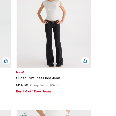
New!
Super Low-Rise Flare Jean
$64.95
Comp. Value:
$64.95
Buy 1, Get 1 Free Jeans