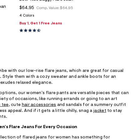
ean
$64.95
Comp. Value:
$64.95
4 Colors
Buy 1, Get 1 Free Jeans
vibe with our low-rise flare jeans, which are great for casual
 Style them with a cozy sweater and ankle boots for an
 exudes relaxed elegance.
 options, our women's flare pants are versatile pieces that can
iety of occasions, like running errands or going to an art
 tee
, cute
hair accessories
and sandals for a summery outfit
s appeal. And if it gets a little chilly, snag a
jacket
to stay
hts.
n’s Flare Jeans For Every Occasion
llection of flared jeans for women has something for