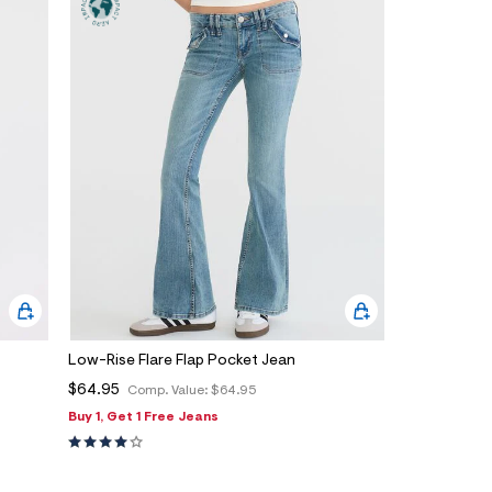
Low-Rise Flare Flap Pocket Jean
$64.95
Comp. Value:
$64.95
Buy 1, Get 1 Free Jeans