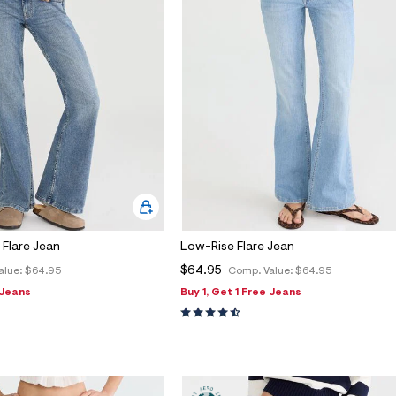
Flare Jean
Low-Rise Flare Jean
$64.95
alue:
$64.95
Comp. Value:
$64.95
 Jeans
Buy 1, Get 1 Free Jeans