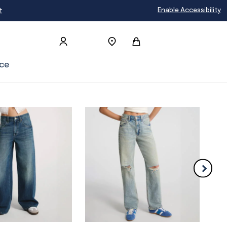
t
Enable Accessibility
ce