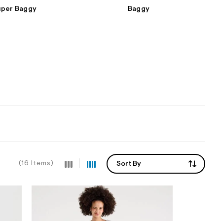
uper Baggy
Baggy
(16 Items)
Sort By