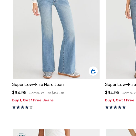
Super Low-Rise Flare Jean
Super Low-Rise 
$64.95
$64.95
Comp. Value:
$64.95
Comp. V
Buy 1, Get 1 Free Jeans
Buy 1, Get 1 Free