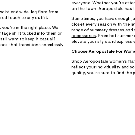
everyone. Whether you’re attend
on the town, Aeropostale has t
 waist and wide-leg flare from
red touch to any outfit.
Sometimes, you have enough je
closet every season with the l
 you’re in the right place. We
range of summery
dresses and
intage shirt tucked into them or
accessories
. From hot summer 
still want to keep it casual?
elevate your style and express 
look that transitions seamlessly
Choose Aeropostale For Wome
Shop Aeropostale women's flare 
reflect your individuality and 
quality, you're sure to find the