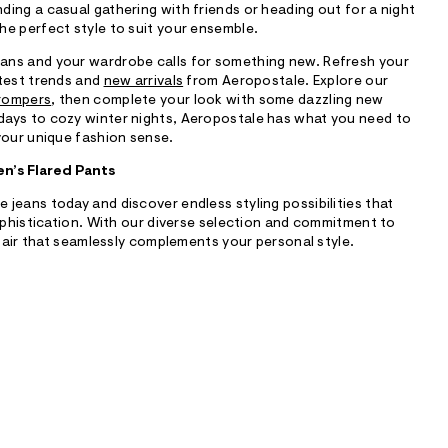
ing a casual gathering with friends or heading out for a night
he perfect style to suit your ensemble.
ans and your wardrobe calls for something new. Refresh your
atest trends and
new arrivals
from Aeropostale. Explore our
 rompers
, then complete your look with some dazzling new
days to cozy winter nights, Aeropostale has what you need to
your unique fashion sense.
n’s Flared Pants
jeans today and discover endless styling possibilities that
sophistication. With our diverse selection and commitment to
 pair that seamlessly complements your personal style.