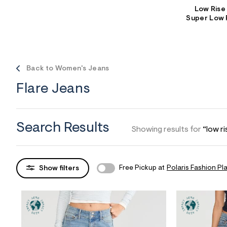
Low Rise
Sweaters
Flare Jeans
Dresses + Skirts
Super Low 
Polos
Skinny Jeans
Accessories
Jeggings
$9.99 + Under
Back to Women's Jeans
$4.99 + Under
Flare Jeans
Final Sale
Search Results
Showing results for
“low ri
Free Pickup at
Polaris Fashion Pl
Show filters