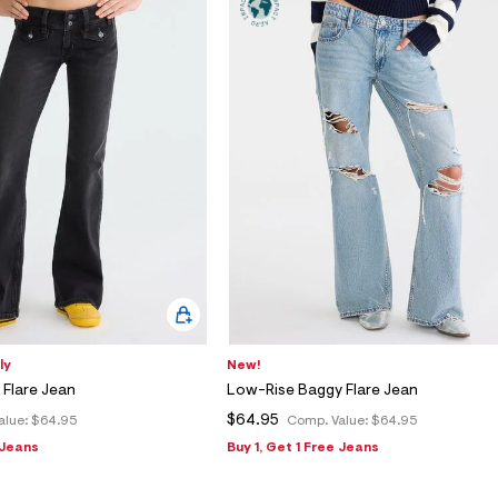
ly
New!
Flare Jean
Low-Rise Baggy Flare Jean
$64.95
alue:
$64.95
Comp. Value:
$64.95
 Jeans
Buy 1, Get 1 Free Jeans