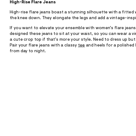
High-Rise Flare Jeans
High-rise flare jeans boast a stunning silhouette with a fitted
the knee down. They elongate the legs and add a vintage-inspi
If you want to elevate your ensemble with women’s flare jeans,
designed these jeans to sit at your waist, so you can wear a v
a cute crop top if that’s more your style. Need to dress up but 
Pair your flare jeans with a classy
tee
and heels for a polished 
from day to night.