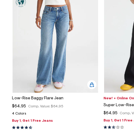
Low-Rise Baggy Flare Jean
New! + Online On
Super Low-Rise 
$64.95
Comp. Value:
$64.95
$64.95
Comp. V
4 Colors
Buy 1, Get 1 Free
Buy 1, Get 1 Free Jeans