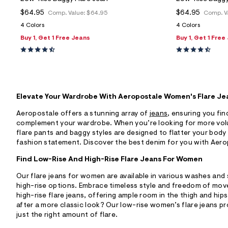
$64.95
$64.95
Comp. Value:
$64.95
Comp. V
4 Colors
4 Colors
Buy 1, Get 1 Free Jeans
Buy 1, Get 1 Free
Elevate Your Wardrobe With Aeropostale Women's Flare Je
Aeropostale offers a stunning array of
jeans
, ensuring you find
complement your wardrobe. When you’re looking for more vol
flare pants and baggy styles are designed to flatter your body
fashion statement. Discover the best denim for you with Aerop
Find Low-Rise And High-Rise Flare Jeans For Women
Our flare jeans for women are available in various washes and 
high-rise options. Embrace timeless style and freedom of mo
high-rise flare jeans, offering ample room in the thigh and hip
after a more classic look? Our low-rise women’s flare jeans prov
just the right amount of flare.