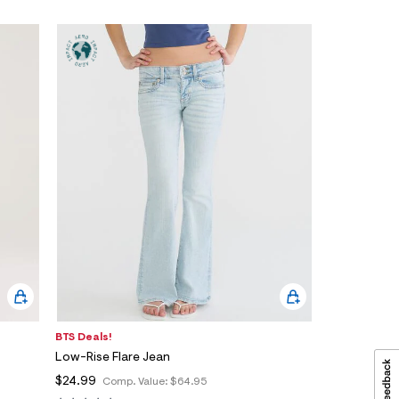
BTS Deals!
Low-Rise Flare Jean
$24.99
Comp. Value:
$64.95