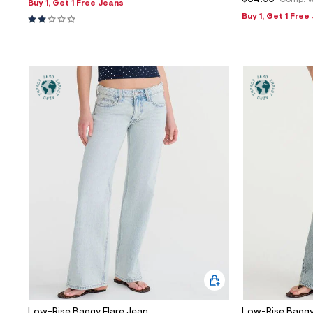
$64.95
Comp. V
Buy 1, Get 1 Free Jeans
Buy 1, Get 1 Free
Low-Rise Baggy Flare Jean
Low-Rise Baggy