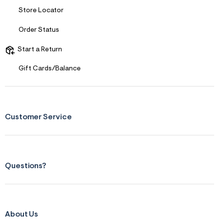
Store Locator
Order Status
Start a Return
Gift Cards/Balance
Customer Service
Questions?
About Us