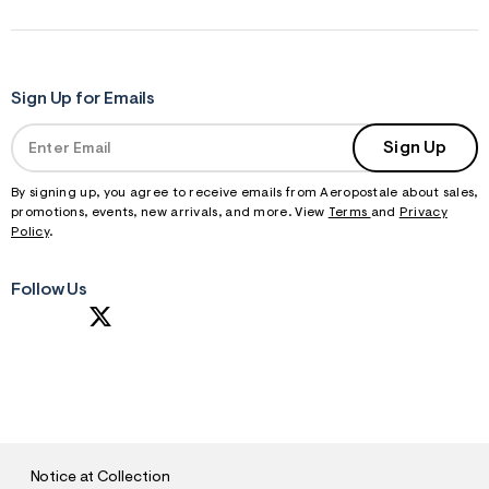
Sign Up for Emails
Sign Up
By signing up, you agree to receive emails from Aeropostale about sales,
promotions, events, new arrivals, and more. View
Terms
and
Privacy
Policy
.
Follow Us
S
U
B
M
I
T
Notice at Collection