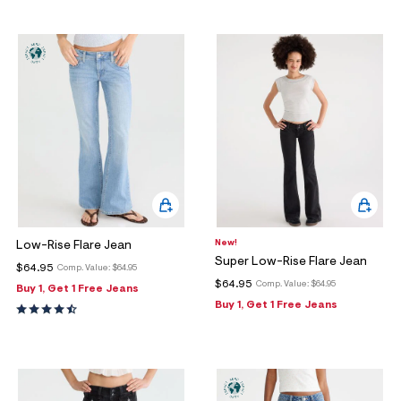
New!
Low-Rise Flare Jean
Super Low-Rise Flare Jean
$64.95
Comp. Value:
$64.95
$64.95
Comp. Value:
$64.95
Buy 1, Get 1 Free Jeans
Buy 1, Get 1 Free Jeans