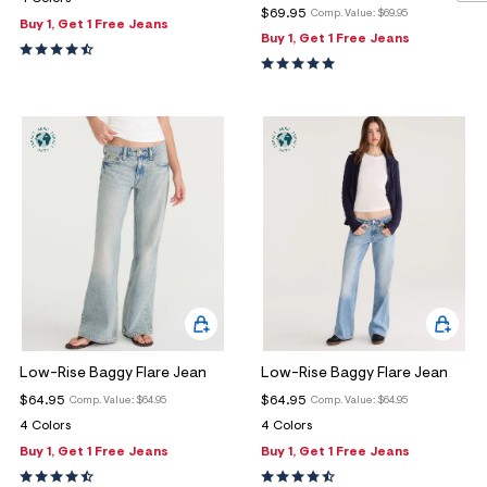
$69.95
Comp. Value:
$69.95
Buy 1, Get 1 Free Jeans
Buy 1, Get 1 Free Jeans
Low-Rise Baggy Flare Jean
Low-Rise Baggy Flare Jean
$64.95
$64.95
Comp. Value:
$64.95
Comp. Value:
$64.95
4 Colors
4 Colors
Buy 1, Get 1 Free Jeans
Buy 1, Get 1 Free Jeans