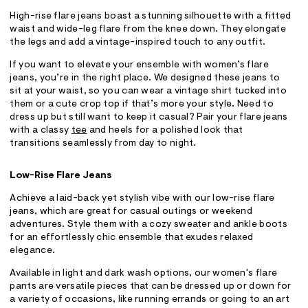
High-rise flare jeans boast a stunning silhouette with a fitted
waist and wide-leg flare from the knee down. They elongate
the legs and add a vintage-inspired touch to any outfit.
If you want to elevate your ensemble with women’s flare
jeans, you’re in the right place. We designed these jeans to
sit at your waist, so you can wear a vintage shirt tucked into
them or a cute crop top if that’s more your style. Need to
dress up but still want to keep it casual? Pair your flare jeans
with a classy
tee
and heels for a polished look that
transitions seamlessly from day to night.
Low-Rise Flare Jeans
Achieve a laid-back yet stylish vibe with our low-rise flare
jeans, which are great for casual outings or weekend
adventures. Style them with a cozy sweater and ankle boots
for an effortlessly chic ensemble that exudes relaxed
elegance.
Available in light and dark wash options, our women's flare
pants are versatile pieces that can be dressed up or down for
a variety of occasions, like running errands or going to an art