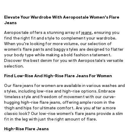
Elevate Your Wardrobe With Aeropostale Women's Flare
Jeans
Aeropostale offers a stunning array of
jeans
, ensuring you
find the right fit and style to complement your wardrobe.
When you’re looking for more volume, our selection of
women’s flare pants and baggy styles are designed to flatter
your body type while making a bold fashion statement.
Discover the best denim for you with Aeropostale's versatile
selection.
Find Low-Rise And High-Rise Flare Jeans For Women
Our flare jeans for women are available in various washes and
styles, including low-rise and high-rise options. Embrace
timeless style and freedom of movement with our curve-
hugging high-rise flare jeans, offering ample room in the
thigh and hips for ultimate comfort. Are you after a more
classic look? Our low-rise women’s flare jeans provide a slim
fit in the leg with just the right amount of flare.
High-Rise Flare Jeans