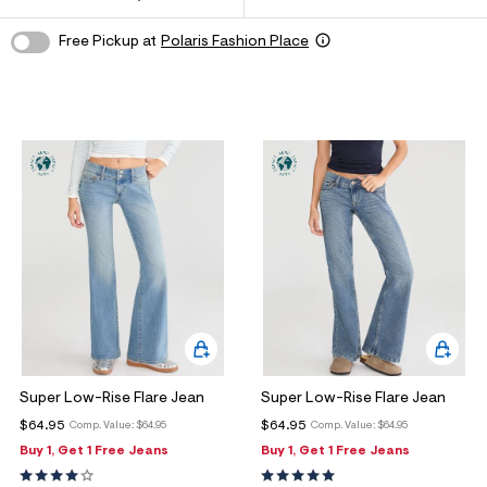
ections
Free Pickup at
Polaris Fashion Place
ections
Super Low-Rise Flare Jean
Super Low-Rise Flare Jean
$64.95
$64.95
Comp. Value:
$64.95
Comp. Value:
$64.95
Buy 1, Get 1 Free Jeans
Buy 1, Get 1 Free Jeans