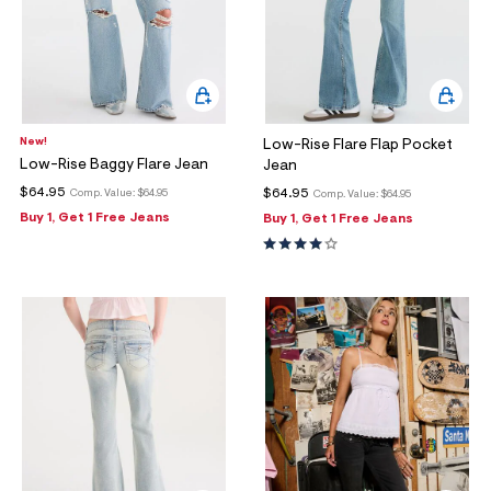
New!
Low-Rise Flare Flap Pocket
Low-Rise Baggy Flare Jean
Jean
$64.95
$64.95
Comp. Value:
$64.95
Comp. Value:
$64.95
Buy 1, Get 1 Free Jeans
Buy 1, Get 1 Free Jeans