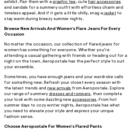
exhibit. Pair them with a
graphic tee
, cute
hair accessories
and sandals for a summery outfit with effortless charm and
timeless appeal. And if it gets a little chilly, snag a
jacket
to
stay warm during breezy summer nights.
Browse New Arrivals And Women’s Flare Jeans For Every
Occasion
No matter the occasion, our collection of flared jeans for
women has something for everyone. Whether you’re
attending a casual gathering with friends or heading out for a
night on the town, Aeropostale has the perfect style to suit
your ensemble.
Sometimes, you have enough jeans and your wardrobe calls
for something new. Refresh your closet every season with
the latest trends and
new arrivals
from Aeropostale. Explore
our range of summery
dresses and rompers
, then complete
your look with some dazzling new
accessories
. From hot
summer days to cozy winter nights, Aeropostale has what
you need to elevate your style and express your unique
fashion sense.
Choose Aeropostale For Women’s Flared Pants