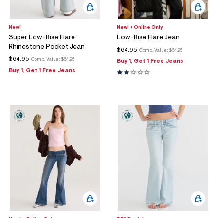
New!
New! + Online Only
Super Low-Rise Flare
Low-Rise Flare Jean
Rhinestone Pocket Jean
$64.95
Comp. Value:
$64.95
$64.95
Comp. Value:
$64.95
Buy 1, Get 1 Free Jeans
Buy 1, Get 1 Free Jeans