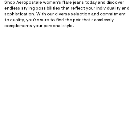
Shop Aeropostale women's flare jeans today and discover
endless styling possibilities that reflect your individuality and
sophistication. With our diverse selection and commitment
to quality, you're sure to find the pair that seamlessly
complements your personal style.