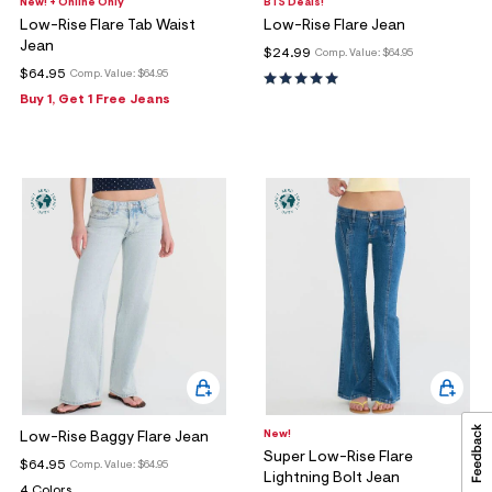
New! + Online Only
BTS Deals!
Low-Rise Flare Tab Waist
Low-Rise Flare Jean
Jean
$24.99
Comp. Value:
$64.95
$64.95
Comp. Value:
$64.95
Buy 1, Get 1 Free Jeans
New!
Low-Rise Baggy Flare Jean
Super Low-Rise Flare
$64.95
Comp. Value:
$64.95
Lightning Bolt Jean
4 Colors