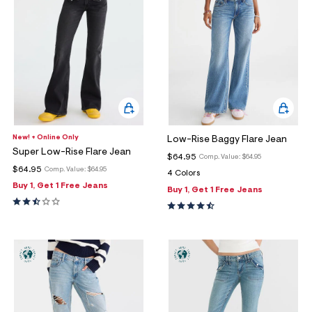
New! + Online Only
Low-Rise Baggy Flare Jean
Super Low-Rise Flare Jean
$64.95
Comp. Value:
$64.95
$64.95
Comp. Value:
$64.95
4 Colors
Buy 1, Get 1 Free Jeans
Buy 1, Get 1 Free Jeans