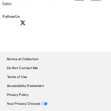
Policy
.
Follow Us
S
U
B
M
I
T
Notice at Collection
Do Not Contact Me
Terms of Use
Accessibility Statement
Privacy Policy
Your Privacy Choices