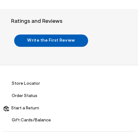
n
.
j
p
Ratings and Reviews
g
?
s
w
Write the First Review
=
4
7
8
&
s
h
=
5
Store Locator
5
7
Order Status
&
s
m
Start a Return
=
f
Gift Cards/Balance
i
t
&
s