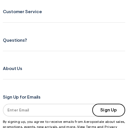
f
r
Customer Service
m
=
j
p
g
Questions?
About Us
Sign Up for Emails
Sign Up
By signing up, you agree to receive emails from Aeropostale about sales,
promotions, events, new arrivals, and more. View
Terms
and
Privacy