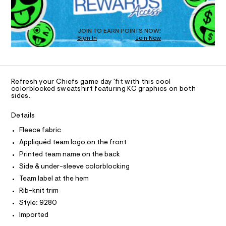
T
c
w
n
O
D
e
d
h
I
a
w
i
D
T
t
a
JOIN TO EARN POINTS NOW!
O
s
Sign In
Join Now
r
e
h
e
U
O
f
0
i
A
.
N
s
r
s
C
C
t
t
-
D
S
/
a
Refresh your Chiefs game day 'fit with this cool
l
6
t
T
A
colorblocked sweatshirt featuring KC graphics on both
D
0
i
sides.
o
7
c
A
R
g
1
/
I
Details
9
-
o
2
/
C
T
Fleece fabric
-
T
8
S
Appliquéd team logo on the front
0
p
i
T
O
.
t
I
Printed team name on the back
u
h
e
Side & under-sleeve colorblocking
l
I
P
t
s
O
m
-
l
Team label at the hem
l
m
O
T
o
Rib-knit trim
a
N
s
v
Style: 9280
N
I
t
A
e
Imported
e
r
r