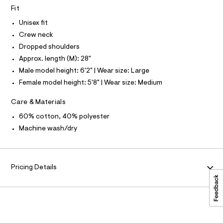
S
O
L
-
Fit
-
c
N
s
a
Unisex fit
I
t
w
Crew neck
a
S
N
e
l
Dropped shoulders
o
a
Approx. length (M): 28"
g
F
t
-
Male model height: 6'2" | Wear size: Large
a
s
Female model height: 5'8" | Wear size: Medium
O
e
h
r
i
o
Care & Materials
R
p
r
60% cotton, 40% polyester
o
M
t
s
Machine wash/dry
t
/
A
a
0
l
e
0
T
/
Pricing Details
9
d
I
e
5
f
3
a
O
4
u
l
7
t