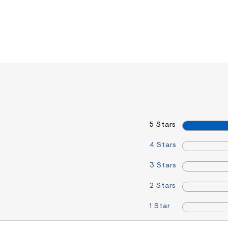
5 Stars
4 Stars
3 Stars
2 Stars
1 Star