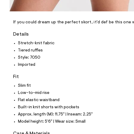
l
e
/
d
e
If you could dream up the perfect skort, it'd def be this one 
f
a
Details
u
l
Stretch-knit fabric
t
Tiered ruffles
/
d
Style: 7050
w
Imported
c
b
6
Fit
4
e
Slim fit
f
Low-to-mid rise
a
d
Flat elastic waistband
/
Built-in knit shorts with pockets
8
4
Approx. length (M): 11.75" | Inseam: 2.25"
5
Model height: 5'6" | Wear size: Small
7
7
0
Care & Materials