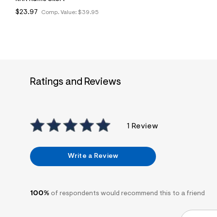
$23.97
Comp. Value:
$39.95
Ratings and Reviews
1 Review
Write a Review
100%
of respondents would recommend this to a friend