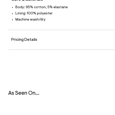
5
0
Body: 95% cotton, 5% elastane
_
Lining: 100% polyester
0
4
Machine wash/dry
7
_
m
a
i
Pricing Details
n
.
j
p
g
?
s
w
=
4
7
8
As Seen On...
&
s
h
=
5
5