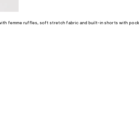
with femme ruffles, soft stretch fabric and built-in shorts with poc