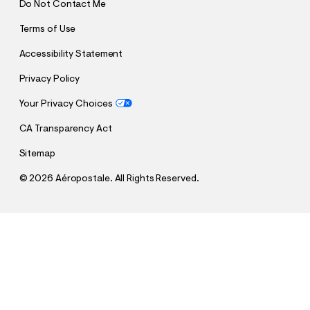
Do Not Contact Me
Terms of Use
Accessibility Statement
Privacy Policy
Your Privacy Choices
CA Transparency Act
Sitemap
©
2026 Aéropostale. All Rights Reserved.
h
h
$26.97
Lace Button-Front Square-Neck Cami
t
Comp. Value:
$44.95