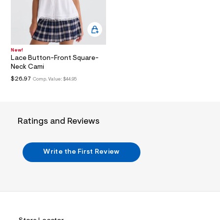
i
n
.
j
p
g
?
New!
s
Lace Button-Front Square-
w
Neck Cami
=
$26.97
4
Comp. Value:
$44.95
7
8
&
s
h
Ratings and Reviews
=
5
5
7
Write the First Review
&
s
m
=
f
i
t
&