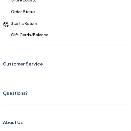
Store Locator
s
f
r
Order Status
m
=
Start a Return
j
p
g
Gift Cards/Balance
Customer Service
Questions?
About Us