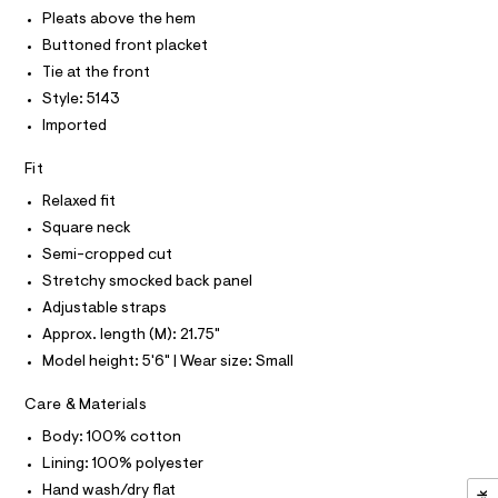
T
r
m
P
Pleats above the hem
-
I
c
i
I
Buttoned front placket
a
T
/
Tie at the front
t
O
O
0
a
Style: 5143
I
l
0
N
Imported
N
o
9
g
O
A
-
5
Fit
S
a
N
5
e
Relaxed fit
L
r
3
Square neck
o
S
8
I
p
Semi-cropped cut
o
2
Stretchy smocked back panel
s
N
7
t
Adjustable straps
5
a
F
Approx. length (M): 21.75"
l
.
e
Model height: 5'6" | Wear size: Small
h
/
O
d
t
Care & Materials
e
R
m
f
Body: 100% cotton
a
l
Lining: 100% polyester
M
u
l
Hand wash/dry flat