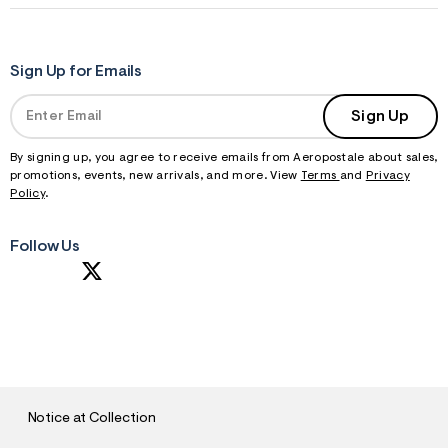
Sign Up for Emails
Sign Up
By signing up, you agree to receive emails from Aeropostale about sales,
promotions, events, new arrivals, and more. View
Terms
and
Privacy
Policy
.
Follow Us
S
U
B
M
I
T
Notice at Collection