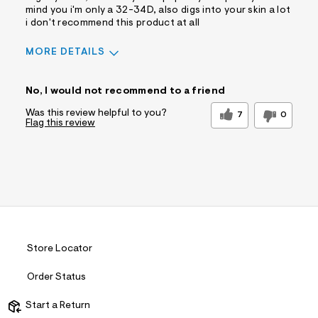
mind you i'm only a 32-34D, also digs into your skin a lot
i don't recommend this product at all
MORE DETAILS
Sizing
Feels Too Small
No, I would not recommend to a friend
Was this review helpful to you?
7
0
Flag this review
Store Locator
Order Status
Start a Return