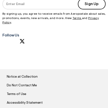
Sign Up
By signing up, you agree to receive emails from Aeropostale about sales,
promotions, events, new arrivals, and more. View
Terms
and
Privacy
Policy
.
Follow Us
S
U
B
M
I
T
Notice at Collection
Do Not Contact Me
Terms of Use
Accessibility Statement