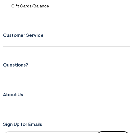
Gift Cards/Balance
Customer Service
Questions?
About Us
Sign Up for Emails