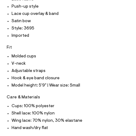
O
e
T
Push-up style
T
r
P
Lace cup overlay & band
-
I
c
I
Satin bow
a
T
Style: 3695
t
O
O
a
Imported
I
l
N
N
o
Fit
g
O
A
-
S
Molded cups
a
N
e
V-neck
L
r
Adjustable straps
o
S
I
p
Hook & eye band closure
o
Model height: 5'9" | Wear size: Small
s
N
t
a
Care & Materials
F
l
Cups: 100% polyester
e
/
O
Shell lace: 100% nylon
d
Wing lace: 70% nylon, 30% elastane
e
R
f
Hand wash/dry flat
a
u