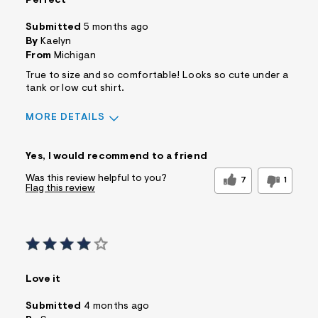
Perfect
Submitted
5 months ago
By
Kaelyn
From
Michigan
True to size and so comfortable! Looks so cute under a
tank or low cut shirt.
MORE DETAILS
Sizing
Feels True to Size
Yes, I would recommend to a friend
Was this review helpful to you?
7
1
Flag this review
Love it
Submitted
4 months ago