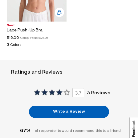
a
i
n
.
j
New!
p
Lace Push-Up Bra
g
$16.00
Comp. Value:
$24.95
?
s
3 Colors
w
=
4
7
8
Ratings and Reviews
&
s
h
=
3.7
3 Reviews
5
5
7
&
Write a Review
s
m
=
f
67%
of respondents would recommend this to a friend
i
t