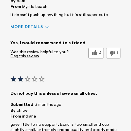
By
Sam
From
Myrtle beach
It doesn't push up anything but it's still super cute
MORE DETAILS
Sizing
Feels True to Size
Yes, I would recommend to a friend
Was this review helpful to you?
2
1
Flag this review
Do not buy this unless u have a small chest
Submitted
3 months ago
By
chloe
From
indiana
gave little to no support, band is too small and cup
slightly small, extremely cheap quality and poorly made