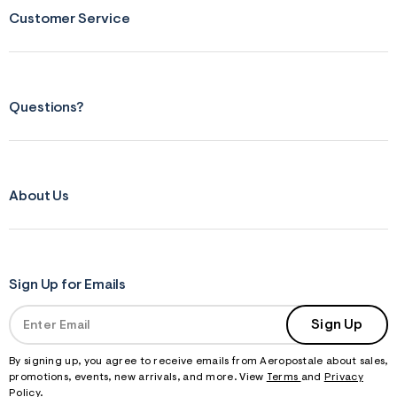
Customer Service
Questions?
About Us
Sign Up for Emails
Sign Up
By signing up, you agree to receive emails from Aeropostale about sales,
promotions, events, new arrivals, and more. View
Terms
and
Privacy
Policy
.