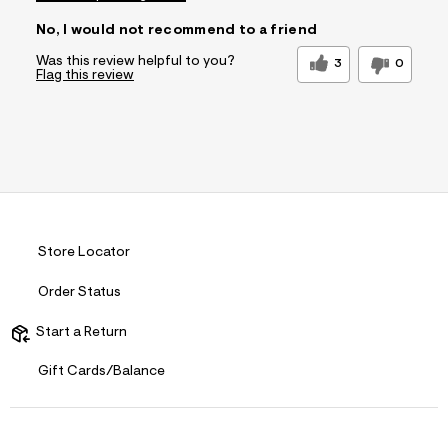
No, I would not recommend to a friend
Was this review helpful to you?
3
0
Flag this review
Store Locator
Order Status
Start a Return
Gift Cards/Balance