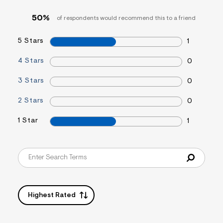
s
f
50%
of respondents would recommend this to a friend
r
m
=
5 Stars
1
j
p
g
4 Stars
0
3 Stars
0
2 Stars
0
1 Star
1
Highest Rated