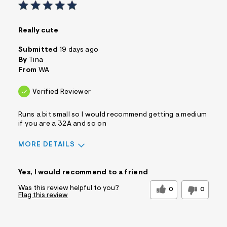
Really cute
Submitted
19 days ago
By
Tina
From
WA
Verified Reviewer
Runs a bit small so I would recommend getting a medium
if you are a 32A and so on
MORE DETAILS
Sizing
Feels Too Small
Yes, I would recommend to a friend
Was this review helpful to you?
0
0
Flag this review