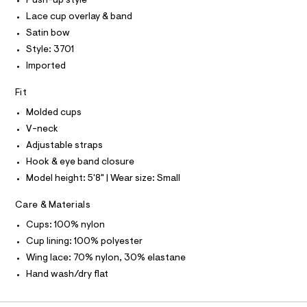
T
Push-up style
T
r
P
Lace cup overlay & band
-
I
c
I
Satin bow
a
T
Style: 3701
t
O
O
a
Imported
I
l
N
N
o
Fit
g
O
A
-
S
Molded cups
a
N
e
V-neck
L
r
Adjustable straps
o
S
I
p
Hook & eye band closure
o
Model height: 5'8" | Wear size: Small
s
N
t
a
Care & Materials
F
l
Cups: 100% nylon
e
/
O
Cup lining: 100% polyester
d
Wing lace: 70% nylon, 30% elastane
e
R
f
Hand wash/dry flat
a
M
u
l