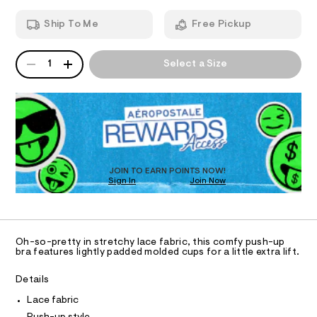
b
T
a
n
r
Ship To Me
Free Pickup
d
I
a
w
/
a
QUANTITY
A
O
r
1
Select a Size
0
P
e
0
D
.
N
s
R
9
t
D
S
5
a
O
t
5
T
i
1
c
D
9
/
O
JOIN TO EARN POINTS NOW!
-
1
Sign In
Join Now
U
/
C
2
S
1
A
C
i
2
t
A
.
D
e
T
Oh-so-pretty in stretchy lace fabric, this comfy push-up
s
h
R
bra features lightly padded molded cups for a little extra lift.
-
D
t
A
m
a
m
T
Details
I
s
C
l
Lace fabric
t
O
e