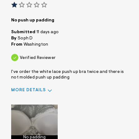
No push up padding
Submitted
11 days ago
By
Soph D
From
Washington
Verified Reviewer
I've order the white lace push up bra twice and there is
not molded push up padding
MORE DETAILS
Sizing
Feels Too Small
No padding