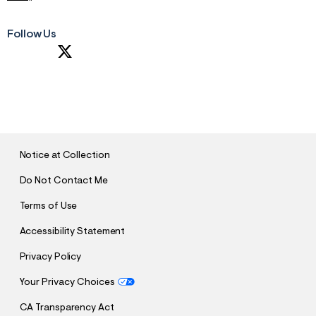
Follow Us
S
U
B
M
I
T
Notice at Collection
Do Not Contact Me
Terms of Use
Accessibility Statement
Privacy Policy
Your Privacy Choices
CA Transparency Act