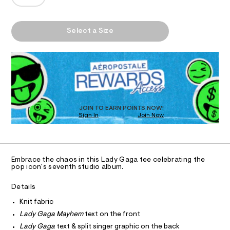
T
y
a
e
n
h
e
d
I
/
e
w
A
Select a Size
6
a
m
P
O
0
r
D
-
1
e
8
R
.
N
r
6
D
s
e
9
t
O
S
3
l
a
T
6
t
a
D
.
i
h
O
x
c
JOIN TO EARN POINTS NOW!
t
Sign In
Join Now
/
U
e
m
-
C
l
1
d
A
/
C
S
-
A
i
D
g
T
t
Embrace the chaos in this Lady Gaga tee celebrating the
e
r
R
pop icon's seventh studio album.
D
s
A
a
-
T
Details
p
m
I
C
a
h
Knit fabric
O
s
T
i
Lady Gaga Mayhem
text on the front
t
T
e
c
Lady Gaga
text & split singer graphic on the back