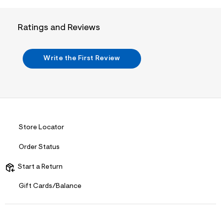
i
n
.
j
Ratings and Reviews
p
g
?
s
Write the First Review
w
=
4
7
8
&
s
h
Store Locator
=
5
5
Order Status
7
&
Start a Return
s
m
=
Gift Cards/Balance
f
i
t
&