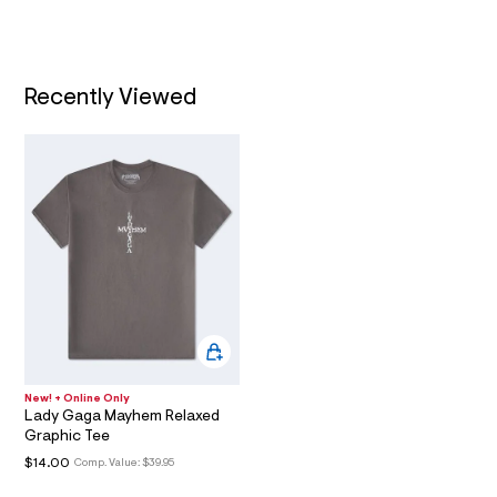
l
t
/
T
d
w
I
0
f
Recently Viewed
b
O
a
f
N
1
4
1
/
6
0
1
8
6
9
3
6
_
0
New! + Online Only
0
Lady Gaga Mayhem Relaxed
1
Graphic Tee
_
$14.00
m
Comp. Value:
$39.95
a