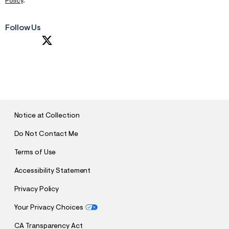
Policy
.
Follow Us
S
U
B
M
I
T
Notice at Collection
Do Not Contact Me
Terms of Use
Accessibility Statement
Privacy Policy
Your Privacy Choices
CA Transparency Act