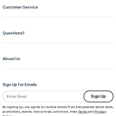
s
f
Customer Service
r
m
=
j
p
g
Questions?
About Us
Sign Up for Emails
Sign Up
By signing up, you agree to receive emails from Aeropostale about sales,
promotions, events, new arrivals, and more. View
Terms
and
Privacy