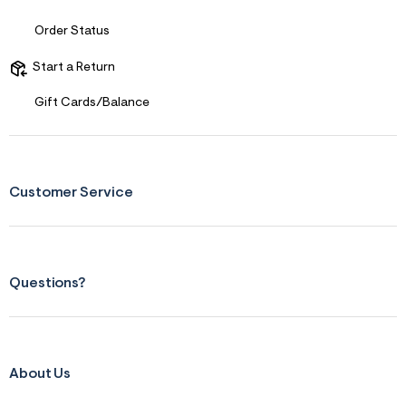
1
_
m
Order Status
a
i
Start a Return
n
.
j
Gift Cards/Balance
p
g
?
s
w
=
Customer Service
4
7
8
&
s
h
Questions?
=
5
5
7
&
s
About Us
m
=