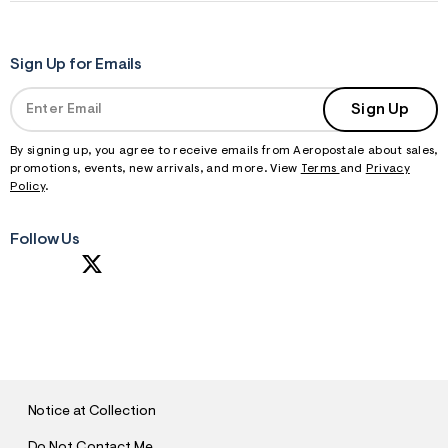
f
i
t
&
s
Sign Up for Emails
f
r
Sign Up
m
=
j
By signing up, you agree to receive emails from Aeropostale about sales,
p
promotions, events, new arrivals, and more. View
Terms
and
Privacy
g
Policy
.
Follow Us
S
U
B
M
I
T
Notice at Collection
Do Not Contact Me