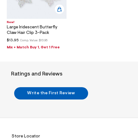
f
a
0
u
0
l
9
t
New!
/
4
Large Iridescent Butterfly
d
Claw Hair Clip 3-Pack
5
w
8
7
$13.95
Comp. Value:
$13.95
e
7
Mix + Match Buy 1, Get 1 Free
0
a
8
9
5
6
e
4
4
Ratings and Reviews
.
/
h
7
1
t
5
Write the First Review
m
2
4
l
0
7
9
_
9
0
Store Locator