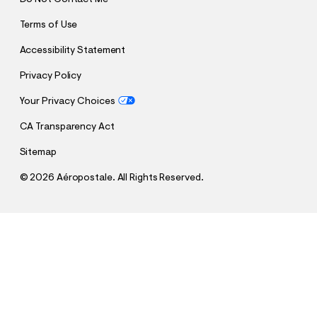
Terms of Use
Accessibility Statement
Privacy Policy
Your Privacy Choices
CA Transparency Act
Sitemap
©
2026 Aéropostale. All Rights Reserved.
h
h
$13.95
Large Iridescent Butterfly Claw Hair Clip 3-Pack
t
t
Comp. Value:
$13.95