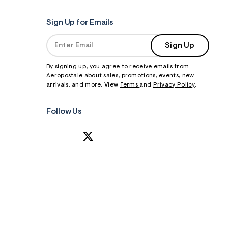
Sign Up for Emails
Sign Up
By signing up, you agree to receive emails from
Aeropostale about sales, promotions, events, new
arrivals, and more. View
Terms
and
Privacy Policy
.
Follow Us