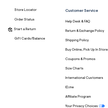
7
&
Store Locator
s
Customer Service
m
=
Order Status
Help Desk & FAQ
f
i
Start a Return
t
Return & Exchange Policy
&
s
Gift Cards/Balance
Shipping Policy
f
r
m
Buy Online, Pick Up In Store
=
j
Coupons & Promos
p
g
Size Charts
International Customers
ID.me
Affiliate Program
Your Privacy Choices