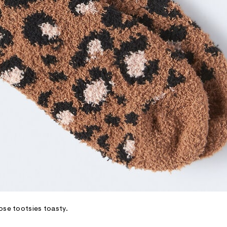
ose tootsies toasty.