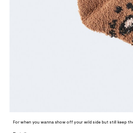
R
D
/
o
n
/
d
e
m
a
n
d
w
a
r
e
.
s
t
a
t
i
c
/
-
/
For when you wanna show off your wild side but still keep th
S
i