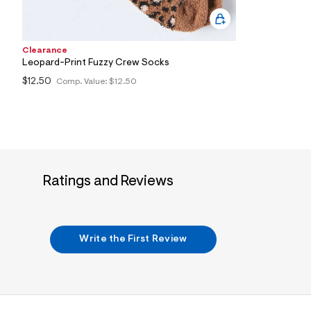
2
1
_
2
Clearance
0
0
Leopard-Print Fuzzy Crew Socks
_
$12.50
Comp. Value:
$12.50
m
a
i
n
.
j
p
g
?
Ratings and Reviews
s
w
=
4
7
Write the First Review
8
&
s
h
=
5
5