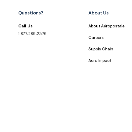
Questions?
About Us
Call Us
About Aéropostale
1.877.289.2376
Careers
Supply Chain
Aero Impact