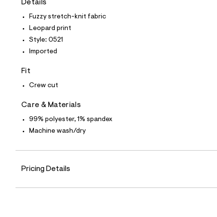
Details
t
e
Fuzzy stretch-knit fabric
s
-
Leopard print
m
Style: 0521
a
s
Imported
t
e
Fit
r
-
Crew cut
c
a
Care & Materials
t
a
99% polyester, 1% spandex
l
o
Machine wash/dry
g
-
a
e
r
Pricing Details
o
p
o
s
t
a