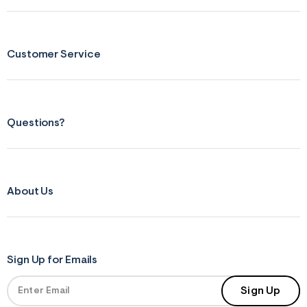
s
f
r
m
=
Customer Service
j
p
g
Questions?
About Us
Sign Up for Emails
Sign Up