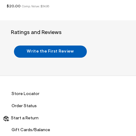
i
n
$20.00
Comp. Value:
$34.95
.
j
p
g
?
Ratings and Reviews
s
w
=
4
Write the First Review
7
8
&
s
h
=
5
5
7
Store Locator
&
s
Order Status
m
=
f
Start a Return
i
t
Gift Cards/Balance
&