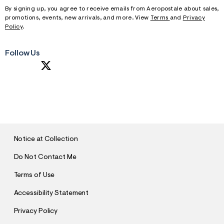
By signing up, you agree to receive emails from Aeropostale about sales,
promotions, events, new arrivals, and more. View
Terms
and
Privacy
Policy
.
Follow Us
S
U
B
M
I
T
Notice at Collection
Do Not Contact Me
Terms of Use
Accessibility Statement
Privacy Policy