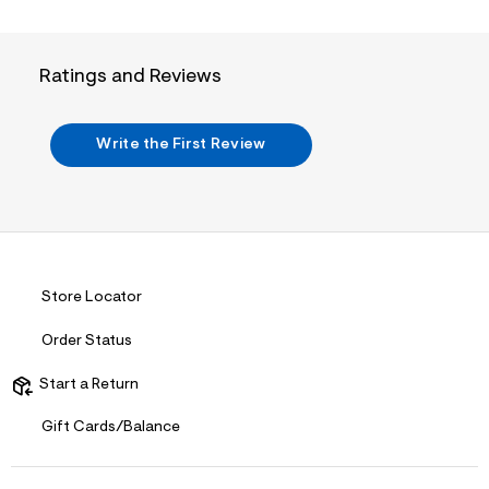
i
n
.
j
p
Ratings and Reviews
g
?
s
w
Write the First Review
=
4
7
8
&
s
h
=
Store Locator
5
5
7
Order Status
&
s
Start a Return
m
=
f
Gift Cards/Balance
i
t
&