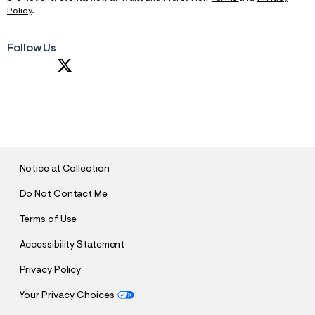
Policy
.
Follow Us
S
U
B
M
I
T
Notice at Collection
Do Not Contact Me
Terms of Use
Accessibility Statement
Privacy Policy
Your Privacy Choices