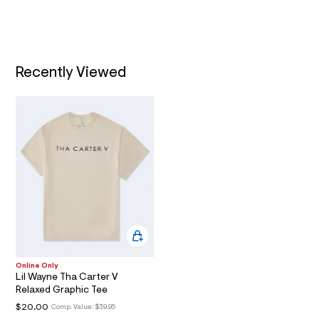
0
t
/
2
T
d
.
w
I
9
h
0
t
3
Recently Viewed
O
a
m
2
l
N
5
7
1
/
6
0
1
8
7
0
6
2
_
0
4
Online Only
7
Lil Wayne Tha Carter V
_
Relaxed Graphic Tee
m
$20.00
Comp. Value:
$39.95
a