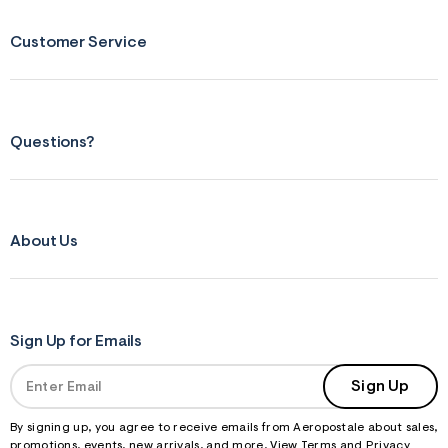
s
f
r
Customer Service
m
=
j
p
g
Questions?
About Us
Sign Up for Emails
Sign Up
By signing up, you agree to receive emails from Aeropostale about sales,
promotions, events, new arrivals, and more. View
Terms
and
Privacy