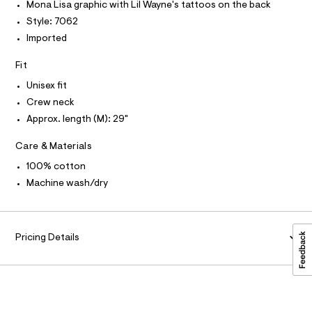
P
r
I
Mona Lisa graphic with Lil Wayne's tattoos on the back
r
I
-
Style: 7062
T
c
a
O
a
O
Imported
p
t
I
h
a
N
N
Fit
l
i
O
o
A
Unisex fit
c
S
g
-
Crew neck
N
-
L
a
Approx. length (M): 29"
t
e
S
r
e
I
o
Care & Materials
e
p
N
100% cotton
o
/
s
Machine wash/dry
0
t
F
0
a
l
9
O
e
5
/
Pricing Details
d
R
6
e
4
f
M
a
8
u
4
A
l