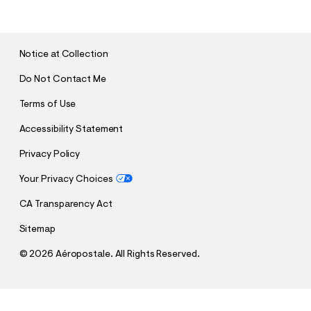
B
M
I
T
Notice at Collection
Do Not Contact Me
Terms of Use
Accessibility Statement
Privacy Policy
Your Privacy Choices
CA Transparency Act
Sitemap
©
2026 Aéropostale. All Rights Reserved.