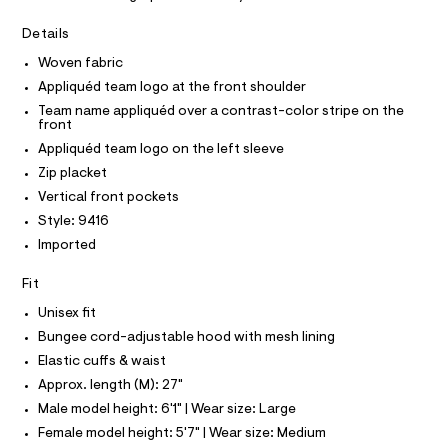
A
j
e
T
I
r
Details
a
C
-
O
c
c
Woven fabric
T
T
a
k
Appliquéd team logo at the front shoulder
t
P
e
I
a
Team name appliquéd over a contrast-color stripe on the
I
front
l
t
T
o
O
Appliquéd team logo on the left sleeve
/
O
g
Zip placket
0
-
I
N
a
N
0
Vertical front pockets
e
O
9
Style: 9416
r
A
S
o
5
Imported
N
p
L
4
o
Fit
s
5
S
t
I
7
Unisex fit
a
l
6
Bungee cord-adjustable hood with mesh lining
N
e
5
Elastic cuffs & waist
/
8
F
d
Approx. length (M): 27"
e
.
Male model height: 6'1" | Wear size: Large
f
O
h
a
Female model height: 5'7" | Wear size: Medium
u