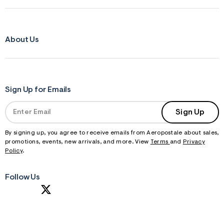
About Us
Sign Up for Emails
Sign Up
By signing up, you agree to receive emails from Aeropostale about sales,
promotions, events, new arrivals, and more. View
Terms
and
Privacy
Policy
.
Follow Us
S
U