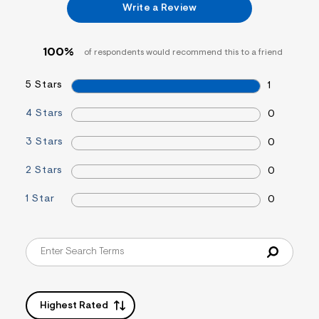
Write a Review
&
s
f
r
100%
of respondents would recommend this to a friend
m
=
j
5 Stars
1
p
g
4 Stars
0
3 Stars
0
2 Stars
0
1 Star
0
Highest Rated