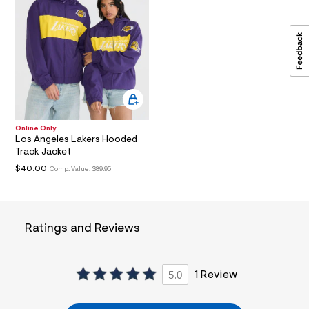
a
i
n
.
j
p
g
?
s
w
=
Online Only
4
Los Angeles Lakers Hooded
7
Track Jacket
8
&
$40.00
Comp. Value:
$89.95
s
h
=
5
5
Ratings and Reviews
7
&
s
m
5.0
1 Review
=
f
i
t