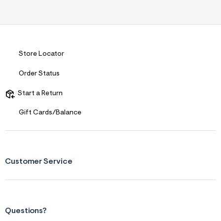
Store Locator
Order Status
Start a Return
Gift Cards/Balance
Customer Service
Questions?