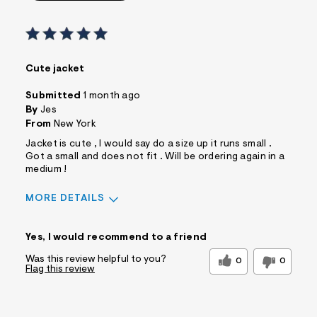
Cute jacket
Submitted
1 month ago
By
Jes
From
New York
Jacket is cute , I would say do a size up it runs small .
Got a small and does not fit . Will be ordering again in a
medium !
MORE DETAILS
Sizing
Feels Too Small
Yes, I would recommend to a friend
Was this review helpful to you?
0
0
Flag this review