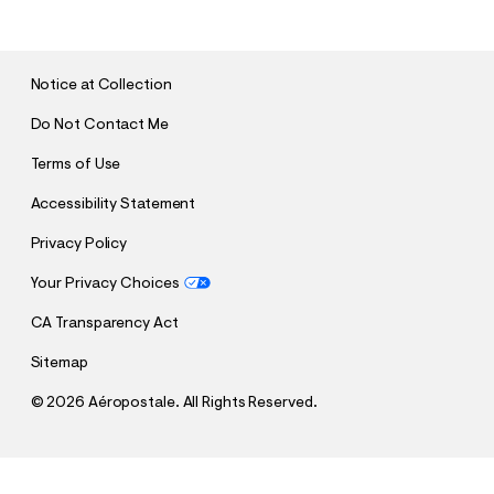
B
M
I
T
Notice at Collection
Do Not Contact Me
Terms of Use
Accessibility Statement
Privacy Policy
Your Privacy Choices
CA Transparency Act
Sitemap
©
2026 Aéropostale. All Rights Reserved.