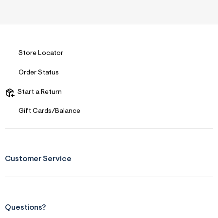
Store Locator
Order Status
Start a Return
Gift Cards/Balance
Customer Service
Questions?