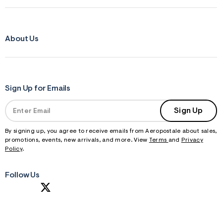
About Us
Sign Up for Emails
Sign Up
By signing up, you agree to receive emails from Aeropostale about sales,
promotions, events, new arrivals, and more. View
Terms
and
Privacy
Policy
.
Follow Us
S
U