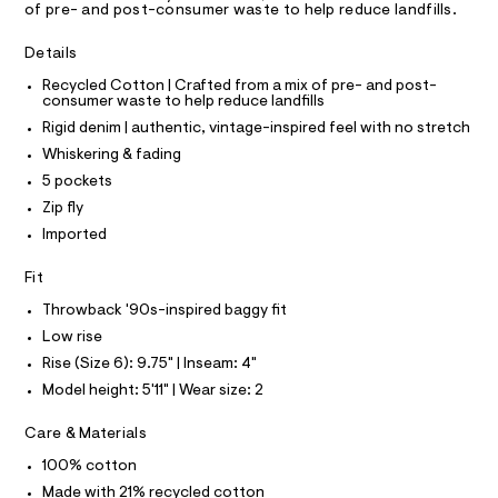
A
of pre- and post-consumer waste to help reduce landfills.
/
e
T
I
r
0
C
-
Details
O
0
c
T
T
Recycled Cotton | Crafted from a mix of pre- and post-
a
9
consumer waste to help reduce landfills
t
P
5
I
a
Rigid denim | authentic, vintage-inspired feel with no stretch
I
l
3
T
Whiskering & fading
o
O
9
O
g
5 pockets
3
-
I
N
Zip fly
a
N
7
e
Imported
O
0
r
A
S
o
6
Fit
N
p
L
.
o
Throwback '90s-inspired baggy fit
s
h
S
t
I
Low rise
t
a
Rise (Size 6): 9.75" | Inseam: 4"
l
m
N
e
Model height: 5'11" | Wear size: 2
l
/
F
d
Care & Materials
e
f
100% cotton
O
a
Made with 21% recycled cotton
u