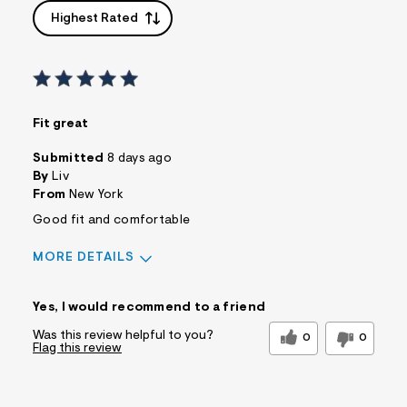
Highest Rated
Fit great
Submitted
8 days ago
By
Liv
From
New York
Good fit and comfortable
MORE DETAILS
Sizing
Feels True to Size
Yes, I would recommend to a friend
Was this review helpful to you?
0
0
Flag this review