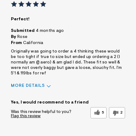
Perfect!
Submitted
4 months ago
By
Rose
From
California
Originally was going to order a 4 thinking these would
be too tight if true to size but ended up ordering a 2 (I
normally am @ aero) & am glad I did. These fit so well &
were not overly baggy but gave a loose, slouchy fit. I'm
5'1 & 119lbs for ref
MORE DETAILS
Sizing
Feels True to Size
Yes, I would recommend to a friend
Was this review helpful to you?
5
2
Flag this review