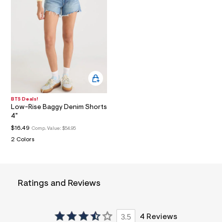
a
i
n
.
j
p
g
?
s
w
=
4
BTS Deals!
7
Low-Rise Baggy Denim Shorts
8
4"
&
s
$16.49
Comp. Value:
$54.95
h
2 Colors
=
5
5
7
&
s
Ratings and Reviews
m
=
f
i
3.5
4 Reviews
t