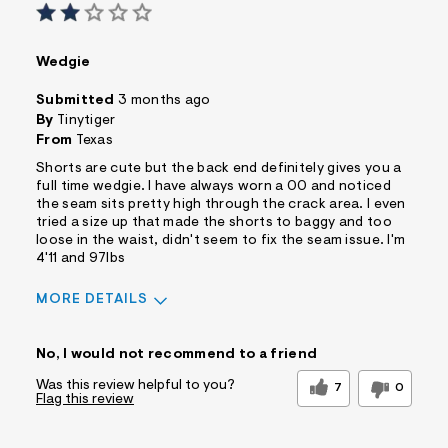
Wedgie
Submitted
3 months ago
By
Tinytiger
From
Texas
Shorts are cute but the back end definitely gives you a
full time wedgie. I have always worn a 00 and noticed
the seam sits pretty high through the crack area. I even
tried a size up that made the shorts to baggy and too
loose in the waist, didn't seem to fix the seam issue. I'm
4'11 and 97lbs
MORE DETAILS
Sizing
Feels Too Small
No, I would not recommend to a friend
Was this review helpful to you?
7
0
Flag this review