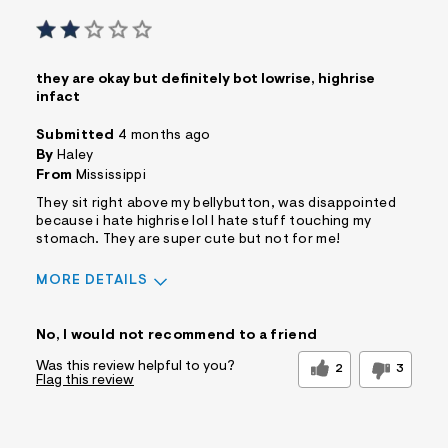
they are okay but definitely bot lowrise, highrise
infact
Submitted
4 months ago
By
Haley
From
Mississippi
They sit right above my bellybutton, was disappointed
because i hate highrise lol I hate stuff touching my
stomach. They are super cute but not for me!
MORE DETAILS
Sizing
Feels Too Small
No, I would not recommend to a friend
Was this review helpful to you?
2
3
Flag this review