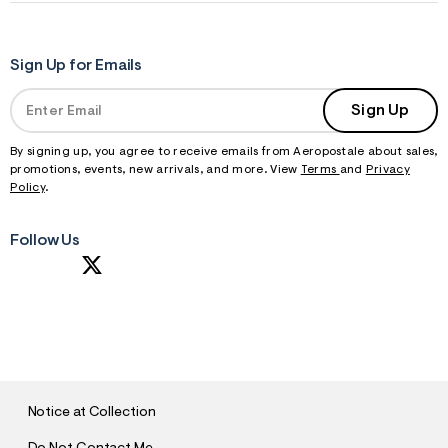
Sign Up for Emails
Sign Up
By signing up, you agree to receive emails from Aeropostale about sales,
promotions, events, new arrivals, and more. View
Terms
and
Privacy
Policy
.
Follow Us
S
U
B
M
I
T
Notice at Collection