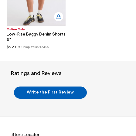
i
n
.
j
p
g
?
Online Only
Low-Rise Baggy Denim Shorts
s
w
6"
=
$22.00
Comp. Value:
$54.95
4
7
8
&
s
Ratings and Reviews
h
=
5
5
Write the First Review
7
&
s
m
=
f
i
t
&
Store Locator