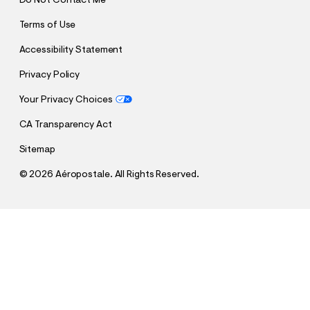
Do Not Contact Me
Terms of Use
Accessibility Statement
Privacy Policy
Your Privacy Choices
CA Transparency Act
Sitemap
©
2026 Aéropostale. All Rights Reserved.
h
h
$22.00
Low-Rise Baggy Denim Shorts 6"
t
t
Comp. Value:
$54.95