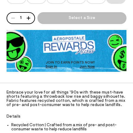
T
g
a
5
n
y
6
d
I
3
-
QUANTITY
w
A
1
Select a Size
3
a
d
P
O
5
r
D
e
7
e
6
R
.
N
n
.
D
s
i
h
t
O
S
t
m
a
T
m
t
-
D
l
i
O
s
c
JOIN TO EARN POINTS NOW!
Sign In
Join Now
/
U
h
-
C
1
o
A
/
C
S
r
A
i
D
t
T
t
Embrace your love for all things '90s with these must-have
e
s
R
shorts featuring a throwback low rise and baggy silhouette.
D
s
Fabric features recycled cotton, which is crafted from a mix
A
-
of pre- and post-consumer waste to help reduce landfills.
-
T
6
m
I
C
a
%
Details
O
s
T
2
t
T
Recycled Cotton | Crafted from a mix of pre- and post-
e
consumer waste to help reduce landfills
2