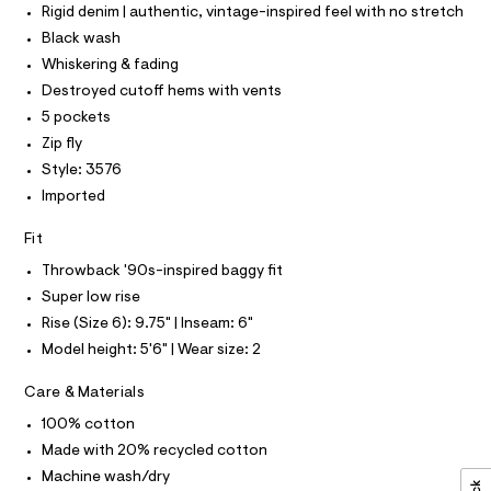
P
r
I
Rigid denim | authentic, vintage-inspired feel with no stretch
/
I
-
T
c
0
Black wash
O
a
O
0
Whiskering & fading
t
I
9
a
N
Destroyed cutoff hems with vents
N
l
5
5 pockets
O
o
A
4
S
g
Zip fly
-
N
9
Style: 3576
L
a
9
e
Imported
S
r
5
I
o
Fit
1
p
N
o
2
Throwback '90s-inspired baggy fit
s
.
Super low rise
t
F
h
a
Rise (Size 6): 9.75" | Inseam: 6"
l
t
O
Model height: 5'6" | Wear size: 2
e
m
/
d
R
l
Care & Materials
e
f
100% cotton
M
a
Made with 20% recycled cotton
u
A
l
Machine wash/dry