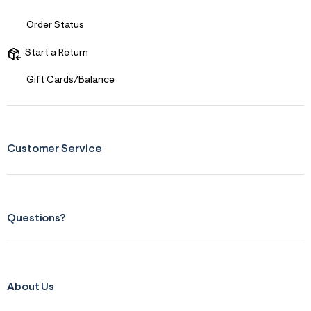
s
f
r
Order Status
m
=
Start a Return
j
p
g
Gift Cards/Balance
Customer Service
Questions?
About Us