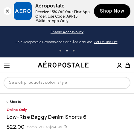
Aéropostale
Shop Now
Receive 15% Off Your First App 
Order. Use Code: APP15

*Valid In-App Only
Enable Accessibility
Join Aéropostale Rewards and Get a $5 CashPass
Get On The List
A
e
M
r
E
o
S
p
N
e
o
U
a
s
r
t
c
a
Shorts
P
ck
ck
ck
ck
ck
h
l
h
A
8
Online Only
D
e
C
t
e
5
R
men
ns
ections
arance
a
Low-Rise Baggy Denim Shorts 6"
t
r
6
t
E
p
o
3
O
h
$22.00
h
Comp. Value:
$54.95
a
hop All Women
op All Men
op All Jeans
jà For Aero
op All Clearance
s
p
3
t
l
:
o
5