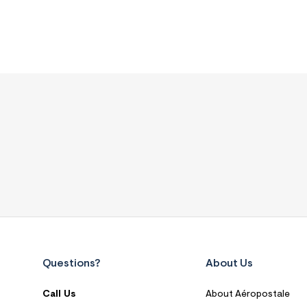
Questions?
About Us
Call Us
About Aéropostale