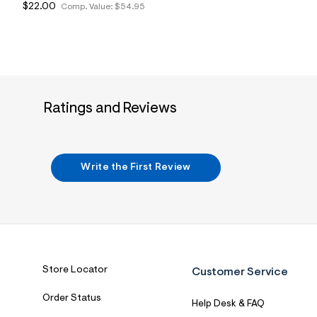
$22.00
Comp. Value:
$54.95
Ratings and Reviews
Write the First Review
Store Locator
Customer Service
Order Status
Help Desk & FAQ