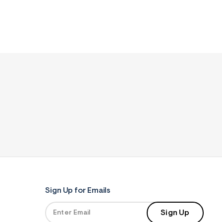
Sign Up for Emails
Sign Up