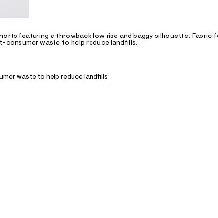
horts featuring a throwback low rise and baggy silhouette. Fabric 
st-consumer waste to help reduce landfills.
mer waste to help reduce landfills