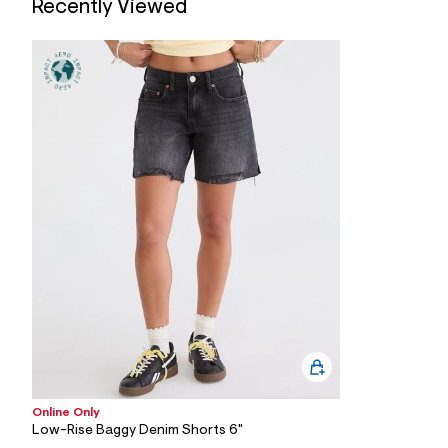
Recently Viewed
7
&
s
m
=
f
i
t
&
s
f
r
m
=
j
p
g
Online Only
Low-Rise Baggy Denim Shorts 6"