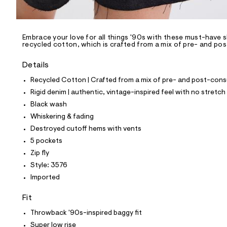
l
e
/
d
e
Embrace your love for all things '90s with these must-have s
recycled cotton, which is crafted from a mix of pre- and po
f
a
u
Details
l
t
Recycled Cotton | Crafted from a mix of pre- and post-consu
/
Rigid denim | authentic, vintage-inspired feel with no stretch
d
w
Black wash
8
Whiskering & fading
6
2
Destroyed cutoff hems with vents
c
5 pockets
9
5
Zip fly
9
Style: 3576
5
/
Imported
8
5
Fit
6
3
Throwback '90s-inspired baggy fit
3
5
Super low rise