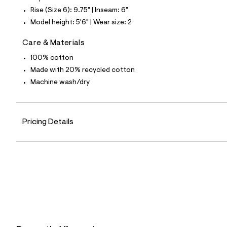
7
Rise (Size 6): 9.75" | Inseam: 6"
6
_
Model height: 5'6" | Wear size: 2
1
4
Care & Materials
2
_
100% cotton
m
a
Made with 20% recycled cotton
i
Machine wash/dry
n
.
j
p
g
Pricing Details
?
s
w
=
4
7
8
&
s
h
=
5
5