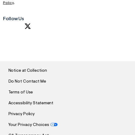
Policy
.
Follow Us
S
U
B
M
I
T
Notice at Collection
Do Not Contact Me
Terms of Use
Accessibility Statement
Privacy Policy
Your Privacy Choices