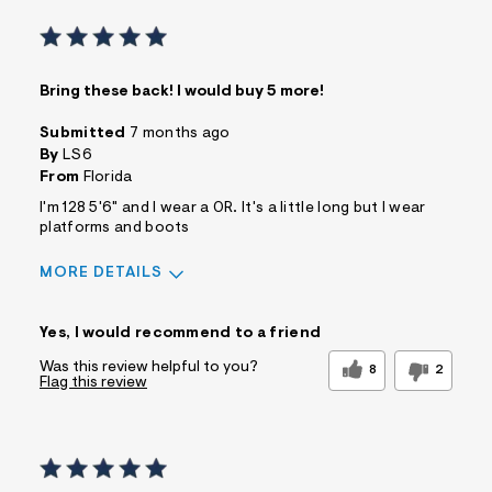
Bring these back! I would buy 5 more!
Submitted
7 months ago
By
LS6
From
Florida
I'm 128 5'6" and I wear a 0R. It's a little long but I wear
platforms and boots
MORE DETAILS
Sizing
Feels True to Size
Yes, I would recommend to a friend
Was this review helpful to you?
8
2
Flag this review