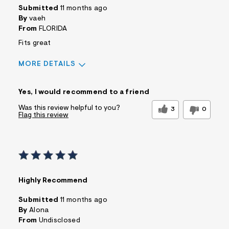
Submitted
11 months ago
By
vaeh
From
FLORIDA
Fits great
MORE DETAILS
Sizing
Feels True to Size
Yes, I would recommend to a friend
Was this review helpful to you?
3
0
Flag this review
Highly Recommend
Submitted
11 months ago
By
Alona
From
Undisclosed