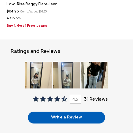
f
Low-Rise Baggy Flare Jean
i
t
$64.95
Comp. Value:
$64.95
&
4 Colors
s
f
Buy 1, Get 1 Free Jeans
r
m
=
j
p
Ratings and Reviews
g
4.3
31 Reviews
Write a Review