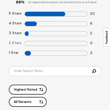
86%
of respondents would recommend this to a friend
5 Stars
20
4 Stars
6
3 Stars
2
2 Stars
0
1 Star
3
Highest Rated
All Variants