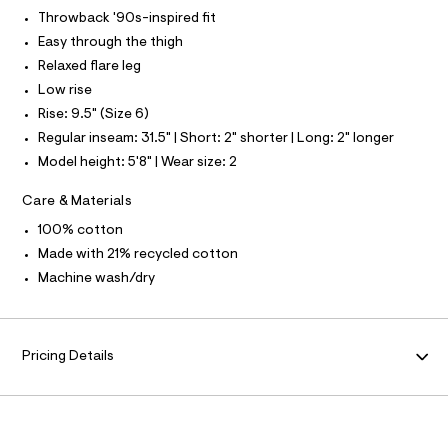
L
f
Throwback '90s-inspired fit
a
S
u
I
Easy through the thigh
l
Relaxed flare leg
t
N
/
Low rise
d
Rise: 9.5" (Size 6)
w
F
c
Regular inseam: 31.5" | Short: 2" shorter | Long: 2" longer
6
O
Model height: 5'8" | Wear size: 2
9
f
4
R
Care & Materials
d
c
100% cotton
M
a
Made with 21% recycled cotton
/
A
8
Machine wash/dry
7
0
T
1
2
I
Pricing Details
4
8
2
O
_
1
N
7