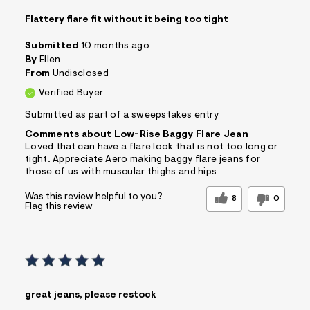
Flattery flare fit without it being too tight
Submitted
10 months ago
By
Ellen
From
Undisclosed
Verified Buyer
Submitted as part of a sweepstakes entry
Comments about Low-Rise Baggy Flare Jean
Loved that can have a flare look that is not too long or
tight. Appreciate Aero making baggy flare jeans for
those of us with muscular thighs and hips
Was this review helpful to you?
8
0
Flag this review
great jeans, please restock