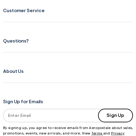
Customer Service
Questions?
About Us
Sign Up for Emails
Sign Up
By signing up, you agree to receive emails from Aeropostale about sales,
promotions, events, new arrivals, and more. View
Terms
and
Privacy