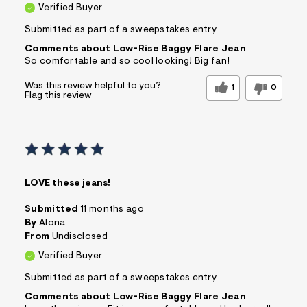
Verified Buyer
Submitted as part of a sweepstakes entry
Comments about Low-Rise Baggy Flare Jean
So comfortable and so cool looking! Big fan!
Was this review helpful to you?
1
0
Flag this review
LOVE these jeans!
Submitted
11 months ago
By
Alona
From
Undisclosed
Verified Buyer
Submitted as part of a sweepstakes entry
Comments about Low-Rise Baggy Flare Jean