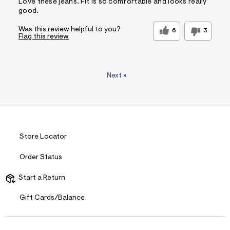
Love these jeans. Fit is so comfortable and looks really
good.
Was this review helpful to you?
6
3
Flag this review
Next
»
Store Locator
Order Status
Start a Return
Gift Cards/Balance