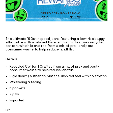
a
5
T
s
6
D
t
O
3
e
JOIN TO EARN POINTS NOW!
Sign In
Join Now
U
r
3
-
C
1
2
A
c
C
a
6
A
t
D
.
T
a
The ultimate '90s-inspired jeans featuring a low-rise baggy
l
h
R
silhouette with a relaxed flare leg. Fabric features recycled
D
o
cotton, which is crafted from a mix of pre- and post-
A
t
consumer waste to help reduce landfills.
g
T
m
-
I
C
a
Details
l
O
e
T
r
T
Recycled Cotton | Crafted from a mix of pre- and post-
o
consumer waste to help reduce landfills
P
p
I
Rigid denim | authentic, vintage-inspired feel with no stretch
I
o
T
s
Whiskering & fading
O
t
O
5 pockets
a
I
N
l
Zip fly
N
e
Imported
O
/
A
S
d
Fit
e
N