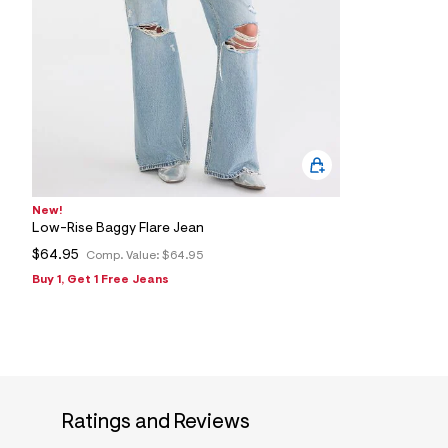
New!
Low-Rise Baggy Flare Jean
$64.95
Comp. Value:
$64.95
Buy 1, Get 1 Free Jeans
Ratings and Reviews