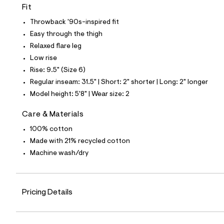
7
Fit
0
1
Throwback '90s-inspired fit
4
2
Easy through the thigh
0
Relaxed flare leg
4
_
Low rise
9
Rise: 9.5" (Size 6)
6
2
Regular inseam: 31.5" | Short: 2" shorter | Long: 2" longer
_
Model height: 5'8" | Wear size: 2
m
a
i
Care & Materials
n
.
100% cotton
j
Made with 21% recycled cotton
p
g
Machine wash/dry
?
s
w
=
Pricing Details
4
7
8
&