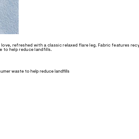
ove, refreshed with a classic relaxed flare leg. Fabric features rec
to help reduce landfills.
umer waste to help reduce landfills