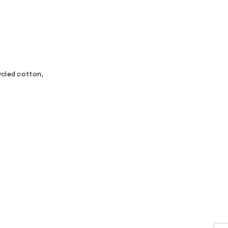
ycled cotton,