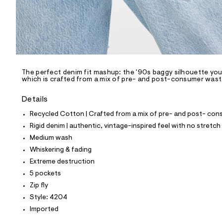
p
o
s
t
a
l
e
/
d
e
The perfect denim fit mashup: the '90s baggy silhouette you l
which is crafted from a mix of pre- and post-consumer waste 
f
a
u
Details
l
t
Recycled Cotton | Crafted from a mix of pre- and post- cons
/
Rigid denim | authentic, vintage-inspired feel with no stretch
d
w
Medium wash
b
Whiskering & fading
b
4
Extreme destruction
2
5 pockets
b
9
Zip fly
0
Style: 4204
a
/
Imported
8