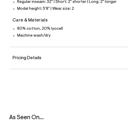
Regular inseam: 32" | Short: 2" shorter | Long: 2" longer
3
9
Model height: 5'8" | Wear size: 2
_
3
Care & Materials
7
8
80% cotton, 20% lyocell
_
m
Machine wash/dry
a
i
n
.
j
Pricing Details
p
g
?
s
w
=
4
7
8
&
s
h
As Seen On...
=
5
5