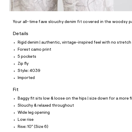
l
e
/
d
e
Your all-time fave slouchy denim fit covered in the woodsy p
f
a
Details
u
l
Rigid denim | authentic, vintage-inspired feel with no stretch
t
Forest camo print
/
d
5 pockets
w
Zip fly
5
b
Style: 4039
1
Imported
b
0
5
Fit
e
0
Baggy fit sits low & loose on the hips | size down for a more f
/
Slouchy & relaxed throughout
8
7
Wide leg opening
0
Low rise
1
4
Rise: 10" (Size 6)
0