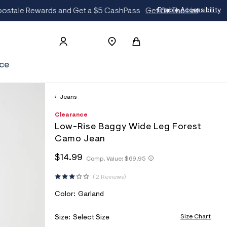
t
Enable Accessibility
ce
Jeans
h
A
8
D
Clearance
t
e
7
E
Low-Rise Baggy Wide Leg Forest
t
r
0
T
p
o
1
Camo Jean
s
p
4
A
:
o
0
h
h
$14.99
Comp. Value:
$69.95
I
/
s
3
t
t
/
t
9
L
t
t
2 Reviews
w
a
p
S
p
w
l
s
:
V
Color:
Garland
w
e
:
/
.
/
A
a
/
/
R
Size Chart
Size:
Select Size
e
s
w