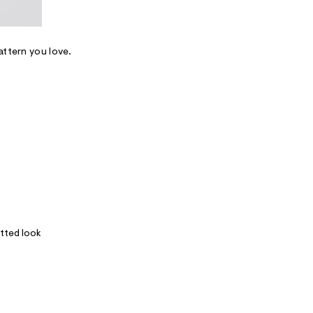
attern you love.
itted look