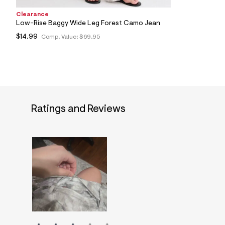
Clearance
Low-Rise Baggy Wide Leg Forest Camo Jean
$14.99
Comp. Value:
$69.95
Ratings and Reviews