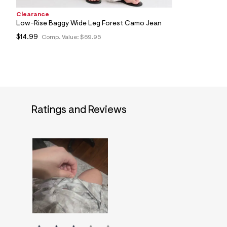
Clearance
Low-Rise Baggy Wide Leg Forest Camo Jean
$14.99
Comp. Value:
$69.95
Ratings and Reviews