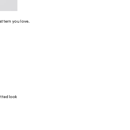
attern you love.
itted look