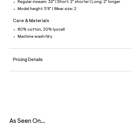
Regular inseam: 32" | Short: 2" shorter | Long: 2" longer
3
9
Model height: 5'8" | Wear size: 2
_
3
Care & Materials
7
8
80% cotton, 20% lyocell
_
m
Machine wash/dry
a
i
n
.
j
Pricing Details
p
g
?
s
w
=
4
7
8
&
s
h
As Seen On...
=
5
5