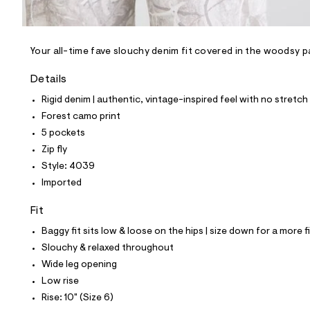
l
e
/
d
e
Your all-time fave slouchy denim fit covered in the woodsy p
f
a
Details
u
l
Rigid denim | authentic, vintage-inspired feel with no stretch
t
Forest camo print
/
d
5 pockets
w
Zip fly
5
b
Style: 4039
1
Imported
b
0
5
Fit
e
0
Baggy fit sits low & loose on the hips | size down for a more f
/
Slouchy & relaxed throughout
8
7
Wide leg opening
0
Low rise
1
4
Rise: 10" (Size 6)
0