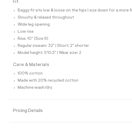
7
Fit
0
1
Baggy fit sits low & loose on the hips | size down for a more f
4
Slouchy & relaxed throughout
2
3
Wide leg opening
7
Low rise
_
1
Rise: 10" (Size 6)
7
Regular inseam: 32" | Short: 2" shorter
6
_
Model height: 5'10.5" | Wear size: 2
m
a
Care & Materials
i
n
100% cotton
.
j
Made with 20% recycled cotton
p
Machine wash/dry
g
?
s
w
=
Pricing Details
4
7
8
&