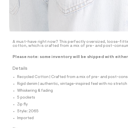
p
o
s
t
a
l
e
/
d
e
A must-have right now? This perfectly oversized, loose-fitti
cotton, which is crafted from a mix of pre- and post-consum
f
a
u
Please note: some inventory will be shipped with eithe
l
t
Details
/
d
Recycled Cotton | Crafted from a mix of pre- and post-consu
w
f
Rigid denim | authentic, vintage-inspired feel with no stretch
a
Whiskering & fading
f
6
5 pockets
a
Zip fly
8
9
Style: 2065
5
Imported
/
8