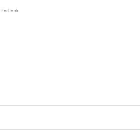
itted look