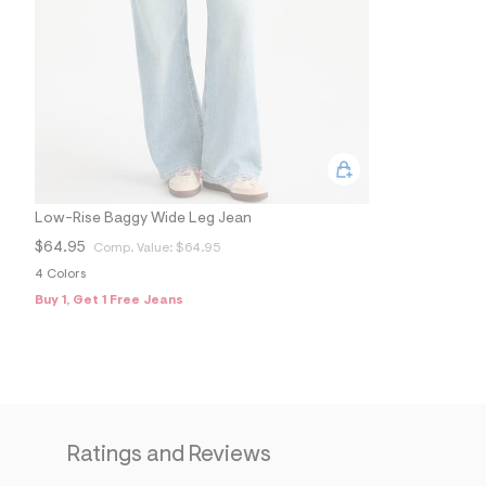
Low-Rise Baggy Wide Leg Jean
$64.95
Comp. Value:
$64.95
4 Colors
Buy 1, Get 1 Free Jeans
Ratings and Reviews