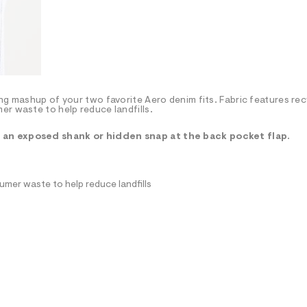
ng mashup of your two favorite Aero denim fits. Fabric features re
er waste to help reduce landfills.
r an exposed shank or hidden snap at the back pocket flap.
mer waste to help reduce landfills