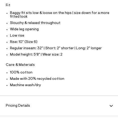
e
Fit
f
N
a
Baggy fit sits low & loose on the hips | size down for a more
u
fitted look
F
l
Slouchy & relaxed throughout
t
O
/
Wide leg opening
d
Low rise
w
R
0
Rise: 10" (Size 6)
7
M
Regular inseam: 32" | Short: 2" shorter | Long: 2" longer
1
6
Model height: 5'8" | Wear size: 2
4
A
0
Care & Materials
d
T
f
100% cotton
/
8
I
Made with 20% recycled cotton
7
Machine wash/dry
0
O
1
4
N
1
9
Pricing Details
7
_
1