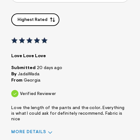
Highest Rated
Love Love Love
Submitted
20 days ago
By
JadaWada
From
Georgia
Verified Reviewer
Love the length of the pants and the color. Everything
is what I could ask for definitely recommend. Fabric is
nice
MORE DETAILS