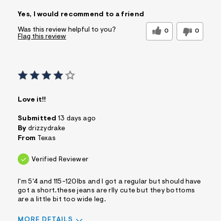
Sizing
Feels True to Size
Yes, I would recommend to a friend
Was this review helpful to you?
0
0
Flag this review
Love it!!
Submitted
13 days ago
By
drizzydrake
From
Texas
Verified Reviewer
I'm 5'4 and 115-120lbs and I got a regular but should have
got a short.these jeans are rlly cute but they bottoms
are a little bit too wide leg.
MORE DETAILS