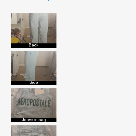
Sizing
Feels True to Size
Back
Side
Jeans in bag