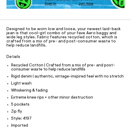
O
0
m
Sign In
Join Now
U
a
0
C
1
s
A
9
C
t
5
A
e
D
r
T
5
Designed to be worn low and loose, your newest laid-back
-
R
jean is that cool-girl combo of your fave Aero baggy and
5
c
D
wide leg styles. Fabric features recycled cotton, which is
A
a
6
crafted from a mix of pre- and post-consumer waste to
T
t
help reduce landfills.
I
8
a
C
l
2
O
Details
T
o
T
6
g
Recycled Cotton | Crafted from a mix of pre- and post-
P
.
-
consumer waste to help reduce landfills
I
I
a
h
Rigid denim | authentic, vintage-inspired feel with no stretch
e
T
t
O
r
Light wash
O
o
m
I
Whiskering & fading
p
N
l
N
o
Extreme knee rips + other minor destruction
O
s
A
5 pockets
t
S
a
Zip fly
N
l
L
Style: 4197
e
S
/
Imported
I
d