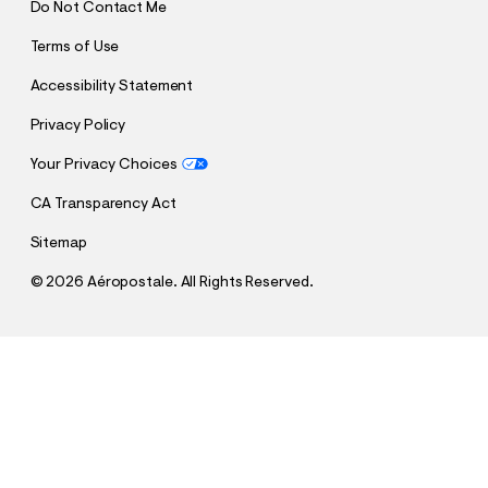
Do Not Contact Me
Terms of Use
Accessibility Statement
Privacy Policy
Your Privacy Choices
CA Transparency Act
Sitemap
©
2026 Aéropostale. All Rights Reserved.
h
h
$64.95
Low-Rise Baggy Wide Leg Jean
t
Comp. Value:
$64.95