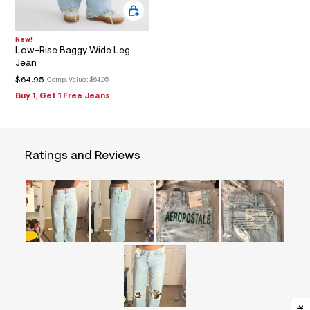
=
f
i
t
New!
Low-Rise Baggy Wide Leg
&
s
Jean
f
$64.95
Comp. Value:
$64.95
r
m
Buy 1, Get 1 Free Jeans
=
j
p
g
Ratings and Reviews