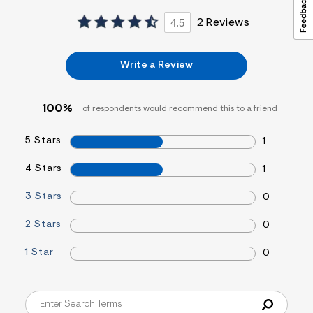
4.5
2 Reviews
Write a Review
100%
of respondents would recommend this to a friend
5 Stars
1
4 Stars
1
3 Stars
0
2 Stars
0
1 Star
0