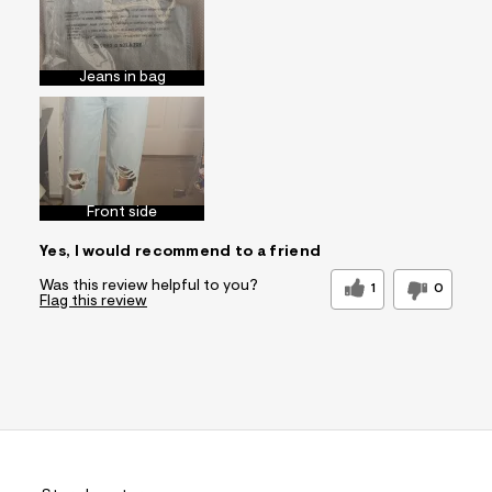
Jeans in bag
Front side
Yes, I would recommend to a friend
Was this review helpful to you?
1
0
Flag this review