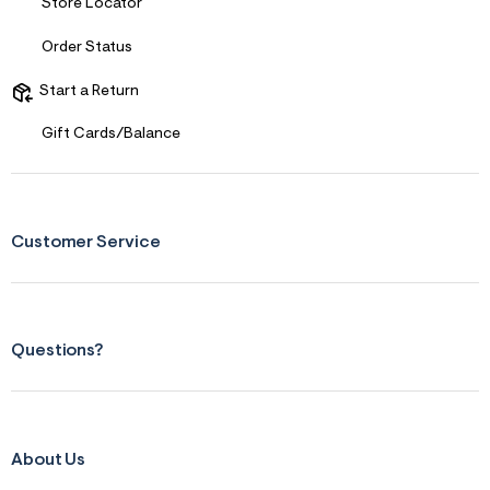
Store Locator
Order Status
Start a Return
Gift Cards/Balance
Customer Service
Questions?
About Us