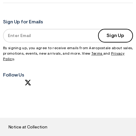
Sign Up for Emails
Sign Up
By signing up, you agree to receive emails from Aeropostale about sales,
promotions, events, new arrivals, and more. View
Terms
and
Privacy
Policy
.
Follow Us
S
U
B
M
I
T
Notice at Collection