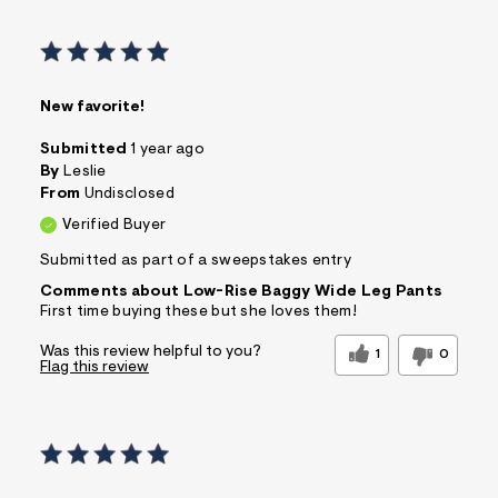
New favorite!
Submitted
1 year ago
By
Leslie
From
Undisclosed
Verified Buyer
Submitted as part of a sweepstakes entry
Comments about Low-Rise Baggy Wide Leg Pants
First time buying these but she loves them!
Was this review helpful to you?
1
0
Flag this review