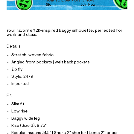
O
JOIN TO EARN POINTS NOW!
a
0
Sign In
Join Now
U
s
0
C
t
1
A
9
e
C
r
5
A
-
D
T
1
c
Your favorite Y2K-inspired baggy silhouette, perfected for
R
work and class.
a
0
D
t
A
8
a
T
Details
I
l
7
C
o
Stretch-woven fabric
7
O
g
T
Angled front pockets | welt back pockets
T
7
-
a
P
Zip fly
.
I
e
I
Style: 2479
h
r
T
o
Imported
t
O
O
p
m
o
I
Fit
N
s
l
N
t
Slim fit
O
a
A
S
Low rise
l
N
e
Baggy wide leg
L
/
Rise (Size 6): 9.75"
d
S
e
I
Regular inseam: 31.5" | Short: 2" shorter | Long: 2" longer