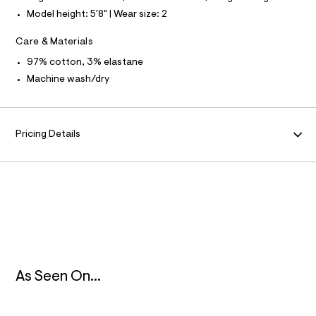
f
Model height: 5'8" | Wear size: 2
a
N
u
l
Care & Materials
F
t
/
97% cotton, 3% elastane
d
O
Machine wash/dry
w
b
R
3
9
2
M
Pricing Details
e
1
A
d
3
/
T
8
6
I
9
1
O
2
4
7
N
As Seen On...
9
_
2
5