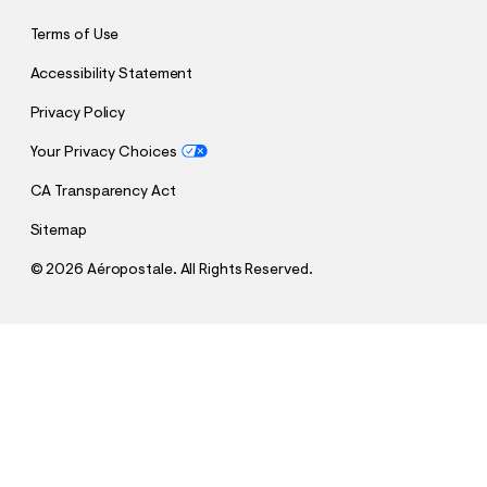
Terms of Use
Accessibility Statement
Privacy Policy
Your Privacy Choices
CA Transparency Act
Sitemap
©
2026 Aéropostale. All Rights Reserved.
h
h
$30.00
Low-Rise Baggy Wide Leg Pants
t
t
Comp. Value:
$54.95