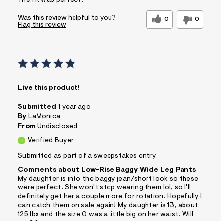
The fit was perfect!
Was this review helpful to you?
0
0
Flag this review
Live this product!
Submitted
1 year ago
By
LaMonica
From
Undisclosed
Verified Buyer
Submitted as part of a sweepstakes entry
Comments about Low-Rise Baggy Wide Leg Pants
My daughter is into the baggy jean/short look so these
were perfect. She won't stop wearing them lol, so I'll
definitely get her a couple more for rotation. Hopefully I
can catch them on sale again! My daughter is 13, about
125 lbs and the size 0 was a little big on her waist. Will