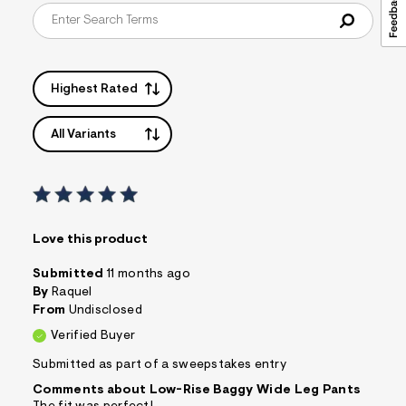
Highest Rated
All Variants
Love this product
Submitted
11 months ago
By
Raquel
From
Undisclosed
Verified Buyer
Submitted as part of a sweepstakes entry
Comments about Low-Rise Baggy Wide Leg Pants