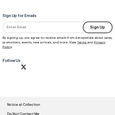
Sign Up for Emails
Sign Up
By signing up, you agree to receive emails from Aeropostale about sales,
promotions, events, new arrivals, and more. View
Terms
and
Privacy
Policy
.
Follow Us
S
U
B
M
I
T
Notice at Collection
Do Not Contact Me