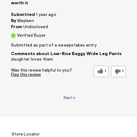
worth it
Submitted
1 year ago
By
Mayleen
From
Undisclosed
Verified Buyer
Submitted as part of a sweepstakes entry
Comments about Low-Rise Baggy Wide Leg Pants
daughter loves them
Was this review helpful to you?
1
1
Flag this review
Next
»
Store Locator