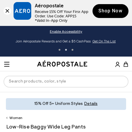
Aéropostale
Shop Now
Receive 15% Off Your First App 
Order. Use Code: APP15

*Valid In-App Only
Enable Accessibility
Join Aéropostale Rewards and Get a $5 CashPass
Get On The List
A
e
M
r
E
o
S
p
N
e
o
U
a
s
r
t
c
a
P
ck
ck
ck
ck
ck
15% Off 5+ Uniform Styles
Details
h
l
e
C
R
men
ns
ections
arance
a
Women
t
O
h
A
8
a
hop All Women
op All Men
op All Jeans
jà For Aero
op All Clearance
D
Low-Rise Baggy Wide Leg Pants
t
e
6
l