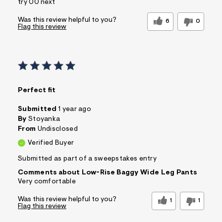
try 00 next
Was this review helpful to you?
6
0
Flag this review
Perfect fit
Submitted
1 year ago
By
Stoyanka
From
Undisclosed
Verified Buyer
Submitted as part of a sweepstakes entry
Comments about Low-Rise Baggy Wide Leg Pants
Very comfortable
Was this review helpful to you?
1
1
Flag this review