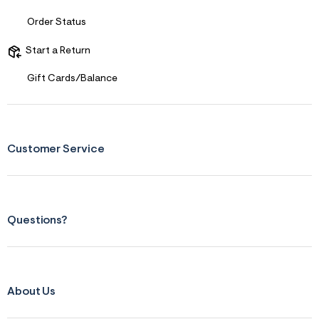
Order Status
Start a Return
Gift Cards/Balance
Customer Service
Questions?
About Us