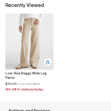
1
Recently Viewed
_
m
a
i
n
.
j
p
g
?
s
w
=
4
7
8
&
s
Low-Rise Baggy Wide Leg
h
Pants
=
$30.00
Comp. Value:
$54.95
5
5
15% Off 5+ Uniform Styles
7
&
s
m
=