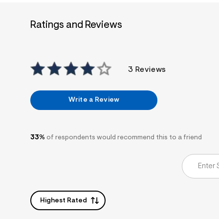
7
&
s
Ratings and Reviews
m
=
f
i
t
&
3 Reviews
s
f
r
m
Write a Review
=
j
p
g
33%
of respondents would recommend this to a friend
Highest Rated