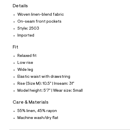
t
Details
e
s
Woven linen-blend fabric
-
m
On-seam front pockets
a
Style: 2503
s
t
Imported
e
r
Fit
-
c
Relaxed fit
a
Low rise
t
a
Wide leg
l
Elastic waist with drawstring
o
g
Rise (Size M): 10.5" | Inseam: 31"
-
Model height: 5'7" | Wear size: Small
a
e
r
Care & Materials
o
p
55% linen, 45% rayon
o
Machine wash/dry flat
s
t
a