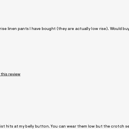
rise linen pants I have bought (they are actually low rise). Would bu
 this review
st hits at my belly button. You can wear them low but the crotch se