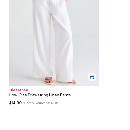
0
3
_
1
0
2
_
m
a
i
n
.
j
p
g
?
s
w
=
Clearance
4
Low-Rise Drawstring Linen Pants
7
8
$14.99
Comp. Value:
$54.95
&
s
h
=
5
5