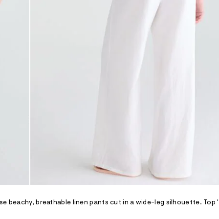
se beachy, breathable linen pants cut in a wide-leg silhouette. Top 