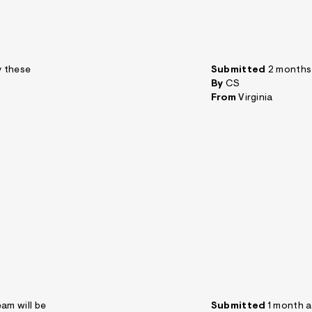
y these
Submitted
2 months
By
CS
From
Virginia
am will be
Submitted
1 month 