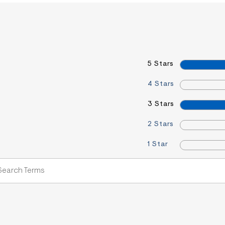
5 Stars
4 Stars
3 Stars
2 Stars
1 Star