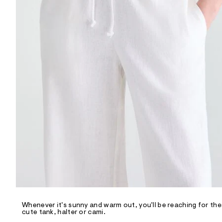
R
D
/
o
n
/
d
e
m
a
n
d
w
a
r
e
.
s
t
a
t
i
c
/
-
/
Whenever it's sunny and warm out, you'll be reaching for the
S
cute tank, halter or cami.
i