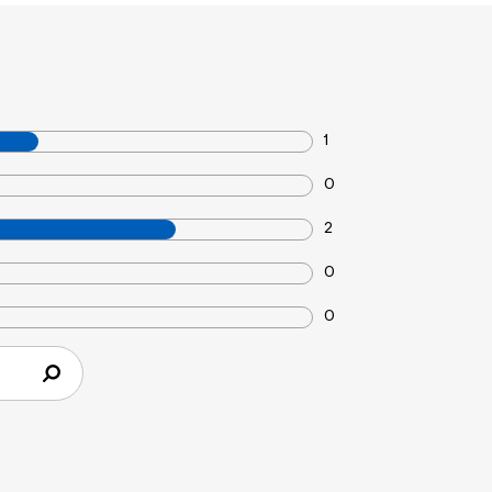
1
0
2
0
0