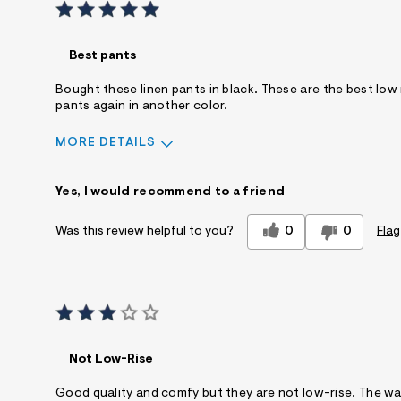
Best pants
Bought these linen pants in black. These are the best low 
pants again in another color.
MORE DETAILS
Sizing
Feels True to Size
Yes, I would recommend to a friend
0
0
Flag
Was this review helpful to you?
Not Low-Rise
Good quality and comfy but they are not low-rise. The wai