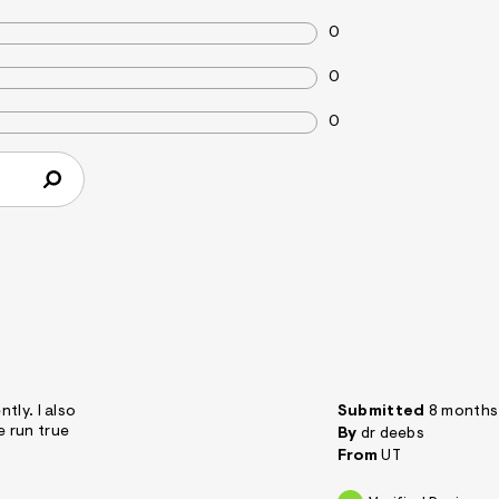
0
0
0
ntly. I also
Submitted
8 months
e run true
By
dr deebs
From
UT