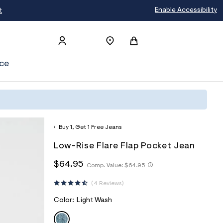
t
Enable Accessibility
ce
Buy 1, Get 1 Free Jeans
h
A
8
D
Low-Rise Flare Flap Pocket Jean
t
e
7
E
t
r
0
h
h
$64.95
Comp. Value:
$64.95
T
p
o
1
t
t
s
p
4
A
t
t
:
o
0
4 Reviews
p
I
p
/
s
8
s
/
t
2
:
L
V
Color:
Light Wash
:
w
a
/
/
S
LIGHT WASH
A
w
l
/
/
R