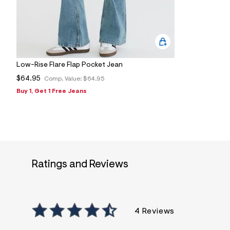
s
h
=
5
5
7
&
s
Low-Rise Flare Flap Pocket Jean
m
=
$64.95
Comp. Value:
$64.95
f
i
Buy 1, Get 1 Free Jeans
t
&
s
f
r
m
=
j
Ratings and Reviews
p
g
4 Reviews