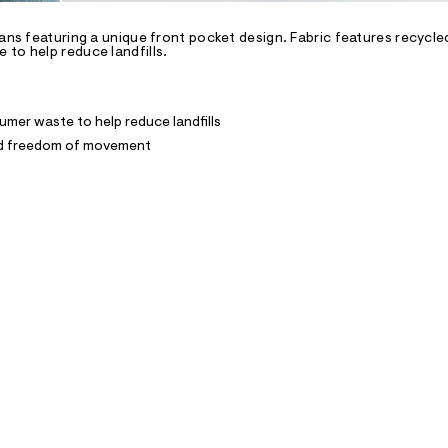
eans featuring a unique front pocket design. Fabric features recycl
to help reduce landfills.
mer waste to help reduce landfills
and freedom of movement