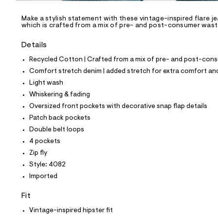
/
-
/
Make a stylish statement with these vintage-inspired flare j
S
which is crafted from a mix of pre- and post-consumer waste 
i
t
Details
e
s
Recycled Cotton | Crafted from a mix of pre- and post-consu
-
m
Comfort stretch denim | added stretch for extra comfort 
a
Light wash
s
t
Whiskering & fading
e
Oversized front pockets with decorative snap flap details
r
-
Patch back pockets
c
Double belt loops
a
t
4 pockets
a
Zip fly
l
o
Style: 4082
g
Imported
-
a
e
Fit
r
Vintage-inspired hipster fit
o