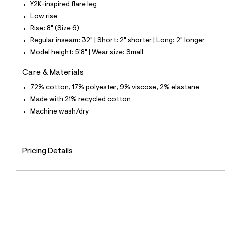
p
Y2K-inspired flare leg
o
Low rise
s
t
Rise: 8" (Size 6)
a
Regular inseam: 32" | Short: 2" shorter | Long: 2" longer
l
e
Model height: 5'8" | Wear size: Small
/
d
Care & Materials
e
f
72% cotton, 17% polyester, 9% viscose, 2% elastane
a
u
Made with 21% recycled cotton
l
Machine wash/dry
t
/
d
w
f
Pricing Details
3
b
6
b
d
2
8
/
8