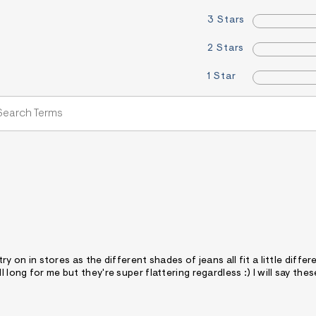
3 Stars
2 Stars
1 Star
ry on in stores as the different shades of jeans all fit a little differe
 long for me but they're super flattering regardless :) I will say thes