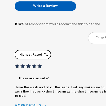
Write a Review
100%
of respondents would recommend this to a friend
Highest Rated
These are so cute!
I love the wash and fit of the jeans. I will say make sure to t
wish they had an x-short inseam as the short inseam is still
to size!
MORE DETAILS