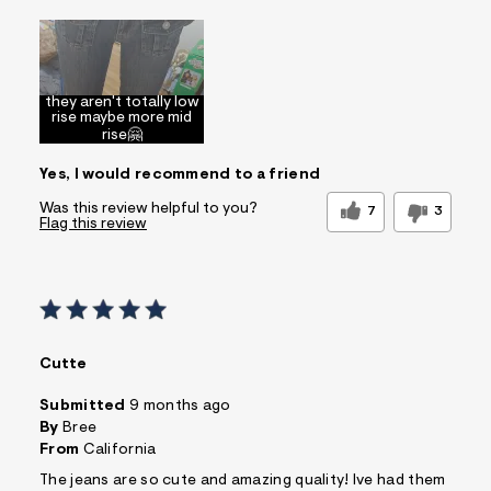
Sizing
Feels Too Large
they aren't totally low
rise maybe more mid
rise🤗
Yes, I would recommend to a friend
Was this review helpful to you?
7
3
Flag this review
Cutte
Submitted
9 months ago
By
Bree
From
California
The jeans are so cute and amazing quality! Ive had them