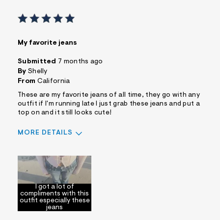
My favorite jeans
Submitted
7 months ago
By
Shelly
From
California
These are my favorite jeans of all time, they go with any
outfit if I'm running late I just grab these jeans and put a
top on and it still looks cute!
MORE DETAILS
Sizing
Feels True to Size
I got a lot of
compliments with this
outfit especially these
jeans