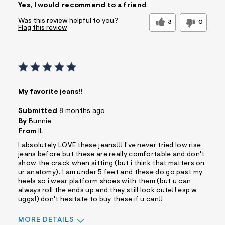
Yes, I would recommend to a friend
Was this review helpful to you?
3
0
Flag this review
My favorite jeans!!
Submitted
8 months ago
By
Bunnie
From
IL
I absolutely LOVE these jeans!!! I've never tried low rise
jeans before but these are really comfortable and don't
show the crack when sitting (but i think that matters on
ur anatomy). I am under 5 feet and these do go past my
heels so i wear platform shoes with them (but u can
always roll the ends up and they still look cute!! esp w
uggs!) don't hesitate to buy these if u can!!
MORE DETAILS