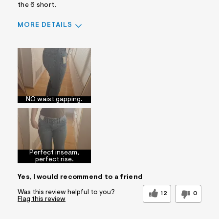
the 6 short.
MORE DETAILS
Sizing
Feels True to Size
NO waist gapping.
Perfect inseam,
perfect rise.
Yes, I would recommend to a friend
Was this review helpful to you?
12
0
Flag this review