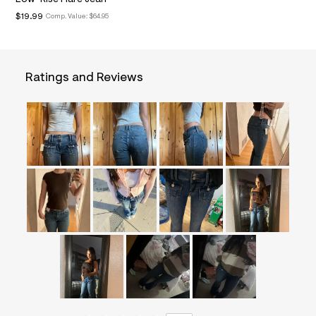
&
$19.99
Comp. Value:
$64.95
s
f
r
m
=
Ratings and Reviews
j
p
g