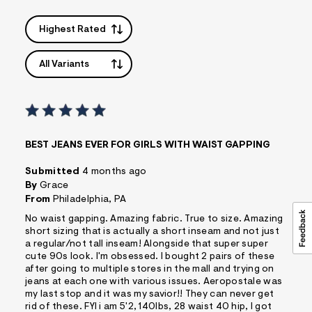
Highest Rated
All Variants
BEST JEANS EVER FOR GIRLS WITH WAIST GAPPING
Submitted
4 months ago
By
Grace
From
Philadelphia, PA
No waist gapping. Amazing fabric. True to size. Amazing
short sizing that is actually a short inseam and not just
a regular/not tall inseam! Alongside that super super
cute 90s look. I'm obsessed. I bought 2 pairs of these
after going to multiple stores in the mall and trying on
jeans at each one with various issues. Aeropostale was
my last stop and it was my savior!! They can never get
rid of these. FYI i am 5'2, 140lbs, 28 waist 40 hip, I got