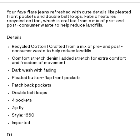
C
t
A
e
D
r
T
m
Your fave flare jeans refreshed with cute details like pleated
-
R
front pockets and double belt loops. Fabric features
l
c
D
recycled cotton, which is crafted from a mix of pre- and
A
a
post-consumer waste to help reduce landfills.
T
t
I
a
C
Details
l
O
T
o
T
Recycled Cotton | Crafted from a mix of pre- and post-
g
consumer waste to help reduce landfills
P
-
I
Comfort stretch denim | added stretch for extra comfort
I
a
and freedom of movement
e
T
O
r
Dark wash with fading
O
o
I
Pleated button-flap front pockets
p
N
N
o
Patch back pockets
O
s
A
Double belt loops
t
S
a
4 pockets
N
l
L
Zip fly
e
S
/
Style: 1660
I
d
Imported
e
f
N
a
Fit
u