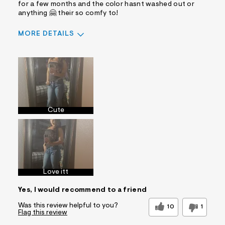
for a few months and the color hasnt washed out or
anything 🤗 their so comfy to!
MORE DETAILS
Sizing
Feels True to Size
Cute
Love itt
Yes, I would recommend to a friend
Was this review helpful to you?
10
1
Flag this review