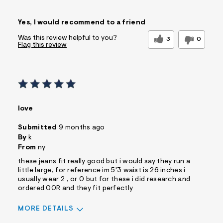
Sizing
Feels True to Size
Yes, I would recommend to a friend
Was this review helpful to you?
3
0
Flag this review
love
Submitted
9 months ago
By
k
From
ny
these jeans fit really good but i would say they run a
little large, for reference im 5'3 waist is 26 inches i
usually wear 2 , or 0 but for these i did research and
ordered 00R and they fit perfectly
MORE DETAILS