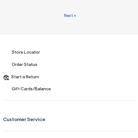
Next
»
Store Locator
Order Status
Start a Return
Gift Cards/Balance
Customer Service