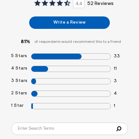
4.4
52 Reviews
Write a Review
81%
of respondents would recommend this to a friend
5 Stars
33
4 Stars
11
3 Stars
3
2 Stars
4
1 Star
1