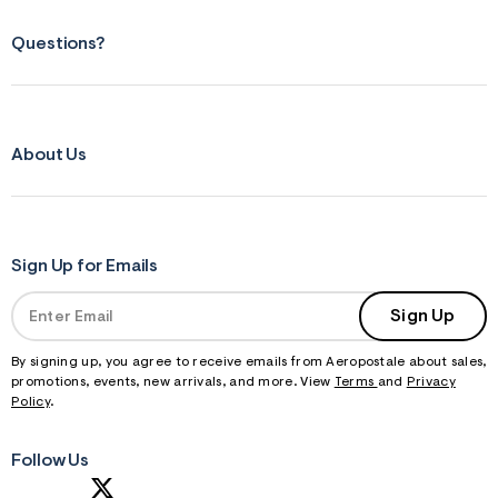
Questions?
About Us
Sign Up for Emails
Sign Up
By signing up, you agree to receive emails from Aeropostale about sales,
promotions, events, new arrivals, and more. View
Terms
and
Privacy
Policy
.
Follow Us