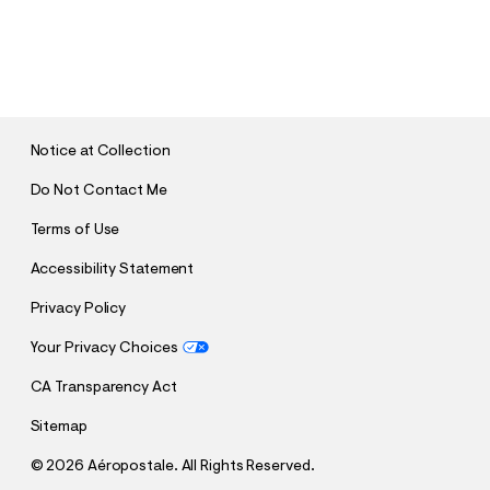
S
U
B
M
I
T
Notice at Collection
Do Not Contact Me
Terms of Use
Accessibility Statement
Privacy Policy
Your Privacy Choices
CA Transparency Act
Sitemap
©
2026 Aéropostale. All Rights Reserved.