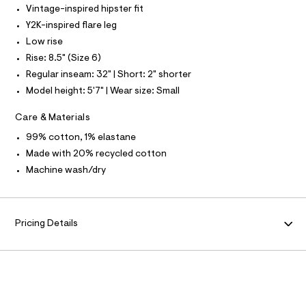
F
Vintage-inspired hipster fit
l
t
Y2K-inspired flare leg
O
/
Low rise
d
w
R
Rise: 8.5" (Size 6)
5
Regular inseam: 32" | Short: 2" shorter
2
M
3
Model height: 5'7" | Wear size: Small
4
c
A
Care & Materials
6
9
T
99% cotton, 1% elastane
3
/
Made with 20% recycled cotton
8
I
Machine wash/dry
7
0
O
1
1
N
6
Pricing Details
6
0
_
1
8
9
_
m