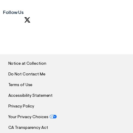
Follow Us
S
U
B
M
I
T
Notice at Collection
Do Not Contact Me
Terms of Use
Accessibility Statement
Privacy Policy
Your Privacy Choices
CA Transparency Act