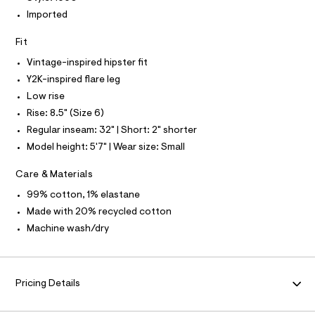
I
l
Imported
t
N
/
Fit
d
w
F
Vintage-inspired hipster fit
5
2
Y2K-inspired flare leg
O
3
Low rise
4
c
R
Rise: 8.5" (Size 6)
6
Regular inseam: 32" | Short: 2" shorter
9
M
3
Model height: 5'7" | Wear size: Small
/
A
8
Care & Materials
7
0
T
99% cotton, 1% elastane
1
Made with 20% recycled cotton
1
I
6
Machine wash/dry
6
0
O
_
1
N
8
Pricing Details
9
_
m