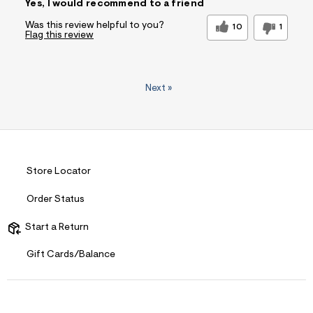
Yes, I would recommend to a friend
Was this review helpful to you?
10
1
Flag this review
Next
»
Store Locator
Order Status
Start a Return
Gift Cards/Balance