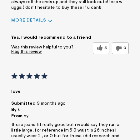
always roll the ends up and they still look cute!! esp w
uggs!) don't hesitate to buy these if u can!!
MORE DETAILS
Sizing
Feels True to Size
Yes, I would recommend to a friend
Was this review helpful to you?
3
0
Flag this review
love
Submitted
9 months ago
By
k
From
ny
these jeans fit really good but i would say they run a
little large, for reference im 5'3 waist is 26 inches i
usually wear 2 , or 0 but for these i did research and