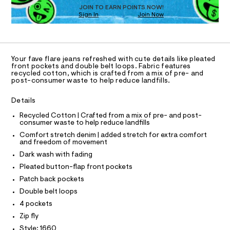
O
t
e
JOIN TO EARN POINTS NOW!
Sign In
Join Now
U
r
m
-
C
1
l
A
c
C
a
A
t
D
T
a
Your fave flare jeans refreshed with cute details like pleated
l
R
front pockets and double belt loops. Fabric features
D
o
recycled cotton, which is crafted from a mix of pre- and
A
post-consumer waste to help reduce landfills.
g
T
-
I
C
a
Details
O
e
T
r
T
Recycled Cotton | Crafted from a mix of pre- and post-
o
consumer waste to help reduce landfills
P
p
I
Comfort stretch denim | added stretch for extra comfort
I
o
and freedom of movement
T
s
O
Dark wash with fading
t
O
a
I
Pleated button-flap front pockets
N
l
N
Patch back pockets
e
O
/
A
Double belt loops
S
d
4 pockets
e
N
L
f
Zip fly
a
S
Style: 1660
u