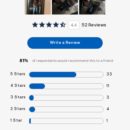
4.4
52 Reviews
Write a Review
81%
of respondents would recommend this to a friend
5 Stars
33
4 Stars
11
3 Stars
3
2 Stars
4
1 Star
1