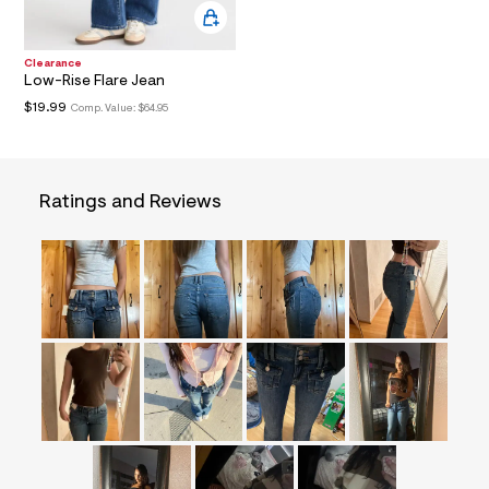
&
s
f
Clearance
r
Low-Rise Flare Jean
m
=
$19.99
Comp. Value:
$64.95
j
p
g
Ratings and Reviews