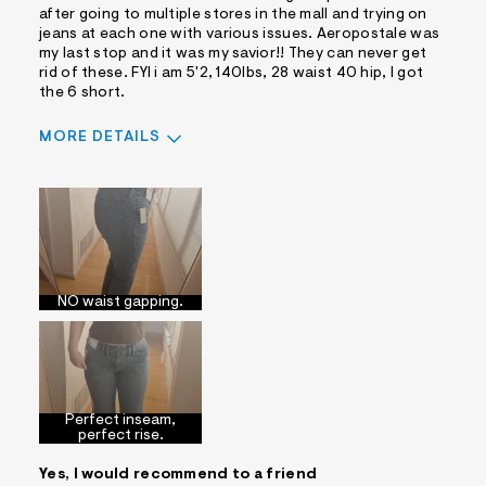
after going to multiple stores in the mall and trying on
jeans at each one with various issues. Aeropostale was
my last stop and it was my savior!! They can never get
rid of these. FYI i am 5'2, 140lbs, 28 waist 40 hip, I got
the 6 short.
MORE DETAILS
Sizing
Feels True to Size
NO waist gapping.
Perfect inseam,
perfect rise.
Yes, I would recommend to a friend