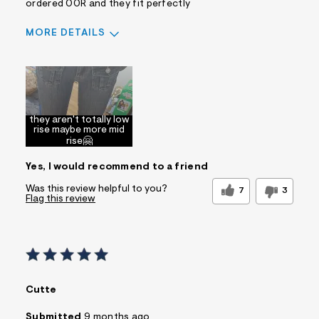
ordered 00R and they fit perfectly
MORE DETAILS
Sizing
Feels Too Large
they aren't totally low
rise maybe more mid
rise🤗
Yes, I would recommend to a friend
Was this review helpful to you?
7
3
Flag this review
Cutte
Submitted
9 months ago