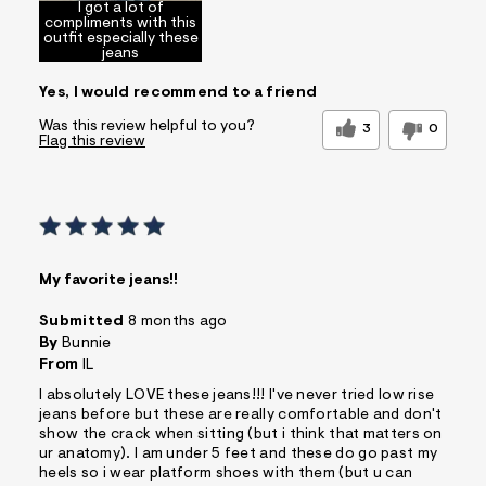
I got a lot of
compliments with this
outfit especially these
jeans
Yes, I would recommend to a friend
Was this review helpful to you?
3
0
Flag this review
My favorite jeans!!
Submitted
8 months ago
By
Bunnie
From
IL
I absolutely LOVE these jeans!!! I've never tried low rise
jeans before but these are really comfortable and don't
show the crack when sitting (but i think that matters on
ur anatomy). I am under 5 feet and these do go past my
heels so i wear platform shoes with them (but u can