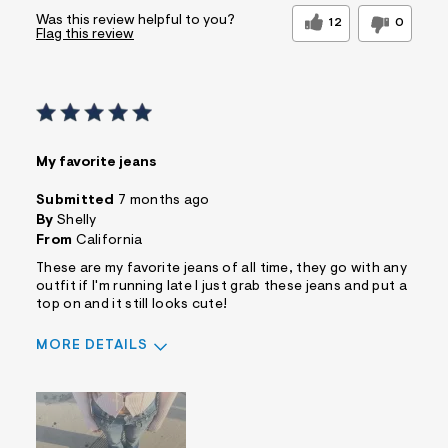
Was this review helpful to you?
12
0
Flag this review
My favorite jeans
Submitted
7 months ago
By
Shelly
From
California
These are my favorite jeans of all time, they go with any
outfit if I'm running late I just grab these jeans and put a
top on and it still looks cute!
MORE DETAILS
Sizing
Feels True to Size