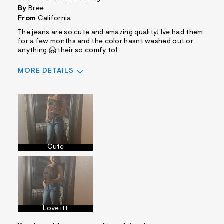
By
Bree
From
California
The jeans are so cute and amazing quality! Ive had them
for a few months and the color hasnt washed out or
anything 🤗 their so comfy to!
MORE DETAILS
Sizing
Feels True to Size
Cute
Love itt