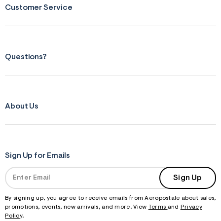
Customer Service
Questions?
About Us
Sign Up for Emails
Sign Up
By signing up, you agree to receive emails from Aeropostale about sales,
promotions, events, new arrivals, and more. View
Terms
and
Privacy
Policy
.