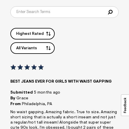
Highest Rated
All Variants
BEST JEANS EVER FOR GIRLS WITH WAIST GAPPING
Submitted
5 months ago
By
Grace
From
Philadelphia, PA
No waist gapping. Amazing fabric. True to size. Amazing
short sizing that is actually a short inseam and not just
a regular/not tall inseam! Alongside that super super
cute 90s look. I'm obsessed. I bought 2 pairs of these