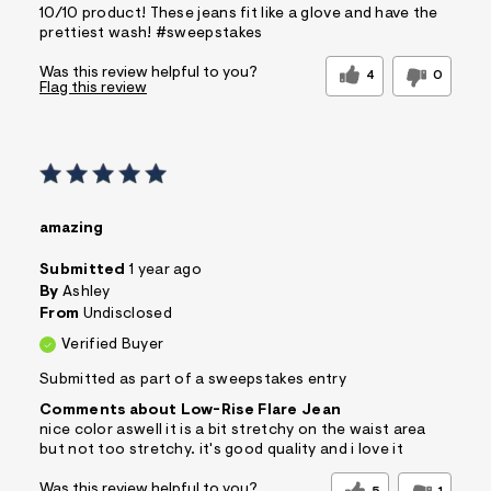
10/10 product! These jeans fit like a glove and have the
prettiest wash! #sweepstakes
Was this review helpful to you?
4
0
Flag this review
amazing
Submitted
1 year ago
By
Ashley
From
Undisclosed
Verified Buyer
Submitted as part of a sweepstakes entry
Comments about Low-Rise Flare Jean
nice color aswell it is a bit stretchy on the waist area
but not too stretchy. it's good quality and i love it
Was this review helpful to you?