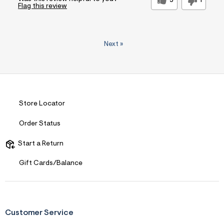
5
1
Flag this review
Next
»
Store Locator
Order Status
Start a Return
Gift Cards/Balance
Customer Service