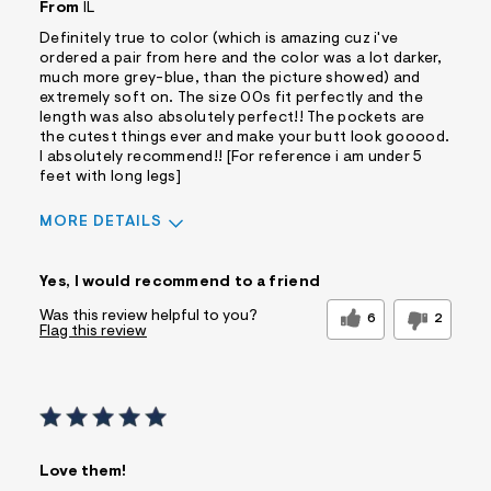
From
IL
Definitely true to color (which is amazing cuz i've
ordered a pair from here and the color was a lot darker,
much more grey-blue, than the picture showed) and
extremely soft on. The size 00s fit perfectly and the
length was also absolutely perfect!! The pockets are
the cutest things ever and make your butt look gooood.
I absolutely recommend!! [For reference i am under 5
feet with long legs]
MORE DETAILS
Sizing
Feels True to Size
Yes, I would recommend to a friend
Was this review helpful to you?
6
2
Flag this review
Love them!