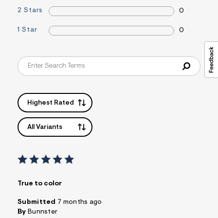
2 Stars
0
1 Star
0
Highest Rated
All Variants
True to color
Submitted
7 months ago
By
Bunnster