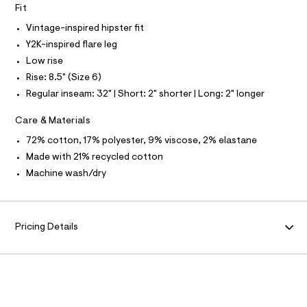
I
Fit
l
t
Vintage-inspired hipster fit
N
/
d
Y2K-inspired flare leg
w
F
Low rise
8
6
Rise: 8.5" (Size 6)
O
5
Regular inseam: 32" | Short: 2" shorter | Long: 2" longer
2
c
R
3
Care & Materials
8
M
72% cotton, 17% polyester, 9% viscose, 2% elastane
8
/
Made with 21% recycled cotton
A
8
Machine wash/dry
7
0
T
1
2
I
0
Pricing Details
6
8
O
_
1
N
7
6
_
m