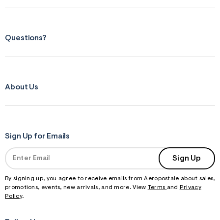
Questions?
About Us
Sign Up for Emails
Sign Up
By signing up, you agree to receive emails from Aeropostale about sales,
promotions, events, new arrivals, and more. View
Terms
and
Privacy
Policy
.