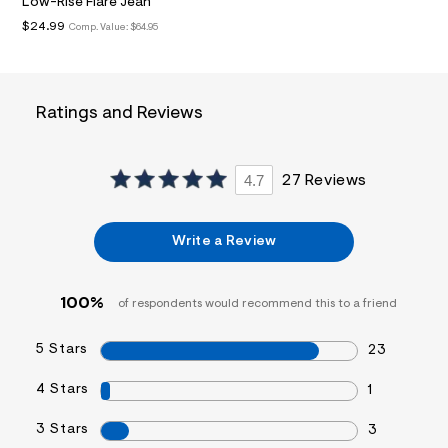
Low-Rise Flare Jean
&
$24.99
Comp. Value:
$64.95
s
f
r
m
=
j
Ratings and Reviews
p
g
4.7
27 Reviews
Write a Review
100%
of respondents would recommend this to a friend
5 Stars
23
4 Stars
1
3 Stars
3