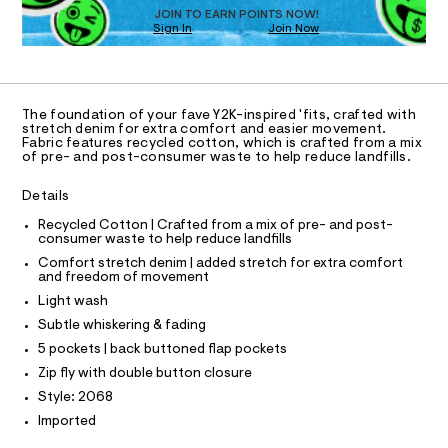
O
t
e
JOIN TO EARN POINTS NOW!
Sign In
Join Now
U
r
m
-
C
1
l
A
c
C
a
A
t
D
T
a
The foundation of your fave Y2K-inspired 'fits, crafted with
l
R
stretch denim for extra comfort and easier movement.
D
o
Fabric features recycled cotton, which is crafted from a mix
A
of pre- and post-consumer waste to help reduce landfills.
g
T
-
I
C
a
Details
O
e
T
r
T
Recycled Cotton | Crafted from a mix of pre- and post-
o
consumer waste to help reduce landfills
P
p
I
Comfort stretch denim | added stretch for extra comfort
I
o
and freedom of movement
T
s
O
Light wash
t
O
a
I
Subtle whiskering & fading
N
l
N
5 pockets | back buttoned flap pockets
e
O
/
A
Zip fly with double button closure
S
d
Style: 2068
e
N
L
f
Imported
a
S
u