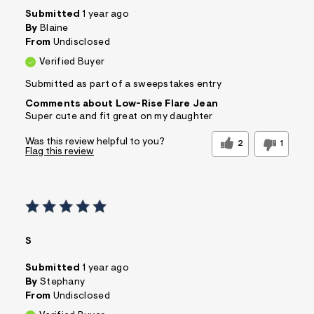
Submitted
1 year ago
By
Blaine
From
Undisclosed
Verified Buyer
Submitted as part of a sweepstakes entry
Comments about Low-Rise Flare Jean
Super cute and fit great on my daughter
Was this review helpful to you?
2
1
Flag this review
S
Submitted
1 year ago
By
Stephany
From
Undisclosed