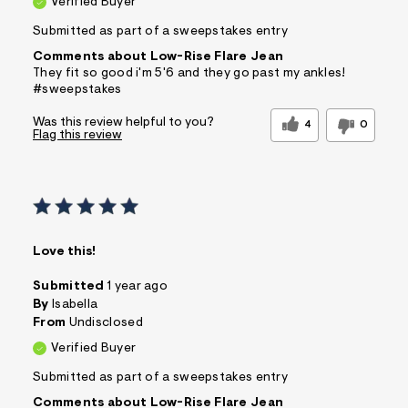
Verified Buyer
Submitted as part of a sweepstakes entry
Comments about Low-Rise Flare Jean
They fit so good i'm 5'6 and they go past my ankles!
#sweepstakes
Was this review helpful to you?
4
0
Flag this review
Love this!
Submitted
1 year ago
By
Isabella
From
Undisclosed
Verified Buyer
Submitted as part of a sweepstakes entry
Comments about Low-Rise Flare Jean