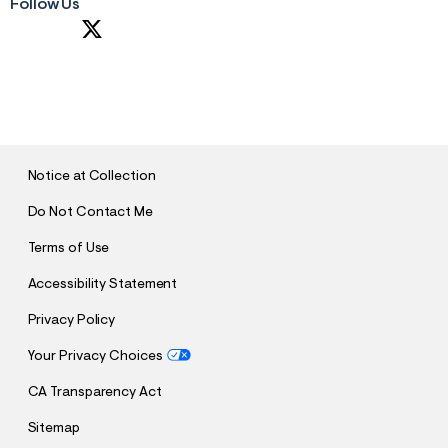
Follow Us
S
U
B
M
I
T
Notice at Collection
Do Not Contact Me
Terms of Use
Accessibility Statement
Privacy Policy
Your Privacy Choices
CA Transparency Act
Sitemap