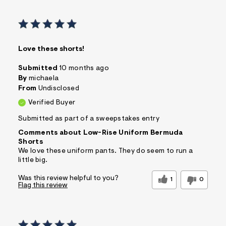
Love these shorts!
Submitted
10 months ago
By
michaela
From
Undisclosed
Verified Buyer
Submitted as part of a sweepstakes entry
Comments about Low-Rise Uniform Bermuda
Shorts
We love these uniform pants. They do seem to run a
little big.
Was this review helpful to you?
1
0
Flag this review