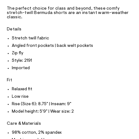
A
t
m
D
T
a
s
The perfect choice for class and beyond, these comfy
R
stretch-twill Bermuda shorts are an instant warm-weather
s
/
D
classic.
t
A
0
e
T
I
r
Details
0
C
-
O
9
c
Stretch twill fabric
T
T
a
5
Angled front pockets | back welt pockets
t
P
1
I
a
Zip fly
I
l
0
Style: 2191
T
o
O
2
O
g
Imported
4
-
I
N
a
N
2
Fit
e
O
6
r
A
Relaxed fit
S
o
.
Low rise
N
p
L
h
o
Rise (Size 6): 8.75" | Inseam: 9"
s
t
S
Model height: 5'9" | Wear size: 2
t
I
m
a
l
l
Care & Materials
N
e
/
98% cotton, 2% spandex
d