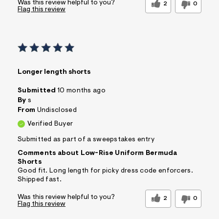
Was this review helpful to you?
2
0
Flag this review
Longer length shorts
Submitted
10 months ago
By
s
From
Undisclosed
Verified Buyer
Submitted as part of a sweepstakes entry
Comments about Low-Rise Uniform Bermuda
Shorts
Good fit. Long length for picky dress code enforcers.
Shipped fast.
Was this review helpful to you?
2
0
Flag this review