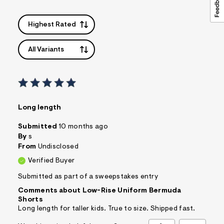
Highest Rated
All Variants
Long length
Submitted
10 months ago
By
s
From
Undisclosed
Verified Buyer
Submitted as part of a sweepstakes entry
Comments about Low-Rise Uniform Bermuda
Shorts
Long length for taller kids. True to size. Shipped fast.