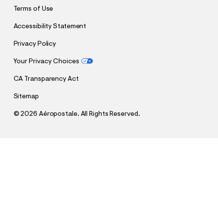
Terms of Use
Accessibility Statement
Privacy Policy
Your Privacy Choices
CA Transparency Act
Sitemap
©
2026 Aéropostale. All Rights Reserved.
h
h
$19.75
Low-Rise Uniform Bermuda Shorts
t
t
Comp. Value:
$39.50
t
t
QUANTITY