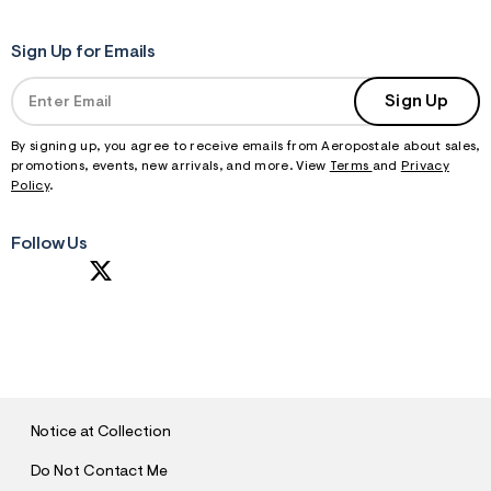
Sign Up for Emails
Sign Up
By signing up, you agree to receive emails from Aeropostale about sales,
promotions, events, new arrivals, and more. View
Terms
and
Privacy
Policy
.
Follow Us
S
U
B
M
I
T
Notice at Collection
Do Not Contact Me