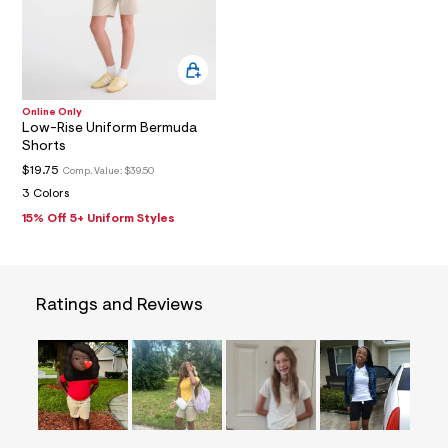
5
1
_
m
a
i
n
Online Only
.
Low-Rise Uniform Bermuda
j
Shorts
p
g
$19.75
Comp. Value:
$39.50
?
3 Colors
s
w
15% Off 5+ Uniform Styles
=
4
7
8
&
Ratings and Reviews
s
h
=
5
5
7
&
s
m