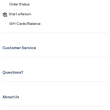
Order Status
Start a Return
Gift Cards/Balance
Customer Service
Questions?
About Us