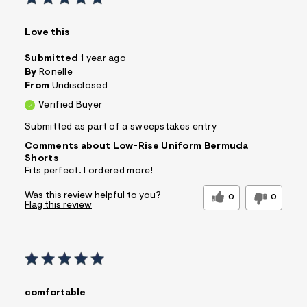
Love this
Submitted
1 year ago
By
Ronelle
From
Undisclosed
Verified Buyer
Submitted as part of a sweepstakes entry
Comments about Low-Rise Uniform Bermuda
Shorts
Fits perfect. I ordered more!
Was this review helpful to you?
0
0
Flag this review
comfortable