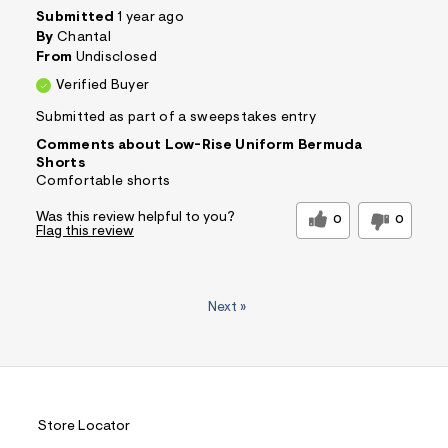
Submitted
1 year ago
By
Chantal
From
Undisclosed
Verified Buyer
Submitted as part of a sweepstakes entry
Comments about Low-Rise Uniform Bermuda
Shorts
Comfortable shorts
Was this review helpful to you?
0
0
Flag this review
Next
»
Store Locator