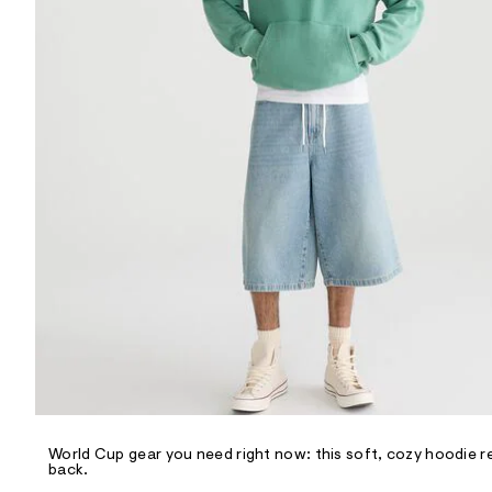
R
D
/
o
n
/
d
e
m
a
n
d
w
a
r
e
.
s
t
a
t
i
c
/
-
/
World Cup gear you need right now: this soft, cozy hoodie r
S
back.
i