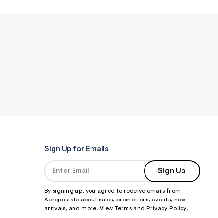
Sign Up for Emails
Sign Up
By signing up, you agree to receive emails from
Aeropostale about sales, promotions, events, new
arrivals, and more. View
Terms
and
Privacy Policy
.