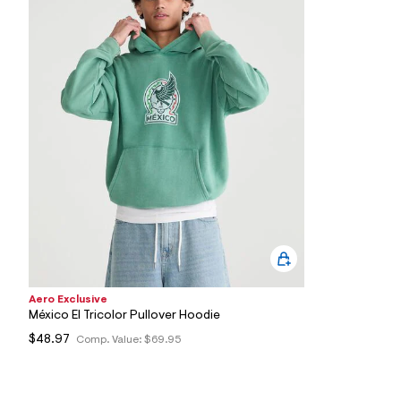
6
2
_
3
0
0
_
m
a
i
n
.
j
p
g
?
s
w
=
4
7
Aero Exclusive
8
México El Tricolor Pullover Hoodie
&
s
$48.97
Comp. Value:
$69.95
h
=
5
5