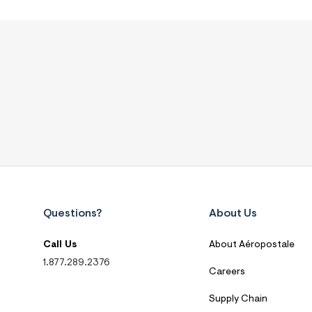
Questions?
About Us
Call Us
About Aéropostale
1.877.289.2376
Careers
Supply Chain