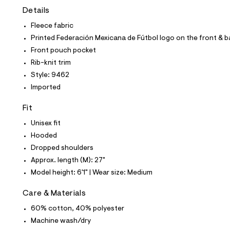
t
Details
e
s
Fleece fabric
-
m
Printed Federación Mexicana de Fútbol logo on the front & 
a
Front pouch pocket
s
t
Rib-knit trim
e
Style: 9462
r
-
Imported
c
a
Fit
t
a
Unisex fit
l
Hooded
o
g
Dropped shoulders
-
Approx. length (M): 27"
a
e
Model height: 6'1" | Wear size: Medium
r
o
Care & Materials
p
o
60% cotton, 40% polyester
s
t
Machine wash/dry
a