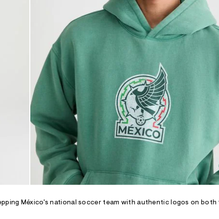
epping México's national soccer team with authentic logos on both 