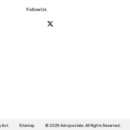
Follow Us
y Act
Sitemap
©
2026 Aéropostale. All Rights Reserved.