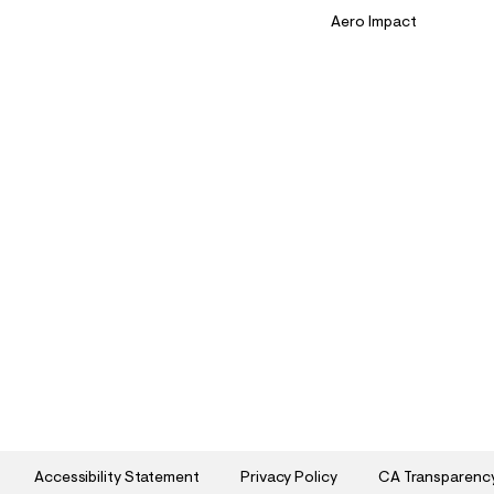
Aero Impact
Accessibility Statement
Privacy Policy
CA Transparenc