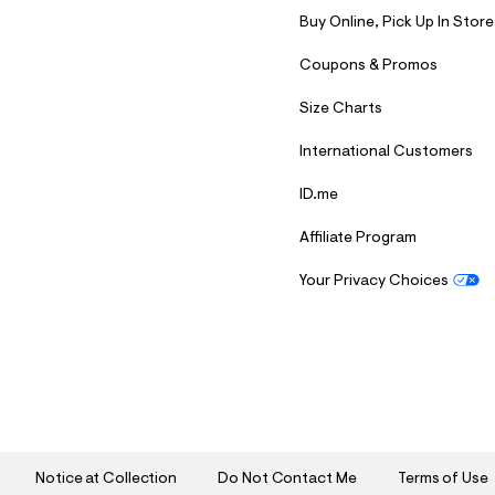
Buy Online, Pick Up In Store
Coupons & Promos
Size Charts
International Customers
ID.me
Affiliate Program
Your Privacy Choices
S
U
B
M
I
T
Notice at Collection
Do Not Contact Me
Terms of Use