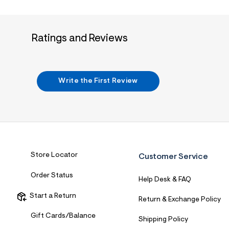
7
&
s
m
Ratings and Reviews
=
f
i
t
&
s
Write the First Review
f
r
m
=
j
p
g
Store Locator
Customer Service
Order Status
Help Desk & FAQ
Start a Return
Return & Exchange Policy
Gift Cards/Balance
Shipping Policy