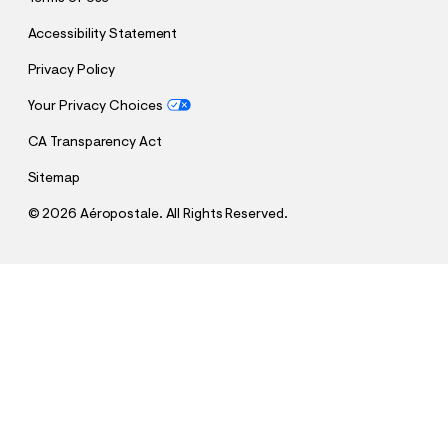
Accessibility Statement
Privacy Policy
Your Privacy Choices
CA Transparency Act
Sitemap
©
2026 Aéropostale. All Rights Reserved.
h
h
$14.99
México Football Fleece Shorts
t
t
Comp. Value:
$49.95
t
t
QUANTITY
p
p
1
Select a Size
: