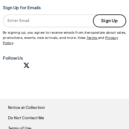
Sign Up for Emails
Sign Up
By signing up, you agree to receive emails from Aeropostale about sales,
promotions, events, new arrivals, and more. View
Terms
and
Privacy
Policy
.
Follow Us
S
U
B
M
I
T
Notice at Collection
Do Not Contact Me
Terms of Use