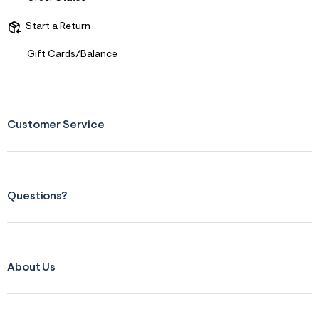
r
m
Start a Return
=
j
Gift Cards/Balance
p
g
Customer Service
Questions?
About Us