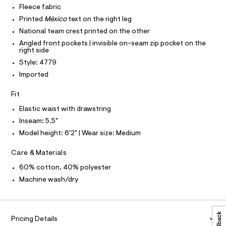
O
c
Fleece fabric
s
T
T
a
/
Printed
México
text on the right leg
t
P
I
0
a
National team crest printed on the other
I
l
0
Angled front pockets | invisible on-seam zip pocket on the
T
o
O
right side
O
9
g
Style: 4779
-
I
5
N
a
N
Imported
5
e
O
r
7
A
S
Fit
o
2
N
p
L
Elastic waist with drawstring
o
6
s
Inseam: 5.5"
S
5
t
I
Model height: 6'2" | Wear size: Medium
1
a
l
.
N
e
Care & Materials
h
/
F
60% cotton, 40% polyester
d
t
e
Machine wash/dry
m
f
O
a
l
u
R
l
t
Pricing Details
/