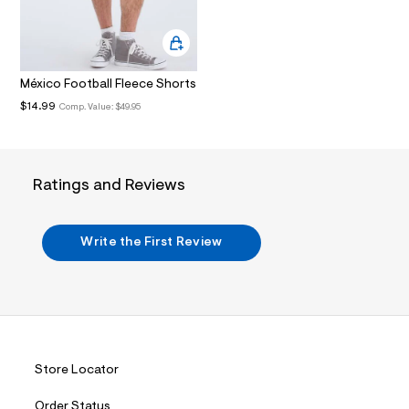
.
j
p
g
?
México Football Fleece Shorts
s
w
$14.99
Comp. Value:
$49.95
=
4
7
8
&
Ratings and Reviews
s
h
=
5
Write the First Review
5
7
&
s
m
=
f
i
t
Store Locator
&
s
f
Order Status