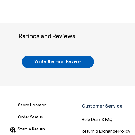
Ratings and Reviews
Write the First Review
Store Locator
Customer Service
Order Status
Help Desk & FAQ
Start a Return
Return & Exchange Policy