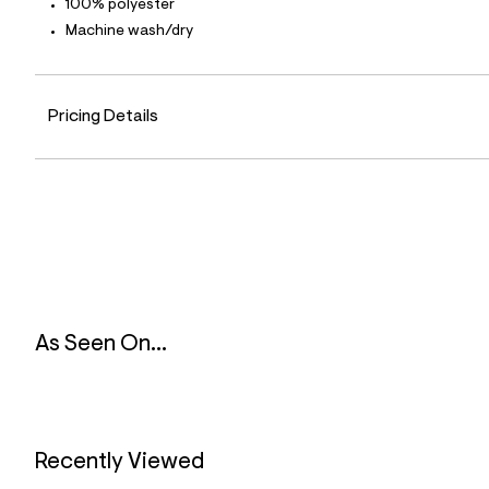
100% polyester
9
2
Machine wash/dry
_
3
0
0
_
Pricing Details
m
a
i
n
.
j
p
g
?
s
w
=
As Seen On...
4
7
8
&
s
h
=
Recently Viewed
5
5