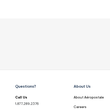
Questions?
About Us
Call Us
About Aéropostale
1.877.289.2376
Careers