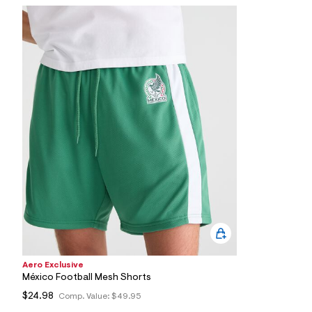
7
&
s
m
=
f
i
t
&
s
f
r
m
=
j
p
g
Aero Exclusive
México Football Mesh Shorts
$24.98
Comp. Value:
$49.95