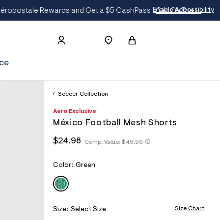
t
Enable Accessibility
ce
Soccer Collection
h
A
6
D
Aero Exclusive
t
e
8
E
México Football Mesh Shorts
t
r
1
T
p
o
5
h
h
$24.98
s
p
4
Comp. Value:
$49.95
A
t
t
:
o
7
I
t
/
s
9
t
p
/
t
2
L
V
Color:
Green
p
s
w
a
:
GREEN
S
A
:
w
l
/
/
R
w
e
/
/
.
I
s
w
a
A
Size Chart
Size:
Select Size
w
c
e
w