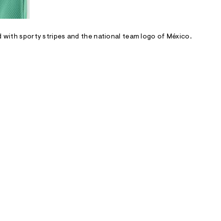
d with sporty stripes and the national team logo of México.