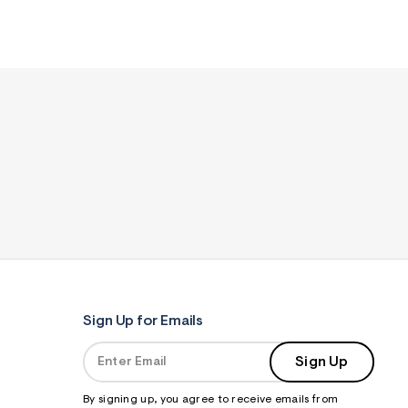
Sign Up for Emails
Sign Up
By signing up, you agree to receive emails from