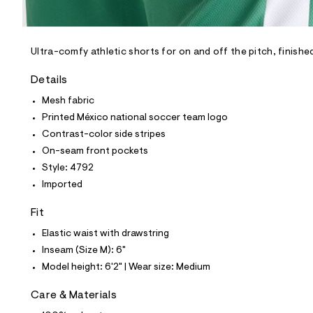
l
e
/
d
e
Ultra-comfy athletic shorts for on and off the pitch, finishe
f
a
Details
u
l
Mesh fabric
t
Printed México national soccer team logo
/
d
Contrast-color side stripes
w
On-seam front pockets
2
f
Style: 4792
0
Imported
8
5
0
Fit
0
f
Elastic waist with drawstring
/
Inseam (Size M): 6"
6
8
Model height: 6'2" | Wear size: Medium
1
5
Care & Materials
4
7